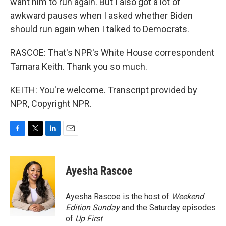
want him to run again. But I also got a lot of
awkward pauses when I asked whether Biden
should run again when I talked to Democrats.
RASCOE: That's NPR's White House correspondent
Tamara Keith. Thank you so much.
KEITH: You're welcome. Transcript provided by
NPR, Copyright NPR.
F
T
L
E
a
w
i
m
c
i
n
a
e
t
k
i
Ayesha Rascoe
b
t
e
l
o
e
d
o
r
I
Ayesha Rascoe is the host of
Weekend
k
n
Edition Sunday
and the Saturday episodes
of
Up First
.