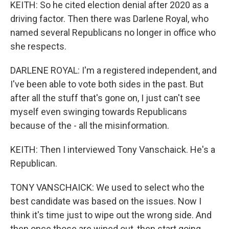
KEITH: So he cited election denial after 2020 as a
driving factor. Then there was Darlene Royal, who
named several Republicans no longer in office who
she respects.
DARLENE ROYAL: I'm a registered independent, and
I've been able to vote both sides in the past. But
after all the stuff that's gone on, I just can't see
myself even swinging towards Republicans
because of the - all the misinformation.
KEITH: Then I interviewed Tony Vanschaick. He's a
Republican.
TONY VANSCHAICK: We used to select who the
best candidate was based on the issues. Now I
think it's time just to wipe out the wrong side. And
then once those are wiped out, then start going