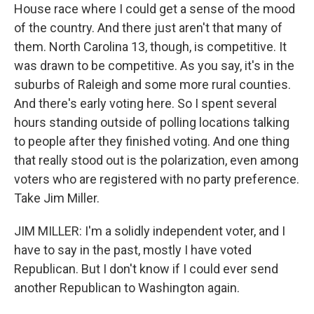
House race where I could get a sense of the mood
of the country. And there just aren't that many of
them. North Carolina 13, though, is competitive. It
was drawn to be competitive. As you say, it's in the
suburbs of Raleigh and some more rural counties.
And there's early voting here. So I spent several
hours standing outside of polling locations talking
to people after they finished voting. And one thing
that really stood out is the polarization, even among
voters who are registered with no party preference.
Take Jim Miller.
JIM MILLER: I'm a solidly independent voter, and I
have to say in the past, mostly I have voted
Republican. But I don't know if I could ever send
another Republican to Washington again.