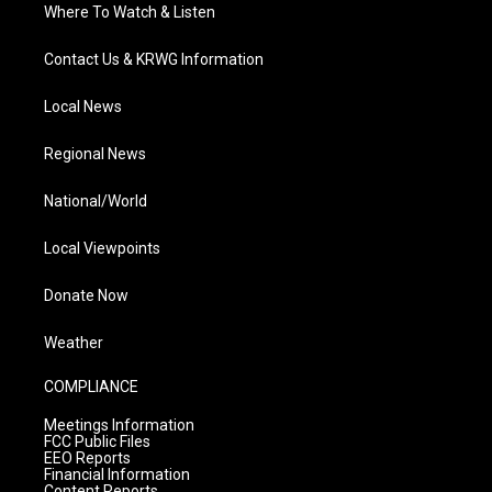
Where To Watch & Listen
Contact Us & KRWG Information
Local News
Regional News
National/World
Local Viewpoints
Donate Now
Weather
COMPLIANCE
Meetings Information
FCC Public Files
EEO Reports
Financial Information
Content Reports