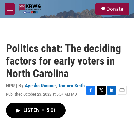
Skip to main content
S
Donate
e
M
a
e
r
n
c
u
h
u
Politics chat: The deciding
e
r
factors for early voters in
y
North Carolina
NPR | By
Ayesha Rascoe
,
Tamara Keith
Published October 23, 2022 at 5:54 AM MDT
F
T
L
E
a
w
i
m
c
i
n
a
LISTEN
•
5:01
e
t
k
i
b
t
e
l
o
e
d
o
r
I