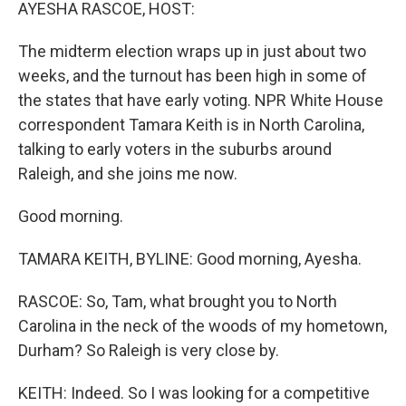
k
n
AYESHA RASCOE, HOST:
The midterm election wraps up in just about two
weeks, and the turnout has been high in some of
the states that have early voting. NPR White House
correspondent Tamara Keith is in North Carolina,
talking to early voters in the suburbs around
Raleigh, and she joins me now.
Good morning.
TAMARA KEITH, BYLINE: Good morning, Ayesha.
RASCOE: So, Tam, what brought you to North
Carolina in the neck of the woods of my hometown,
Durham? So Raleigh is very close by.
KEITH: Indeed. So I was looking for a competitive