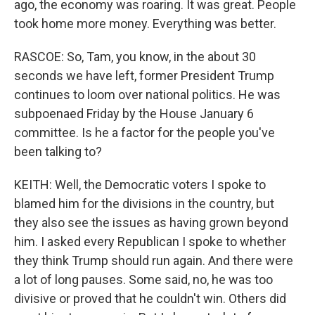
ago, the economy was roaring. It was great. People
took home more money. Everything was better.
RASCOE: So, Tam, you know, in the about 30
seconds we have left, former President Trump
continues to loom over national politics. He was
subpoenaed Friday by the House January 6
committee. Is he a factor for the people you've
been talking to?
KEITH: Well, the Democratic voters I spoke to
blamed him for the divisions in the country, but
they also see the issues as having grown beyond
him. I asked every Republican I spoke to whether
they think Trump should run again. And there were
a lot of long pauses. Some said, no, he was too
divisive or proved that he couldn't win. Others did