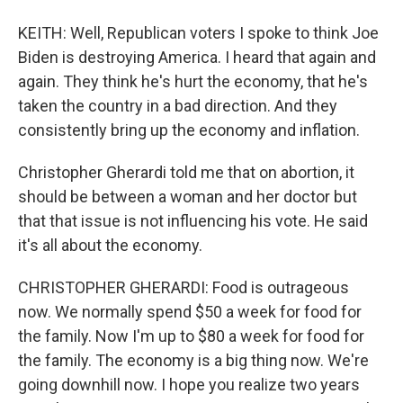
KEITH: Well, Republican voters I spoke to think Joe
Biden is destroying America. I heard that again and
again. They think he's hurt the economy, that he's
taken the country in a bad direction. And they
consistently bring up the economy and inflation.
Christopher Gherardi told me that on abortion, it
should be between a woman and her doctor but
that that issue is not influencing his vote. He said
it's all about the economy.
CHRISTOPHER GHERARDI: Food is outrageous
now. We normally spend $50 a week for food for
the family. Now I'm up to $80 a week for food for
the family. The economy is a big thing now. We're
going downhill now. I hope you realize two years