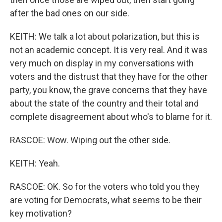
after the bad ones on our side.
KEITH: We talk a lot about polarization, but this is
not an academic concept. It is very real. And it was
very much on display in my conversations with
voters and the distrust that they have for the other
party, you know, the grave concerns that they have
about the state of the country and their total and
complete disagreement about who's to blame for it.
RASCOE: Wow. Wiping out the other side.
KEITH: Yeah.
RASCOE: OK. So for the voters who told you they
are voting for Democrats, what seems to be their
key motivation?