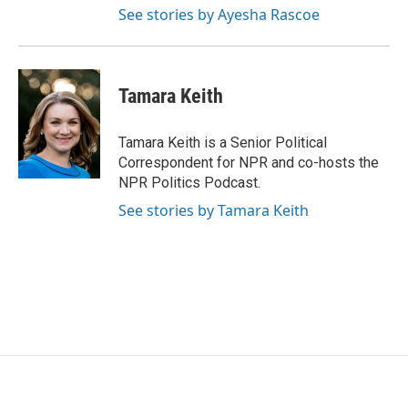
See stories by Ayesha Rascoe
Tamara Keith
Tamara Keith is a Senior Political
Correspondent for NPR and co-hosts the
NPR Politics Podcast.
See stories by Tamara Keith