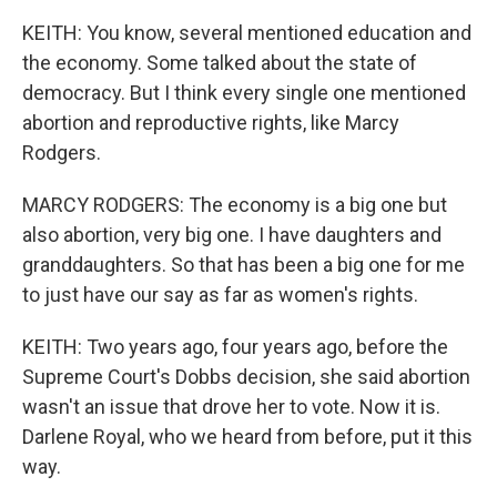
KEITH: You know, several mentioned education and
the economy. Some talked about the state of
democracy. But I think every single one mentioned
abortion and reproductive rights, like Marcy
Rodgers.
MARCY RODGERS: The economy is a big one but
also abortion, very big one. I have daughters and
granddaughters. So that has been a big one for me
to just have our say as far as women's rights.
KEITH: Two years ago, four years ago, before the
Supreme Court's Dobbs decision, she said abortion
wasn't an issue that drove her to vote. Now it is.
Darlene Royal, who we heard from before, put it this
way.