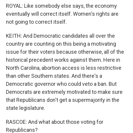
ROYAL: Like somebody else says, the economy
eventually will correct itself. Women's rights are
not going to correct itself.
KEITH: And Democratic candidates all over the
country are counting on this being a motivating
issue for their voters because otherwise, all of the
historical precedent works against them. Here in
North Carolina, abortion access is less restrictive
than other Southern states. And there's a
Democratic governor who could veto a ban. But
Democrats are extremely motivated to make sure
that Republicans don't get a supermajority in the
state legislature.
RASCOE: And what about those voting for
Republicans?