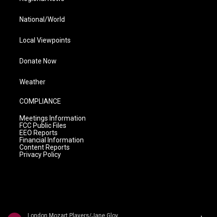
National/World
Local Viewpoints
Donate Now
Weather
COMPLIANCE
Meetings Information
FCC Public Files
EEO Reports
Financial Information
Content Reports
Privacy Policy
London Mozart Players/Jane Glover - Mozart: Symphonies Nos. 37, 40 and 41