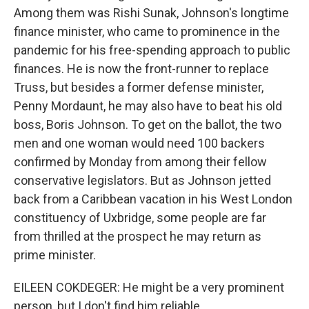
Among them was Rishi Sunak, Johnson's longtime
finance minister, who came to prominence in the
pandemic for his free-spending approach to public
finances. He is now the front-runner to replace
Truss, but besides a former defense minister,
Penny Mordaunt, he may also have to beat his old
boss, Boris Johnson. To get on the ballot, the two
men and one woman would need 100 backers
confirmed by Monday from among their fellow
conservative legislators. But as Johnson jetted
back from a Caribbean vacation in his West London
constituency of Uxbridge, some people are far
from thrilled at the prospect he may return as
prime minister.
EILEEN COKDEGER: He might be a very prominent
person, but I don't find him reliable.