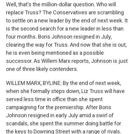
Well, that's the million-dollar question. Who will
replace Truss? The Conservatives are scrambling
to settle on a new leader by the end of next week. It
is the second search for a new leader in less than
four months. Boris Johnson resigned in July,
clearing the way for Truss. And now that she is out,
he is even being mentioned as a possible
successor. As Willem Marx reports, Johnson is just
one of three likely contenders.
WILLEM MARX, BYLINE: By the end of next week,
when she formally steps down, Liz Truss will have
served less time in office than she spent
campaigning for the premiership. After Boris
Johnson resigned in early July amid a swirl of
scandals, she spent the summer doing battle for
the keys to Downing Street with a range of rivals.