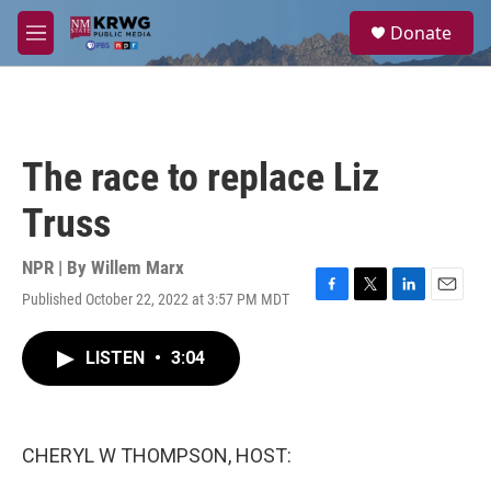
Skip to main content
S
Donate
e
M
a
e
r
n
c
u
h
u
The race to replace Liz
e
r
Truss
y
NPR | By
Willem Marx
Published October 22, 2022 at 3:57 PM MDT
F
T
L
E
a
w
i
m
c
i
n
a
LISTEN
•
3:04
e
t
k
i
b
t
e
l
o
e
d
o
r
I
k
n
CHERYL W THOMPSON, HOST: