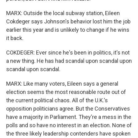
MARX: Outside the local subway station, Eileen
Cokdeger says Johnson's behavior lost him the job
earlier this year and is unlikely to change if he wins
it back.
COKDEGER: Ever since he's been in politics, it's not
a new thing. He has had scandal upon scandal upon
scandal upon scandal.
MARX: Like many voters, Eileen says a general
election seems the most reasonable route out of
the current political chaos. All of the U.K.'s
opposition politicians agree. But the Conservatives
have a majority in Parliament. They're a mess in the
polls and so have no interest in an election. None of
the three likely leadership contenders have spoken