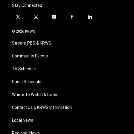
Stay Connected
t
i
y
f
l
w
n
o
a
i
i
s
u
c
n
© 2026 KRWG
t
t
t
e
k
t
a
u
b
e
Stream PBS & KRWG
e
g
b
o
d
r
r
e
o
i
a
k
n
Community Events
m
TV Schedule
Radio Schedule
Where To Watch & Listen
Contact Us & KRWG Information
Local News
Regional News