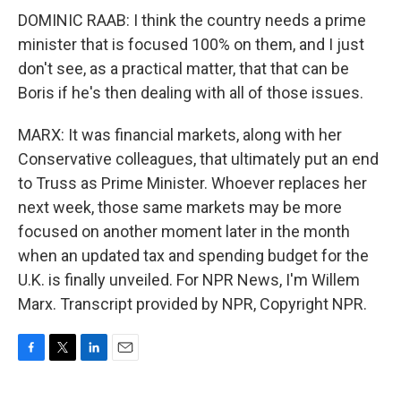
DOMINIC RAAB: I think the country needs a prime
minister that is focused 100% on them, and I just
don't see, as a practical matter, that that can be
Boris if he's then dealing with all of those issues.
MARX: It was financial markets, along with her
Conservative colleagues, that ultimately put an end
to Truss as Prime Minister. Whoever replaces her
next week, those same markets may be more
focused on another moment later in the month
when an updated tax and spending budget for the
U.K. is finally unveiled. For NPR News, I'm Willem
Marx. Transcript provided by NPR, Copyright NPR.
F
T
L
E
a
w
i
m
c
i
n
a