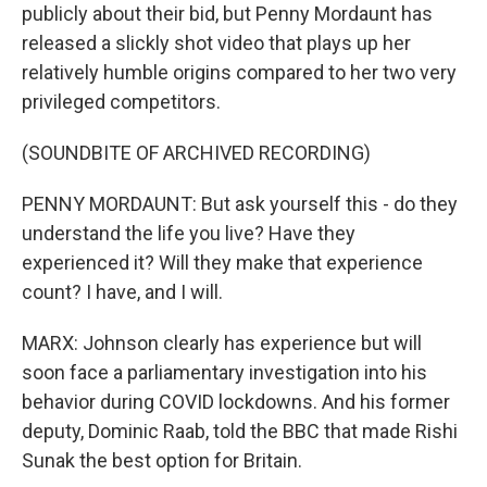
publicly about their bid, but Penny Mordaunt has
released a slickly shot video that plays up her
relatively humble origins compared to her two very
privileged competitors.
(SOUNDBITE OF ARCHIVED RECORDING)
PENNY MORDAUNT: But ask yourself this - do they
understand the life you live? Have they
experienced it? Will they make that experience
count? I have, and I will.
MARX: Johnson clearly has experience but will
soon face a parliamentary investigation into his
behavior during COVID lockdowns. And his former
deputy, Dominic Raab, told the BBC that made Rishi
Sunak the best option for Britain.