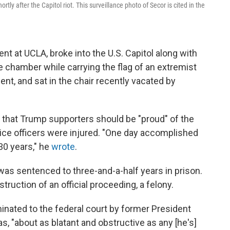
tly after the Capitol riot. This surveillance photo of Secor is cited in the
ent at UCLA, broke into the U.S. Capitol along with
e chamber while carrying the flag of an extremist
t, and sat in the chair recently vacated by
r that Trump supporters should be "proud" of the
olice officers were injured. "One day accomplished
30 years," he
wrote
.
as sentenced to three-and-a-half years in prison.
struction of an official proceeding, a felony.
ated to the federal court by former President
, "about as blatant and obstructive as any [he's]