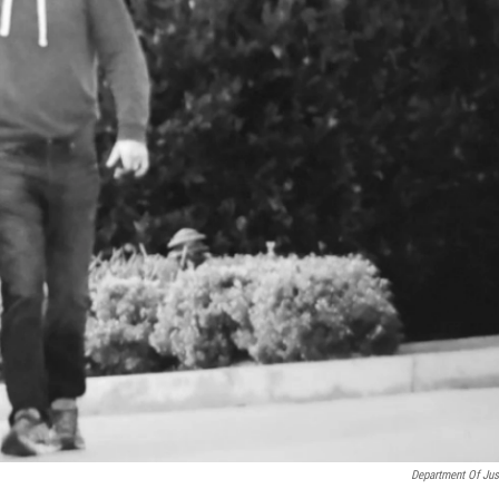
Department Of Jus