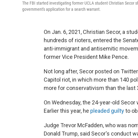
The FBI started investigating former UCLA student Christian Secor shor
government's application for a search warrant.
On Jan. 6, 2021, Christian Secor, a stud
hundreds of rioters, entered the Senat
anti-immigrant and antisemitic movemen
former Vice President Mike Pence.
Not long after, Secor posted on Twitte
Capitol riot, in which more than 140 p
more for conservativism than the last 
On Wednesday, the 24-year-old Secor w
Earlier this year, he
pleaded guilty
to ob
Judge Trevor McFadden, who was nomin
Donald Trump, said Secor's conduct was