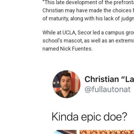
"This late development of the prefronta
Christian may have made the choices h
of maturity, along with his lack of judg
While at UCLA, Secor led a campus grou
school's mascot, as well as an extremi
named Nick Fuentes.