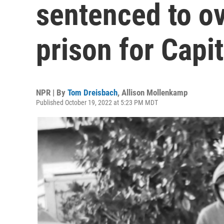
sentenced to ov
prison for Capit
NPR | By
Tom Dreisbach
,
Allison Mollenkamp
Published October 19, 2022 at 5:23 PM MDT