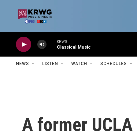
Skip to main content
KRWG
Classical Music
NEWS
LISTEN
WATCH
SCHEDULES
A former UCLA 