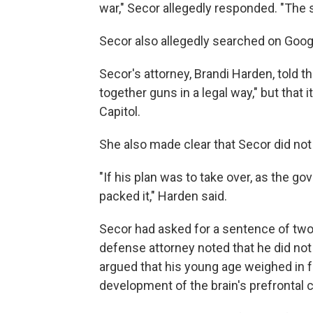
war," Secor allegedly responded. "The 
Secor also allegedly searched on Googl
Secor's attorney, Brandi Harden, told th
together guns in a legal way," but that i
Capitol.
She also made clear that Secor did not 
"If his plan was to take over, as the g
packed it," Harden said.
Secor had asked for a sentence of two 
defense attorney noted that he did not 
argued that his young age weighed in fa
development of the brain's prefrontal c