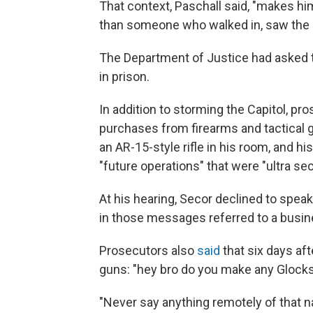
That context, Paschall said, "makes h
than someone who walked in, saw the ro
The Department of Justice had asked t
in prison.
In addition to storming the Capitol, p
purchases from firearms and tactical g
an AR-15-style rifle in his room, and 
"future operations" that were "ultra sec
At his hearing, Secor declined to speak,
in those messages referred to a busine
Prosecutors also
said
that six days aft
guns: "hey bro do you make any Glocks 
"Never say anything remotely of that nat