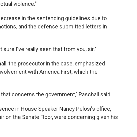
ctual violence."
ecrease in the sentencing guidelines due to
actions, and the defense submitted letters in
sure I've really seen that from you, sir."
all, the prosecutor in the case, emphasized
nvolvement with America First, which the
n, that concerns the government," Paschall said.
esence in House Speaker Nancy Pelosi's office,
ir on the Senate Floor, were concerning given his