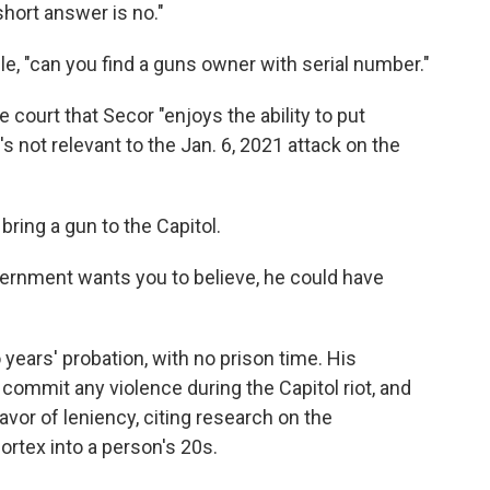
short answer is no."
e, "can you find a guns owner with serial number."
e court that Secor "enjoys the ability to put
t's not relevant to the Jan. 6, 2021 attack on the
bring a gun to the Capitol.
overnment wants you to believe, he could have
years' probation, with no prison time. His
commit any violence during the Capitol riot, and
vor of leniency, citing research on the
ortex into a person's 20s.