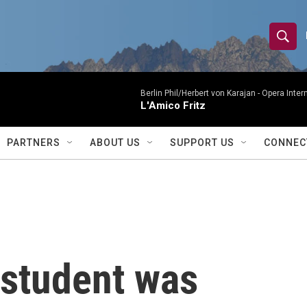
S
S
e
h
a
r
Berlin Phil/Herbert von Karajan -
Opera Inter
o
L'Amico Fritz
c
h
w
Q
PARTNERS
ABOUT US
SUPPORT US
CONNEC
u
S
e
r
e
y
a
r
student was
c
h