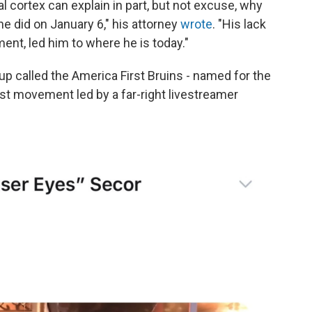
l cortex can explain in part, but not excuse, why
e did on January 6," his attorney
wrote
. "His lack
ment, led him to where he is today."
p called the America First Bruins - named for the
st movement led by a far-right livestreamer