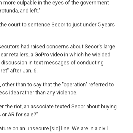
im more culpable in the eyes of the government
tunda, and left."
he court to sentence Secor to just under 5 years
rosecutors had raised concerns about Secor's large
ear retailers, a GoPro video in which he wielded
his discussion in text messages of conducting
ret" after Jan. 6.
 other than to say that the "operation" referred to
ss idea rather than any violence.
er the riot, an associate texted Secor about buying
or AR for sale?"
ure on an unsecure [sic] line. We are in a civil