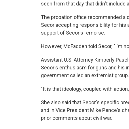
seen from that day that didn't include a
The probation office recommended a d
Secor accepting responsibility for his 
support of Secor's remorse.
However, McFadden told Secor, "I'm not 
Assistant U.S. Attorney Kimberly Pasch
Secor's enthusiasm for guns and his i
government called an extremist group.
"It is that ideology, coupled with actio
She also said that Secor's specific pr
and in Vice President Mike Pence's cha
prior comments about civil war.