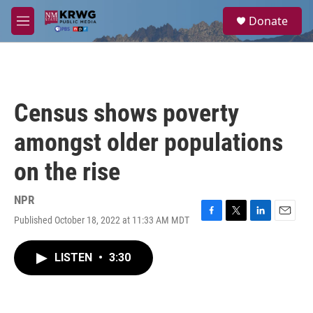
Skip to main content
S
Donate
e
M
a
e
r
n
c
u
h
u
Census shows poverty
e
r
amongst older populations
y
on the rise
NPR
Published October 18, 2022 at 11:33 AM MDT
F
T
L
E
a
w
i
m
c
i
n
a
LISTEN
•
3:30
e
t
k
i
b
t
e
l
o
e
d
o
r
I