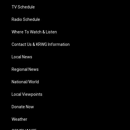
m
TV Schedule
Radio Schedule
Where To Watch & Listen
Contact Us & KRWG Information
Local News
Regional News
National/World
Local Viewpoints
Donate Now
Weather