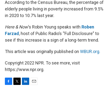
k
n
According to the Census Bureau, the percentage of
elderly people living in poverty increased from 9.5%
in 2020 to 10.7% last year.
Here & Now
‘s Robin Young speaks with
Roben
Farzad
, host of Public Radio’s “Full Disclosure” to
see if this increase is a sign of a long-term trend.
This article was originally published on
WBUR.org.
Copyright 2022 NPR. To see more, visit
https://www.npr.org.
F
T
L
E
a
w
i
m
c
i
n
a
e
t
k
i
b
t
e
l
o
e
d