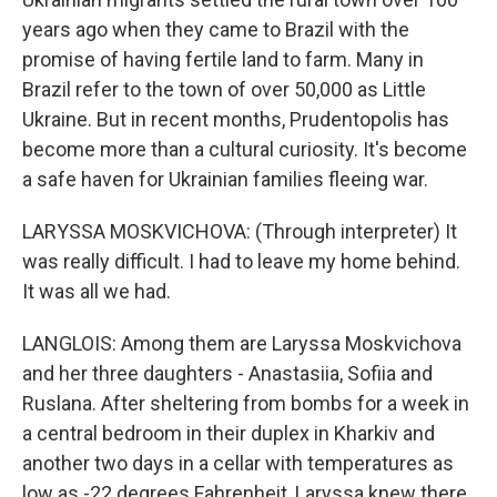
years ago when they came to Brazil with the
promise of having fertile land to farm. Many in
Brazil refer to the town of over 50,000 as Little
Ukraine. But in recent months, Prudentopolis has
become more than a cultural curiosity. It's become
a safe haven for Ukrainian families fleeing war.
LARYSSA MOSKVICHOVA: (Through interpreter) It
was really difficult. I had to leave my home behind.
It was all we had.
LANGLOIS: Among them are Laryssa Moskvichova
and her three daughters - Anastasiia, Sofiia and
Ruslana. After sheltering from bombs for a week in
a central bedroom in their duplex in Kharkiv and
another two days in a cellar with temperatures as
low as -22 degrees Fahrenheit, Laryssa knew there