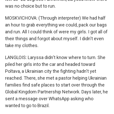
was no choice but to run.
MOSKVICHOVA: (Through interpreter) We had half
an hour to grab everything we could, pack our bags
and run. All I could think of were my girls. I got all of
their things and forgot about myself. I didn't even
take my clothes.
LANGLOIS: Laryssa didn't know where to turn. She
piled her girls into the car and headed toward
Poltava, a Ukrainian city the fighting hadn't yet
reached. There, she met a pastor helping Ukrainian
families find safe places to start over through the
Global Kingdom Partnership Network. Days later, he
sent a message over WhatsApp asking who
wanted to go to Brazil.