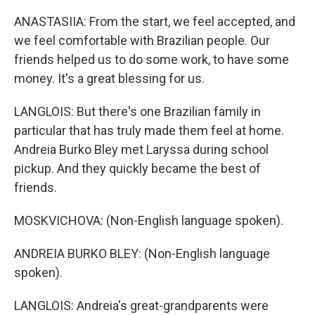
ANASTASIIA: From the start, we feel accepted, and
we feel comfortable with Brazilian people. Our
friends helped us to do some work, to have some
money. It's a great blessing for us.
LANGLOIS: But there's one Brazilian family in
particular that has truly made them feel at home.
Andreia Burko Bley met Laryssa during school
pickup. And they quickly became the best of
friends.
MOSKVICHOVA: (Non-English language spoken).
ANDREIA BURKO BLEY: (Non-English language
spoken).
LANGLOIS: Andreia's great-grandparents were