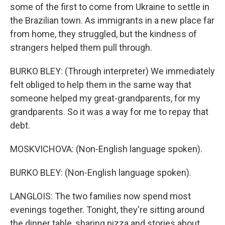
some of the first to come from Ukraine to settle in
the Brazilian town. As immigrants in a new place far
from home, they struggled, but the kindness of
strangers helped them pull through.
BURKO BLEY: (Through interpreter) We immediately
felt obliged to help them in the same way that
someone helped my great-grandparents, for my
grandparents. So it was a way for me to repay that
debt.
MOSKVICHOVA: (Non-English language spoken).
BURKO BLEY: (Non-English language spoken).
LANGLOIS: The two families now spend most
evenings together. Tonight, they're sitting around
the dinner table, sharing pizza and stories about