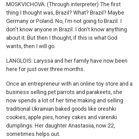
MOSKVICHOVA: (Through interpreter) The first
thing I thought was, Brazil? What? Brazil? Maybe
Germany or Poland. No, I'm not going to Brazil. I
don't know anyone in Brazil. I don't know anything
about it. But then I thought, if this is what God
wants, then I will go.
LANGLOIS: Laryssa and her family have now been
here for just over three months.
Once an entrepreneur with an online toy store and a
business selling pet parrots and parakeets, she
now spends a lot of her time making and selling
traditional Ukrainian baked goods like oreshki
cookies, apple pies, honey cakes and vareniki
dumplings. Her daughter Anastasiia, now 22,
sometimes helps out.