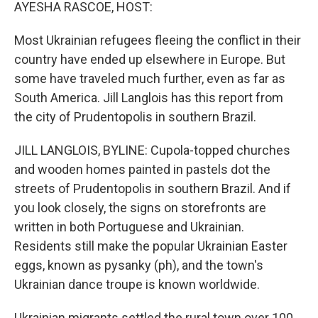
k
n
AYESHA RASCOE, HOST:
Most Ukrainian refugees fleeing the conflict in their
country have ended up elsewhere in Europe. But
some have traveled much further, even as far as
South America. Jill Langlois has this report from
the city of Prudentopolis in southern Brazil.
JILL LANGLOIS, BYLINE: Cupola-topped churches
and wooden homes painted in pastels dot the
streets of Prudentopolis in southern Brazil. And if
you look closely, the signs on storefronts are
written in both Portuguese and Ukrainian.
Residents still make the popular Ukrainian Easter
eggs, known as pysanky (ph), and the town's
Ukrainian dance troupe is known worldwide.
Ukrainian migrants settled the rural town over 100