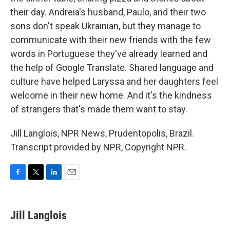
their day. Andreia's husband, Paulo, and their two
sons don't speak Ukrainian, but they manage to
communicate with their new friends with the few
words in Portuguese they've already learned and
the help of Google Translate. Shared language and
culture have helped Laryssa and her daughters feel
welcome in their new home. And it's the kindness
of strangers that's made them want to stay.
Jill Langlois, NPR News, Prudentopolis, Brazil.
Transcript provided by NPR, Copyright NPR.
F
T
L
E
a
w
i
m
c
i
n
a
e
t
k
i
Jill Langlois
b
t
e
l