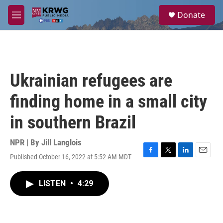
Skip to main content
S
Donate
e
M
a
e
r
n
c
u
h
u
Ukrainian refugees are
e
r
finding home in a small city
y
in southern Brazil
NPR | By
Jill Langlois
Published October 16, 2022 at 5:52 AM MDT
F
T
L
E
a
w
i
m
c
i
n
a
LISTEN
•
4:29
e
t
k
i
b
t
e
l
o
e
d
o
r
I