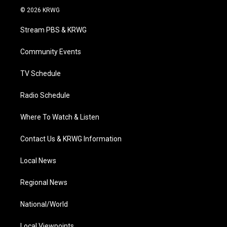
i
s
u
c
n
© 2026 KRWG
t
t
t
e
k
t
a
u
b
e
Stream PBS & KRWG
e
g
b
o
d
r
r
e
o
i
a
k
n
Community Events
m
TV Schedule
Radio Schedule
Where To Watch & Listen
Contact Us & KRWG Information
Local News
Regional News
National/World
Local Viewpoints