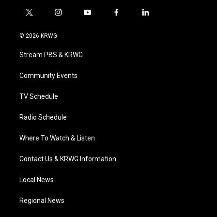
t
i
y
f
l
w
n
o
a
i
i
s
u
c
n
© 2026 KRWG
t
t
t
e
k
t
a
u
b
e
Stream PBS & KRWG
e
g
b
o
d
r
r
e
o
i
a
k
n
Community Events
m
TV Schedule
Radio Schedule
Where To Watch & Listen
Contact Us & KRWG Information
Local News
Regional News