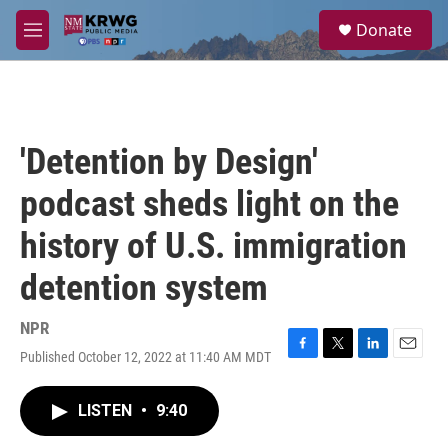
Skip to main content
S
Donate
e
M
a
e
r
n
c
u
h
u
'Detention by Design'
e
r
podcast sheds light on the
y
history of U.S. immigration
detention system
NPR
Published October 12, 2022 at 11:40 AM MDT
F
T
L
E
a
w
i
m
c
i
n
a
LISTEN
•
9:40
e
t
k
i
b
t
e
l