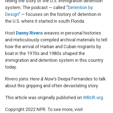
telling the story of the U.S. immigration detention
system. The podcast — called “
Detention by
Design
” — focuses on the history of detention in
the U.S. where it started in south Florida.
Host
Danny Rivero
weaves in personal histories
and meticulously compiled archival materials to tell
how the arrival of Haitian and Cuban migrants by
boat in the 1970s and 1980s shaped the
immigration and detention system in this country
today.
Rivero joins
Here & Now
‘s Deepa Fernandes to talk
about this gripping and often devastating story.
This article was originally published on
WBUR.org.
Copyright 2022 NPR. To see more, visit