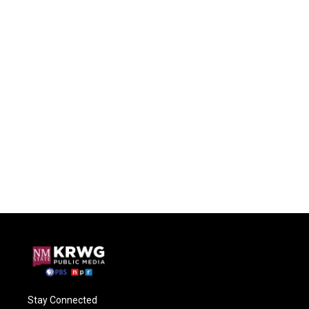
Stay Connected