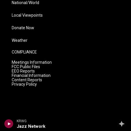
National/World
Local Viewpoints
Donate Now
Weather
COMPLIANCE
Meetings Information
FCC Public Files
EEO Reports
Financial Information
Content Reports
Privacy Policy
KRWG
Jazz Network