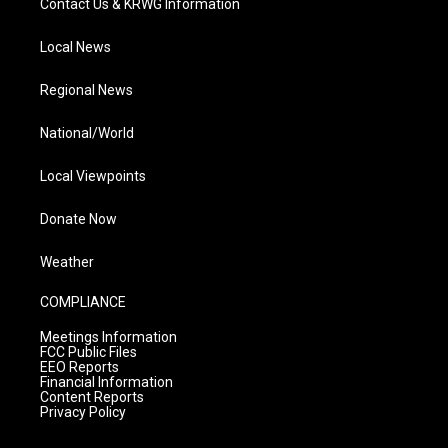
Contact Us & KRWG Information
Local News
Regional News
National/World
Local Viewpoints
Donate Now
Weather
COMPLIANCE
Meetings Information
FCC Public Files
EEO Reports
Financial Information
Content Reports
Privacy Policy