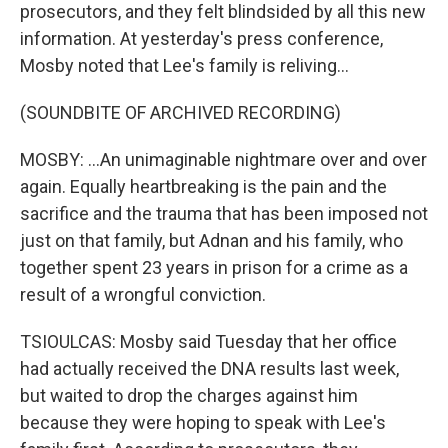
prosecutors, and they felt blindsided by all this new
information. At yesterday's press conference,
Mosby noted that Lee's family is reliving...
(SOUNDBITE OF ARCHIVED RECORDING)
MOSBY: ...An unimaginable nightmare over and over
again. Equally heartbreaking is the pain and the
sacrifice and the trauma that has been imposed not
just on that family, but Adnan and his family, who
together spent 23 years in prison for a crime as a
result of a wrongful conviction.
TSIOULCAS: Mosby said Tuesday that her office
had actually received the DNA results last week,
but waited to drop the charges against him
because they were hoping to speak with Lee's