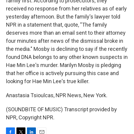
family first. According to prosecutors, they
received no response from her relatives as of early
yesterday afternoon. But the family's lawyer told
NPR in a statement that, quote, "The family
deserves more than an email sent to their attorney
four minutes after news of the dismissal broke in
the media." Mosby is declining to say if the recently
found DNA belongs to any other known suspects in
Hae Min Lee's murder. Marilyn Mosby is pledging
that her office is actively pursuing this case and
looking for Hae Min Lee's true killer.
Anastasia Tsioulcas, NPR News, New York.
(SOUNDBITE OF MUSIC) Transcript provided by
NPR, Copyright NPR.