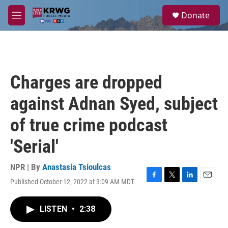
Skip to main content
S
Donate
e
M
a
e
r
n
c
u
h
u
Charges are dropped
e
r
against Adnan Syed, subject
y
of true crime podcast
'Serial'
NPR | By
Anastasia Tsioulcas
Published October 12, 2022 at 3:09 AM MDT
F
T
L
E
a
w
i
m
c
i
n
a
LISTEN
•
2:38
e
t
k
i
b
t
e
l