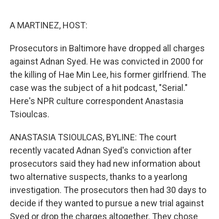
o
e
d
o
r
I
k
n
A MARTINEZ, HOST:
Prosecutors in Baltimore have dropped all charges
against Adnan Syed. He was convicted in 2000 for
the killing of Hae Min Lee, his former girlfriend. The
case was the subject of a hit podcast, "Serial."
Here's NPR culture correspondent Anastasia
Tsioulcas.
ANASTASIA TSIOULCAS, BYLINE: The court
recently vacated Adnan Syed's conviction after
prosecutors said they had new information about
two alternative suspects, thanks to a yearlong
investigation. The prosecutors then had 30 days to
decide if they wanted to pursue a new trial against
Syed or drop the charges altogether. They chose