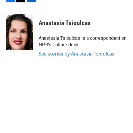
F
T
L
E
a
w
i
m
c
i
n
a
e
t
k
i
Anastasia Tsioulcas
b
t
e
l
o
e
d
o
r
I
Anastasia Tsioulcas is a correspondent on
k
n
NPR's Culture desk.
See stories by Anastasia Tsioulcas