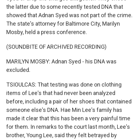
the latter due to some recently tested DNA that
showed that Adnan Syed was not part of the crime.
The state's attorney for Baltimore City, Marilyn
Mosby, held a press conference.
(SOUNDBITE OF ARCHIVED RECORDING)
MARILYN MOSBY: Adnan Syed - his DNA was
excluded.
TSIOULCAS: That testing was done on clothing
items of Lee's that had never been analyzed
before, including a pair of her shoes that contained
someone else's DNA. Hae Min Lee's family has
made it clear that this has been a very painful time
for them. In remarks to the court last month, Lee's
brother, Young Lee, said they felt betrayed by