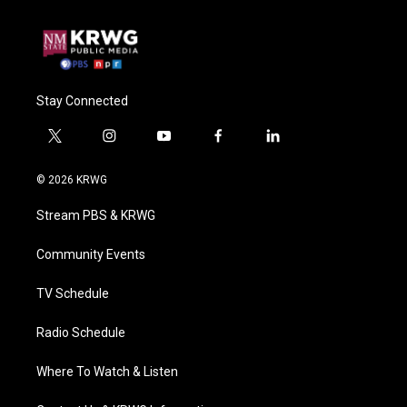
Stay Connected
t
i
y
f
l
w
n
o
a
i
i
s
u
c
n
© 2026 KRWG
t
t
t
e
k
t
a
u
b
e
Stream PBS & KRWG
e
g
b
o
d
r
r
e
o
i
a
k
n
Community Events
m
TV Schedule
Radio Schedule
Where To Watch & Listen