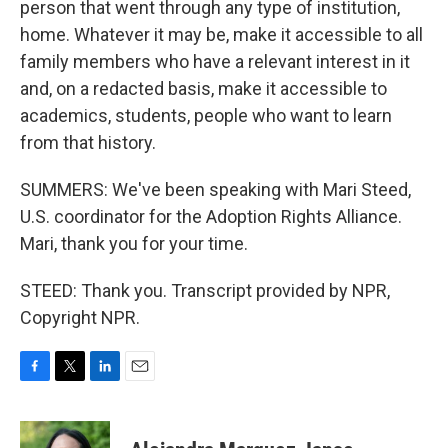
person that went through any type of institution,
home. Whatever it may be, make it accessible to all
family members who have a relevant interest in it
and, on a redacted basis, make it accessible to
academics, students, people who want to learn
from that history.
SUMMERS: We've been speaking with Mari Steed,
U.S. coordinator for the Adoption Rights Alliance.
Mari, thank you for your time.
STEED: Thank you. Transcript provided by NPR,
Copyright NPR.
F
T
L
E
a
w
i
m
c
i
n
a
e
t
k
i