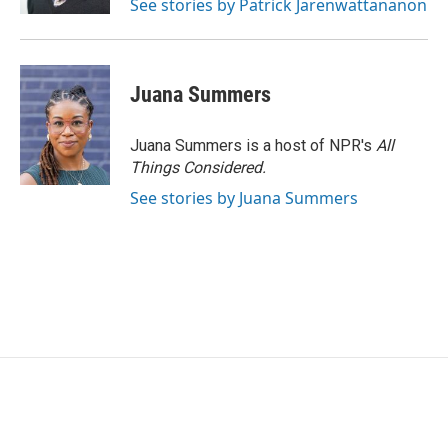
See stories by Patrick Jarenwattananon
Juana Summers
Juana Summers is a host of NPR's
All
Things Considered.
See stories by Juana Summers