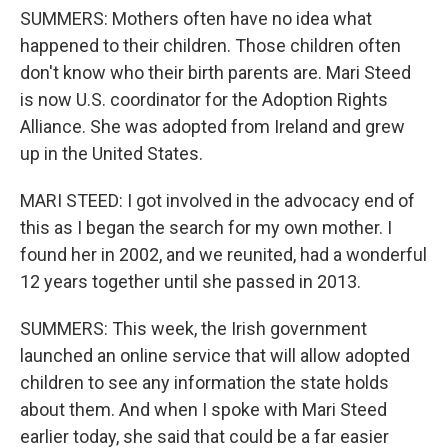
SUMMERS: Mothers often have no idea what
happened to their children. Those children often
don't know who their birth parents are. Mari Steed
is now U.S. coordinator for the Adoption Rights
Alliance. She was adopted from Ireland and grew
up in the United States.
MARI STEED: I got involved in the advocacy end of
this as I began the search for my own mother. I
found her in 2002, and we reunited, had a wonderful
12 years together until she passed in 2013.
SUMMERS: This week, the Irish government
launched an online service that will allow adopted
children to see any information the state holds
about them. And when I spoke with Mari Steed
earlier today, she said that could be a far easier