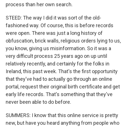
process than her own search.
STEED: The way I did it was sort of the old-
fashioned way. Of course, this is before records
were open. There was just a long history of
obfuscation, brick walls, religious orders lying to us,
you know, giving us misinformation. So it was a
very difficult process 25 years ago on up until
relatively recently, and certainly for the folks in
Ireland, this past week. That's the first opportunity
that they've had to actually go through an online
portal, request their original birth certificate and get
early life records. That's something that they've
never been able to do before.
SUMMERS: I know that this online service is pretty
new, but have you heard anything from people who