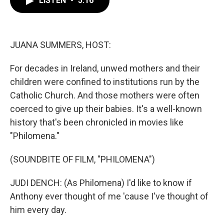
LISTEN
•
5:16
b
t
e
l
o
e
d
o
r
I
k
n
JUANA SUMMERS, HOST:
For decades in Ireland, unwed mothers and their
children were confined to institutions run by the
Catholic Church. And those mothers were often
coerced to give up their babies. It's a well-known
history that's been chronicled in movies like
"Philomena."
(SOUNDBITE OF FILM, "PHILOMENA")
JUDI DENCH: (As Philomena) I'd like to know if
Anthony ever thought of me 'cause I've thought of
him every day.