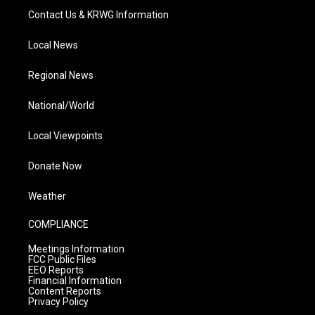
Contact Us & KRWG Information
Local News
Regional News
National/World
Local Viewpoints
Donate Now
Weather
COMPLIANCE
Meetings Information
FCC Public Files
EEO Reports
Financial Information
Content Reports
Privacy Policy