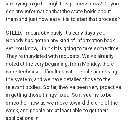
are trying to go through this process now? Do you
see any information that the state holds about
them and just how easy it is to start that process?
STEED: I mean, obviously, it's early days yet.
Nobody has gotten any kind of information back
yet. You know, I think it is going to take some time.
They're inundated with requests. We've already
noted at the very beginning, from Monday, there
were technical difficulties with people accessing
the system, and we have detailed those to the
relevant bodies. So far, they've been very proactive
in getting those things fixed. So it seems to be
smoother now as we move toward the end of the
week, and people are at least able to get their
applications in.