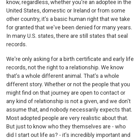
know, regardless, whether you're an adoptee in the
United States, domestic or Ireland or from some
other country, it's a basic human right that we take
for granted that we've been denied for many years.
In many U.S. states, there are still states that seal
records.
We're only asking for a birth certificate and early life
records, not the right to a relationship. We know
that's a whole different animal. That's a whole
different story. Whether or not the people that you
might find on that journey are open to contact or
any kind of relationship is not a given, and we don't
assume that, and nobody necessarily expects that.
Most adopted people are very realistic about that.
But just to know who they themselves are - who
did I start out life as? - it's incredibly important and