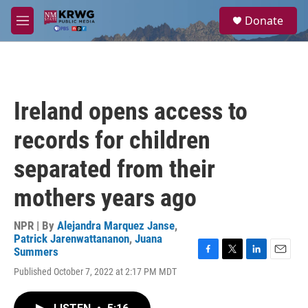
Skip to main content
S
Donate
e
M
a
e
r
n
c
u
h
u
Ireland opens access to
e
r
records for children
y
separated from their
mothers years ago
NPR | By
Alejandra Marquez Janse
,
Patrick Jarenwattananon
,
Juana
Summers
F
T
L
E
Published October 7, 2022 at 2:17 PM MDT
a
w
i
m
c
i
n
a
e
t
k
i