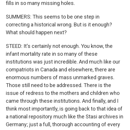
fills in so many missing holes.
SUMMERS: This seems to be one step in
correcting a historical wrong. But is it enough?
What should happen next?
STEED: It's certainly not enough. You know, the
infant mortality rate in so many of these
institutions was just incredible. And much like our
compatriots in Canada and elsewhere, there are
enormous numbers of mass unmarked graves.
Those still need to be addressed. There is the
issue of redress to the mothers and children who
came through these institutions. And finally, and I
think most importantly, is going back to that idea of
a national repository much like the Stasi archives in
Germany; just a full, thorough accounting of every