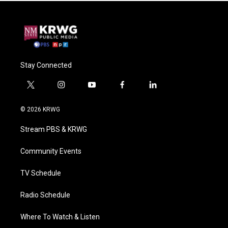
Stay Connected
t
i
y
f
l
w
n
o
a
i
i
s
u
c
n
© 2026 KRWG
t
t
t
e
k
t
a
u
b
e
Stream PBS & KRWG
e
g
b
o
d
r
r
e
o
i
a
k
n
Community Events
m
TV Schedule
Radio Schedule
Where To Watch & Listen