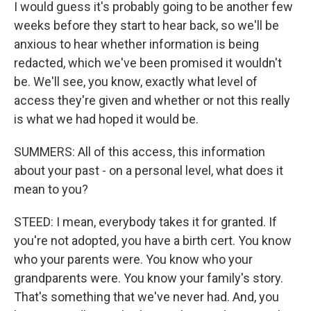
I would guess it's probably going to be another few
weeks before they start to hear back, so we'll be
anxious to hear whether information is being
redacted, which we've been promised it wouldn't
be. We'll see, you know, exactly what level of
access they're given and whether or not this really
is what we had hoped it would be.
SUMMERS: All of this access, this information
about your past - on a personal level, what does it
mean to you?
STEED: I mean, everybody takes it for granted. If
you're not adopted, you have a birth cert. You know
who your parents were. You know who your
grandparents were. You know your family's story.
That's something that we've never had. And, you