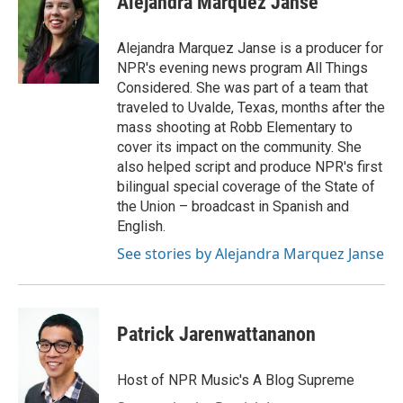
Alejandra Marquez Janse
b
t
e
l
o
e
d
o
r
I
Alejandra Marquez Janse is a producer for
k
n
NPR's evening news program All Things
Considered. She was part of a team that
traveled to Uvalde, Texas, months after the
mass shooting at Robb Elementary to
cover its impact on the community. She
also helped script and produce NPR's first
bilingual special coverage of the State of
the Union – broadcast in Spanish and
English.
See stories by Alejandra Marquez Janse
Patrick Jarenwattananon
Host of NPR Music's A Blog Supreme