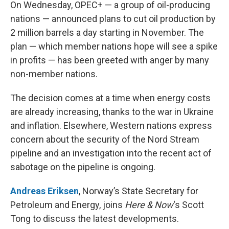
k
n
On Wednesday, OPEC+ — a group of oil-producing
nations — announced plans to cut oil production by
2 million barrels a day starting in November. The
plan — which member nations hope will see a spike
in profits — has been greeted with anger by many
non-member nations.
The decision comes at a time when energy costs
are already increasing, thanks to the war in Ukraine
and inflation. Elsewhere, Western nations express
concern about the security of the Nord Stream
pipeline and an investigation into the recent act of
sabotage on the pipeline is ongoing.
Andreas Eriksen
, Norway’s State Secretary for
Petroleum and Energy, joins
Here & Now
‘s Scott
Tong to discuss the latest developments.