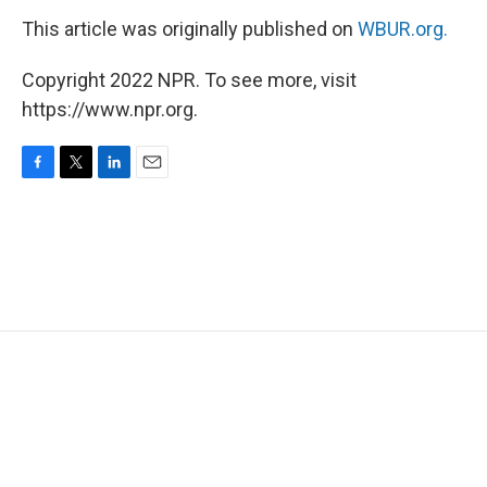
This article was originally published on
WBUR.org.
Copyright 2022 NPR. To see more, visit
https://www.npr.org.
F
T
L
E
a
w
i
m
c
i
n
a
e
t
k
i
b
t
e
l
o
e
d
o
r
I
k
n