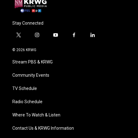
Stay Connected
t
i
y
f
l
w
n
o
a
i
i
s
u
c
n
© 2026 KRWG
t
t
t
e
k
t
a
u
b
e
Stream PBS & KRWG
e
g
b
o
d
r
r
e
o
i
a
k
n
Community Events
m
TV Schedule
Radio Schedule
Where To Watch & Listen
Contact Us & KRWG Information