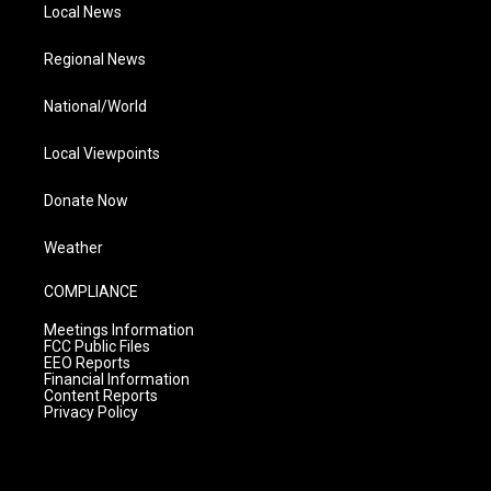
Local News
Regional News
National/World
Local Viewpoints
Donate Now
Weather
COMPLIANCE
Meetings Information
FCC Public Files
EEO Reports
Financial Information
Content Reports
Privacy Policy