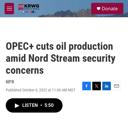
Skip to main content
S
Donate
e
M
a
e
r
n
c
u
h
u
OPEC+ cuts oil production
e
r
amid Nord Stream security
y
concerns
NPR
Published October 6, 2022 at 11:06 AM MDT
F
T
L
E
a
w
i
m
c
i
n
a
LISTEN
•
5:50
e
t
k
i
b
t
e
l
o
e
d
o
r
I