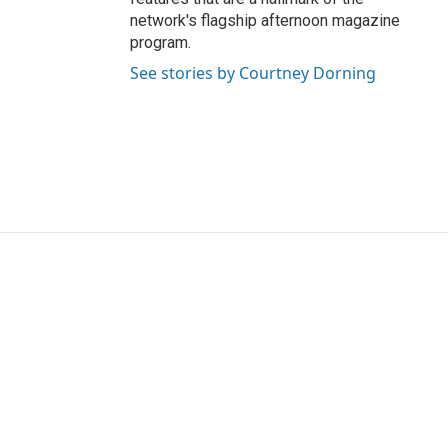
network's flagship afternoon magazine
program.
See stories by Courtney Dorning