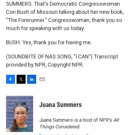
SUMMERS: That's Democratic Congresswoman
Cori Bush of Missouri talking about her new book,
"The Forerunner." Congresswoman, thank you so
much for speaking with us today.
BUSH: Yes, thank you for having me.
(SOUNDBITE OF NAS SONG, "I CAN") Transcript
provided by NPR, Copyright NPR.
F
T
L
E
a
w
i
m
c
i
n
a
e
t
k
i
Juana Summers
b
t
e
l
o
e
d
o
r
I
Juana Summers is a host of NPR's
All
k
n
Things Considered.