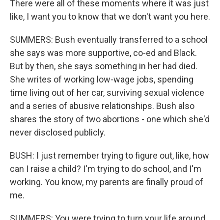
There were all of these moments where it was just
like, I want you to know that we don't want you here.
SUMMERS: Bush eventually transferred to a school
she says was more supportive, co-ed and Black.
But by then, she says something in her had died.
She writes of working low-wage jobs, spending
time living out of her car, surviving sexual violence
and a series of abusive relationships. Bush also
shares the story of two abortions - one which she'd
never disclosed publicly.
BUSH: I just remember trying to figure out, like, how
can I raise a child? I'm trying to do school, and I'm
working. You know, my parents are finally proud of
me.
SUMMERS: You were trying to turn your life around.