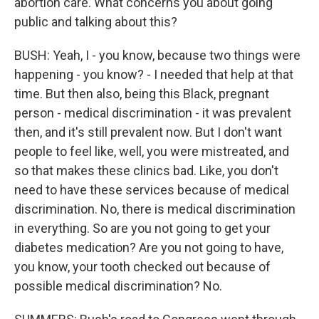
abortion care. What concerns you about going
public and talking about this?
BUSH: Yeah, I - you know, because two things were
happening - you know? - I needed that help at that
time. But then also, being this Black, pregnant
person - medical discrimination - it was prevalent
then, and it's still prevalent now. But I don't want
people to feel like, well, you were mistreated, and
so that makes these clinics bad. Like, you don't
need to have these services because of medical
discrimination. No, there is medical discrimination
in everything. So are you not going to get your
diabetes medication? Are you not going to have,
you know, your tooth checked out because of
possible medical discrimination? No.