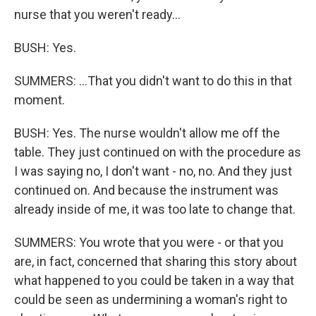
nurse that you weren't ready...
BUSH: Yes.
SUMMERS: ...That you didn't want to do this in that
moment.
BUSH: Yes. The nurse wouldn't allow me off the
table. They just continued on with the procedure as
I was saying no, I don't want - no, no. And they just
continued on. And because the instrument was
already inside of me, it was too late to change that.
SUMMERS: You wrote that you were - or that you
are, in fact, concerned that sharing this story about
what happened to you could be taken in a way that
could be seen as undermining a woman's right to