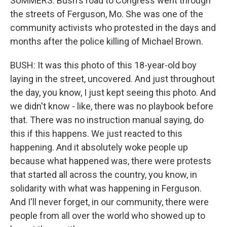
SUMMERS: Bush's road to Congress went through
the streets of Ferguson, Mo. She was one of the
community activists who protested in the days and
months after the police killing of Michael Brown.
BUSH: It was this photo of this 18-year-old boy
laying in the street, uncovered. And just throughout
the day, you know, I just kept seeing this photo. And
we didn't know - like, there was no playbook before
that. There was no instruction manual saying, do
this if this happens. We just reacted to this
happening. And it absolutely woke people up
because what happened was, there were protests
that started all across the country, you know, in
solidarity with what was happening in Ferguson.
And I'll never forget, in our community, there were
people from all over the world who showed up to