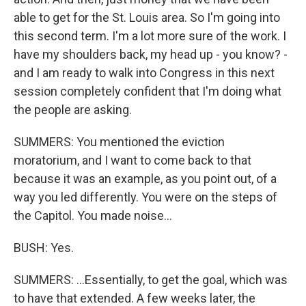
able to get for the St. Louis area. So I'm going into
this second term. I'm a lot more sure of the work. I
have my shoulders back, my head up - you know? -
and I am ready to walk into Congress in this next
session completely confident that I'm doing what
the people are asking.
SUMMERS: You mentioned the eviction
moratorium, and I want to come back to that
because it was an example, as you point out, of a
way you led differently. You were on the steps of
the Capitol. You made noise...
BUSH: Yes.
SUMMERS: ...Essentially, to get the goal, which was
to have that extended. A few weeks later, the