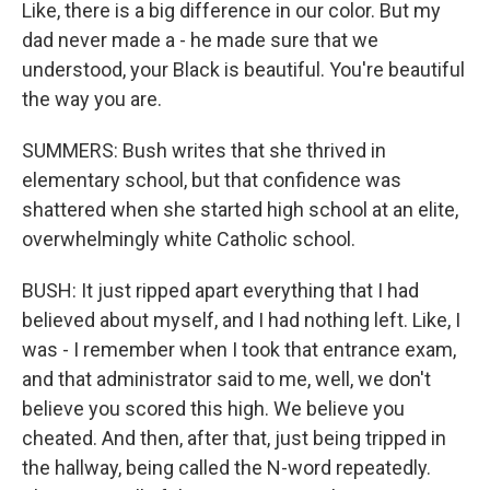
Like, there is a big difference in our color. But my
dad never made a - he made sure that we
understood, your Black is beautiful. You're beautiful
the way you are.
SUMMERS: Bush writes that she thrived in
elementary school, but that confidence was
shattered when she started high school at an elite,
overwhelmingly white Catholic school.
BUSH: It just ripped apart everything that I had
believed about myself, and I had nothing left. Like, I
was - I remember when I took that entrance exam,
and that administrator said to me, well, we don't
believe you scored this high. We believe you
cheated. And then, after that, just being tripped in
the hallway, being called the N-word repeatedly.