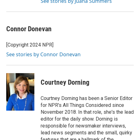
See stories by Juana Summers
Connor Donevan
[Copyright 2024 NPR]
See stories by Connor Donevan
Courtney Dorning
Courtney Dorning has been a Senior Editor
for NPR's All Things Considered since
November 2018. In that role, she's the lead
editor for the daily show. Dorning is
responsible for newsmaker interviews,
lead news segments and the small, quirky
features that are a hallmark of the