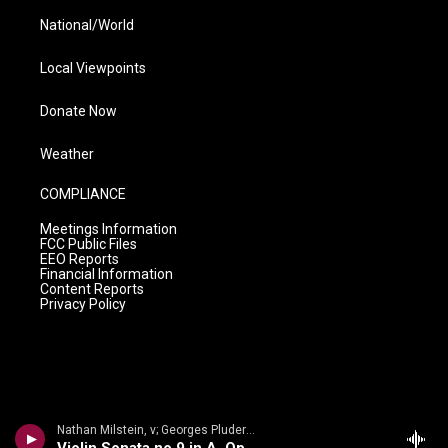
National/World
Local Viewpoints
Donate Now
Weather
COMPLIANCE
Meetings Information
FCC Public Files
EEO Reports
Financial Information
Content Reports
Privacy Policy
Nathan Milstein, v; Georges Pludermacher, p - Nathan Milstein: The Last Recital