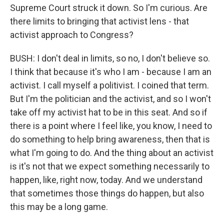
Supreme Court struck it down. So I'm curious. Are
there limits to bringing that activist lens - that
activist approach to Congress?
BUSH: I don't deal in limits, so no, I don't believe so.
I think that because it's who I am - because I am an
activist. I call myself a politivist. I coined that term.
But I'm the politician and the activist, and so I won't
take off my activist hat to be in this seat. And so if
there is a point where I feel like, you know, I need to
do something to help bring awareness, then that is
what I'm going to do. And the thing about an activist
is it's not that we expect something necessarily to
happen, like, right now, today. And we understand
that sometimes those things do happen, but also
this may be a long game.