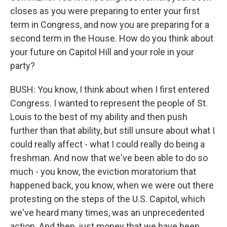
closes as you were preparing to enter your first
term in Congress, and now you are preparing for a
second term in the House. How do you think about
your future on Capitol Hill and your role in your
party?
BUSH: You know, I think about when I first entered
Congress. I wanted to represent the people of St.
Louis to the best of my ability and then push
further than that ability, but still unsure about what I
could really affect - what I could really do being a
freshman. And now that we've been able to do so
much - you know, the eviction moratorium that
happened back, you know, when we were out there
protesting on the steps of the U.S. Capitol, which
we've heard many times, was an unprecedented
action. And then, just money that we have been