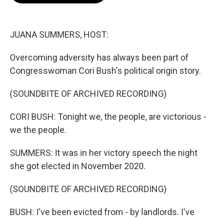
o
e
d
o
r
I
k
n
JUANA SUMMERS, HOST:
Overcoming adversity has always been part of
Congresswoman Cori Bush's political origin story.
(SOUNDBITE OF ARCHIVED RECORDING)
CORI BUSH: Tonight we, the people, are victorious -
we the people.
SUMMERS: It was in her victory speech the night
she got elected in November 2020.
(SOUNDBITE OF ARCHIVED RECORDING)
BUSH: I've been evicted from - by landlords. I've