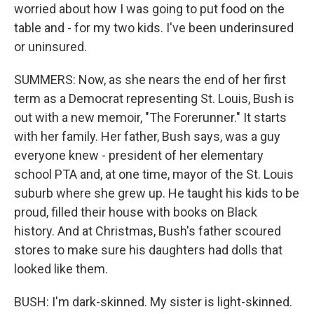
worried about how I was going to put food on the
table and - for my two kids. I've been underinsured
or uninsured.
SUMMERS: Now, as she nears the end of her first
term as a Democrat representing St. Louis, Bush is
out with a new memoir, "The Forerunner." It starts
with her family. Her father, Bush says, was a guy
everyone knew - president of her elementary
school PTA and, at one time, mayor of the St. Louis
suburb where she grew up. He taught his kids to be
proud, filled their house with books on Black
history. And at Christmas, Bush's father scoured
stores to make sure his daughters had dolls that
looked like them.
BUSH: I'm dark-skinned. My sister is light-skinned.