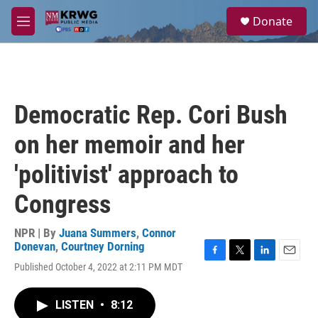
Skip to main content
S
Donate
e
M
a
e
r
n
c
u
h
u
Democratic Rep. Cori Bush
e
r
on her memoir and her
y
'politivist' approach to
Congress
NPR | By
Juana Summers
,
Connor
Donevan
,
Courtney Dorning
F
T
L
E
Published October 4, 2022 at 2:11 PM MDT
a
w
i
m
c
i
n
a
e
t
k
i
LISTEN
•
8:12
b
t
e
l