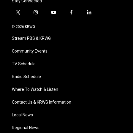
Stay Connected
t
i
y
f
l
w
n
o
a
i
i
s
u
c
n
© 2026 KRWG
t
t
t
e
k
t
a
u
b
e
Stream PBS & KRWG
e
g
b
o
d
r
r
e
o
i
a
k
n
Community Events
m
TV Schedule
Radio Schedule
Where To Watch & Listen
Contact Us & KRWG Information
Local News
Regional News