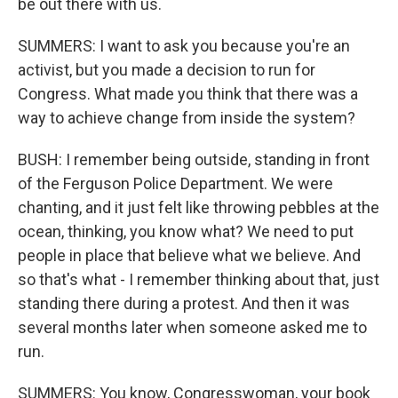
be out there with us.
SUMMERS: I want to ask you because you're an
activist, but you made a decision to run for
Congress. What made you think that there was a
way to achieve change from inside the system?
BUSH: I remember being outside, standing in front
of the Ferguson Police Department. We were
chanting, and it just felt like throwing pebbles at the
ocean, thinking, you know what? We need to put
people in place that believe what we believe. And
so that's what - I remember thinking about that, just
standing there during a protest. And then it was
several months later when someone asked me to
run.
SUMMERS: You know, Congresswoman, your book