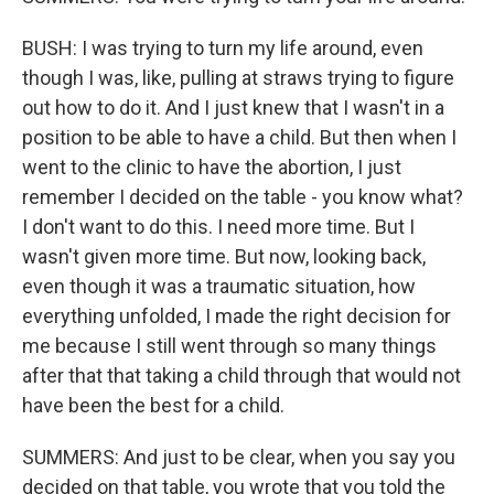
BUSH: I was trying to turn my life around, even
though I was, like, pulling at straws trying to figure
out how to do it. And I just knew that I wasn't in a
position to be able to have a child. But then when I
went to the clinic to have the abortion, I just
remember I decided on the table - you know what?
I don't want to do this. I need more time. But I
wasn't given more time. But now, looking back,
even though it was a traumatic situation, how
everything unfolded, I made the right decision for
me because I still went through so many things
after that that taking a child through that would not
have been the best for a child.
SUMMERS: And just to be clear, when you say you
decided on that table, you wrote that you told the