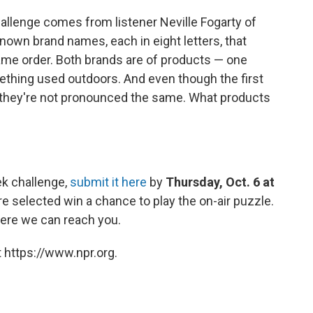
allenge comes from listener Neville Fogarty of
own brand names, each in eight letters, that
 same order. Both brands are of products — one
ething used outdoors. And even though the first
, they're not pronounced the same. What products
ek challenge,
submit it here
by
Thursday, Oct. 6 at
e selected win a chance to play the on-air puzzle.
ere we can reach you.
 https://www.npr.org.