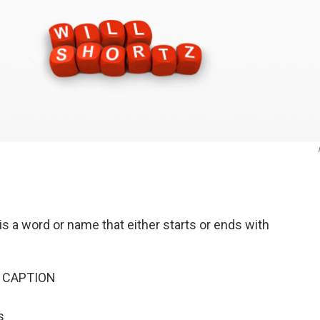
s a word or name that either starts or ends with
-> CAPTION
s