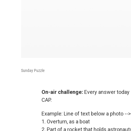
Sunday Puzzle
On-air challenge:
Every answer today i
CAP.
Example: Line of text below a photo -
1. Overturn, as a boat
2. Part of a rocket that holds astronaut