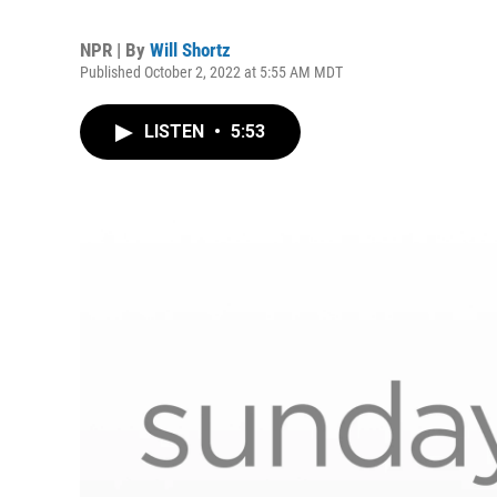
NPR | By
Will Shortz
Published October 2, 2022 at 5:55 AM MDT
LISTEN
•
5:53