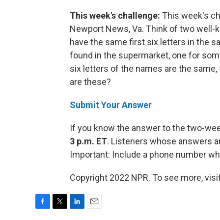
This week's challenge:
This week's ch
Newport News, Va. Think of two well-kn
have the same first six letters in the
found in the supermarket, one for som
six letters of the names are the same
are these?
Submit Your Answer
If you know the answer to the two-we
3 p.m. ET
. Listeners whose answers ar
Important: Include a phone number wh
Copyright 2022 NPR. To see more, visit
F
T
L
E