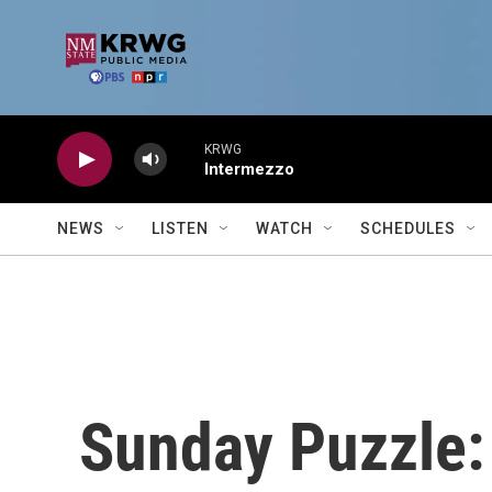
Skip to main content
KRWG
Intermezzo
NEWS
LISTEN
WATCH
SCHEDULES
Sunday Puzzle: 