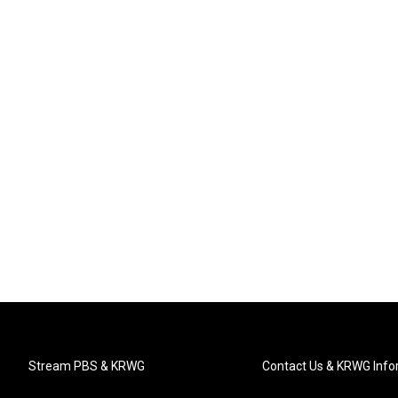
Stream PBS & KRWG
Contact Us & KRWG Info