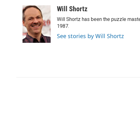
a
w
i
m
c
i
n
a
Will Shortz
e
t
k
i
Will Shortz has been the puzzle mast
b
t
e
l
o
e
d
1987.
o
r
I
See stories by Will Shortz
k
n