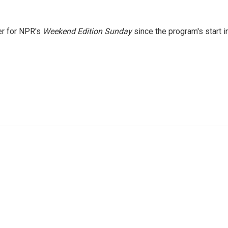
er for NPR's
Weekend Edition
Sunday
since the program's start i