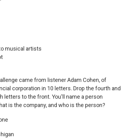
to musical artists
ot
allenge came from listener Adam Cohen, of
cial corporation in 10 letters. Drop the fourth and
h letters to the front. You'll name a person
hat is the company, and who is the person?
pone
chigan