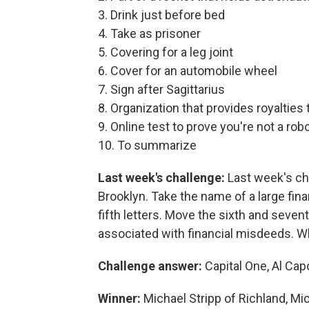
3. Drink just before bed
4. Take as prisoner
5. Covering for a leg joint
6. Cover for an automobile wheel
7. Sign after Sagittarius
8. Organization that provides royalties 
9. Online test to prove you're not a rob
10. To summarize
Last week's challenge:
Last week's ch
Brooklyn. Take the name of a large finan
fifth letters. Move the sixth and sevent
associated with financial misdeeds. W
Challenge answer:
Capital One, Al Ca
Winner:
Michael Stripp of Richland, Mi