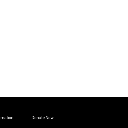
rmation
Donate Now