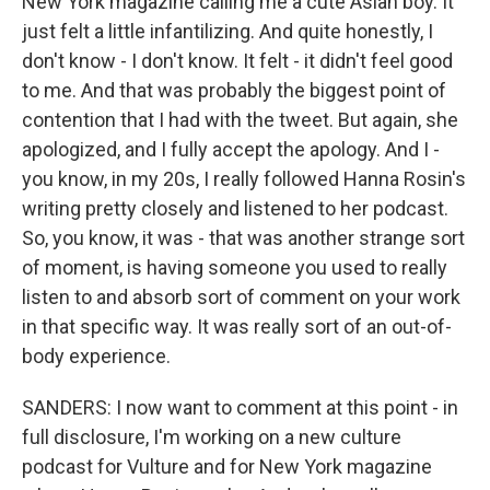
New York magazine calling me a cute Asian boy. It
just felt a little infantilizing. And quite honestly, I
don't know - I don't know. It felt - it didn't feel good
to me. And that was probably the biggest point of
contention that I had with the tweet. But again, she
apologized, and I fully accept the apology. And I -
you know, in my 20s, I really followed Hanna Rosin's
writing pretty closely and listened to her podcast.
So, you know, it was - that was another strange sort
of moment, is having someone you used to really
listen to and absorb sort of comment on your work
in that specific way. It was really sort of an out-of-
body experience.
SANDERS: I now want to comment at this point - in
full disclosure, I'm working on a new culture
podcast for Vulture and for New York magazine