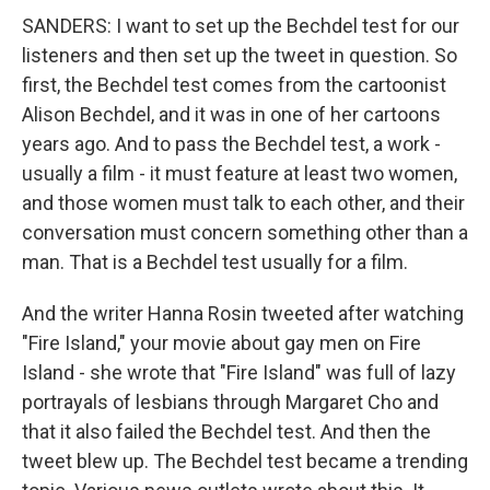
SANDERS: I want to set up the Bechdel test for our
listeners and then set up the tweet in question. So
first, the Bechdel test comes from the cartoonist
Alison Bechdel, and it was in one of her cartoons
years ago. And to pass the Bechdel test, a work -
usually a film - it must feature at least two women,
and those women must talk to each other, and their
conversation must concern something other than a
man. That is a Bechdel test usually for a film.
And the writer Hanna Rosin tweeted after watching
"Fire Island," your movie about gay men on Fire
Island - she wrote that "Fire Island" was full of lazy
portrayals of lesbians through Margaret Cho and
that it also failed the Bechdel test. And then the
tweet blew up. The Bechdel test became a trending