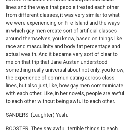
lines and the ways that people treated each other
from different classes, it was very similar to what
we were experiencing on Fire Island and the ways
in which gay men create sort of artificial classes
around themselves, you know, based on things like
race and masculinity and body fat percentage and
actual wealth. And it became very sort of clear to
me on that trip that Jane Austen understood
something really universal about not only, you know,
the experience of communicating across class
lines, but also just, like, how gay men communicate
with each other. Like, in her novels, people are awful
to each other without being awful to each other.
SANDERS: (Laughter) Yeah.
BOOSTER: They say awful, terrible things to each