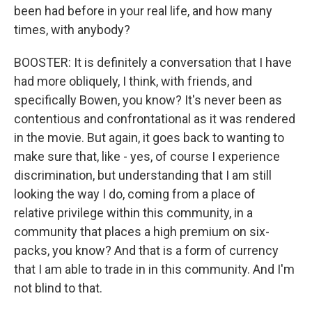
been had before in your real life, and how many
times, with anybody?
BOOSTER: It is definitely a conversation that I have
had more obliquely, I think, with friends, and
specifically Bowen, you know? It's never been as
contentious and confrontational as it was rendered
in the movie. But again, it goes back to wanting to
make sure that, like - yes, of course I experience
discrimination, but understanding that I am still
looking the way I do, coming from a place of
relative privilege within this community, in a
community that places a high premium on six-
packs, you know? And that is a form of currency
that I am able to trade in in this community. And I'm
not blind to that.