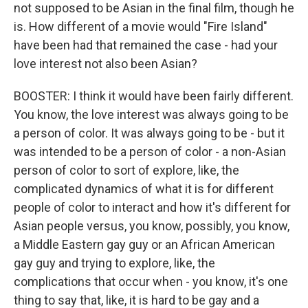
not supposed to be Asian in the final film, though he
is. How different of a movie would "Fire Island"
have been had that remained the case - had your
love interest not also been Asian?
BOOSTER: I think it would have been fairly different.
You know, the love interest was always going to be
a person of color. It was always going to be - but it
was intended to be a person of color - a non-Asian
person of color to sort of explore, like, the
complicated dynamics of what it is for different
people of color to interact and how it's different for
Asian people versus, you know, possibly, you know,
a Middle Eastern gay guy or an African American
gay guy and trying to explore, like, the
complications that occur when - you know, it's one
thing to say that, like, it is hard to be gay and a