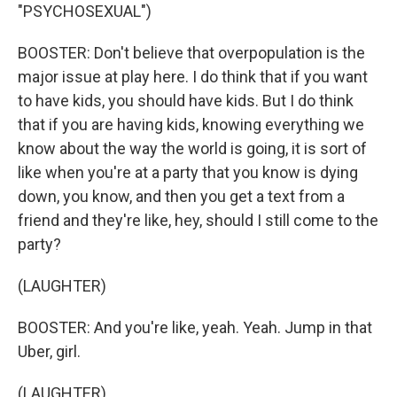
"PSYCHOSEXUAL")
BOOSTER: Don't believe that overpopulation is the
major issue at play here. I do think that if you want
to have kids, you should have kids. But I do think
that if you are having kids, knowing everything we
know about the way the world is going, it is sort of
like when you're at a party that you know is dying
down, you know, and then you get a text from a
friend and they're like, hey, should I still come to the
party?
(LAUGHTER)
BOOSTER: And you're like, yeah. Yeah. Jump in that
Uber, girl.
(LAUGHTER)