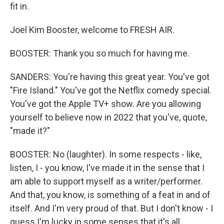
fit in.
Joel Kim Booster, welcome to FRESH AIR.
BOOSTER: Thank you so much for having me.
SANDERS: You're having this great year. You've got
"Fire Island." You've got the Netflix comedy special.
You've got the Apple TV+ show. Are you allowing
yourself to believe now in 2022 that you've, quote,
"made it?"
BOOSTER: No (laughter). In some respects - like,
listen, I - you know, I've made it in the sense that I
am able to support myself as a writer/performer.
And that, you know, is something of a feat in and of
itself. And I'm very proud of that. But I don't know - I
guess I'm lucky in some senses that it's all