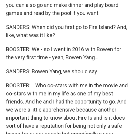
you can also go and make dinner and play board
games and read by the pool if you want.
SANDERS: When did you first go to Fire Island? And,
like, what was it like?
BOOSTER: We - so I went in 2016 with Bowen for
the very first time - yeah, Bowen Yang...
SANDERS: Bowen Yang, we should say.
BOOSTER: ...Who co-stars with me in the movie and
co-stars with me in my life as one of my best
friends. And he and I had the opportunity to go. And
we were a little apprehensive because another
important thing to know about Fire Island is it does
sort of have a reputation for being not only a safe
haven for queer people but specifically a very