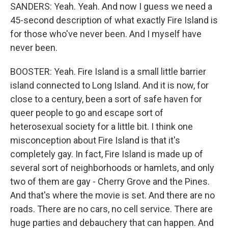
SANDERS: Yeah. Yeah. And now I guess we need a
45-second description of what exactly Fire Island is
for those who've never been. And I myself have
never been.
BOOSTER: Yeah. Fire Island is a small little barrier
island connected to Long Island. And it is now, for
close to a century, been a sort of safe haven for
queer people to go and escape sort of
heterosexual society for a little bit. I think one
misconception about Fire Island is that it's
completely gay. In fact, Fire Island is made up of
several sort of neighborhoods or hamlets, and only
two of them are gay - Cherry Grove and the Pines.
And that's where the movie is set. And there are no
roads. There are no cars, no cell service. There are
huge parties and debauchery that can happen. And