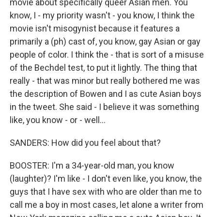
movie about specifically queer Asian men. You
know, I - my priority wasn't - you know, I think the
movie isn't misogynist because it features a
primarily a (ph) cast of, you know, gay Asian or gay
people of color. I think the - that is sort of a misuse
of the Bechdel test, to put it lightly. The thing that
really - that was minor but really bothered me was
the description of Bowen and I as cute Asian boys
in the tweet. She said - I believe it was something
like, you know - or - well...
SANDERS: How did you feel about that?
BOOSTER: I'm a 34-year-old man, you know
(laughter)? I'm like - I don't even like, you know, the
guys that I have sex with who are older than me to
call me a boy in most cases, let alone a writer from