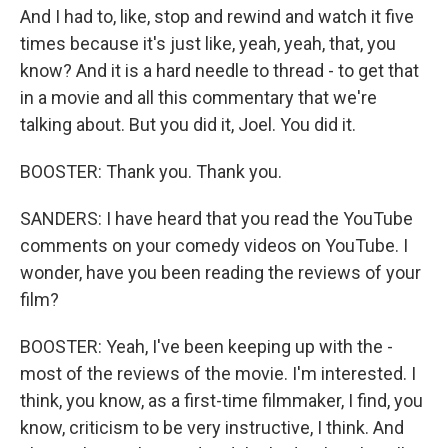
And I had to, like, stop and rewind and watch it five
times because it's just like, yeah, yeah, that, you
know? And it is a hard needle to thread - to get that
in a movie and all this commentary that we're
talking about. But you did it, Joel. You did it.
BOOSTER: Thank you. Thank you.
SANDERS: I have heard that you read the YouTube
comments on your comedy videos on YouTube. I
wonder, have you been reading the reviews of your
film?
BOOSTER: Yeah, I've been keeping up with the -
most of the reviews of the movie. I'm interested. I
think, you know, as a first-time filmmaker, I find, you
know, criticism to be very instructive, I think. And