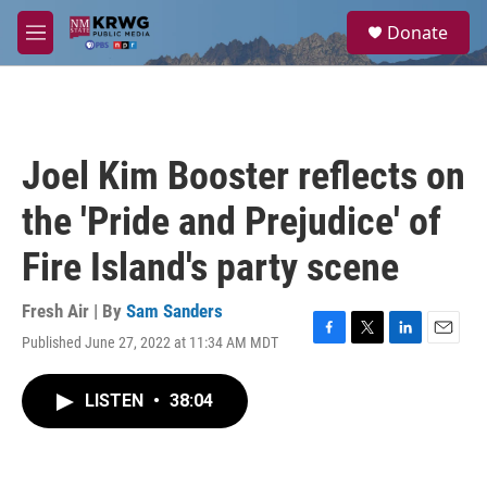
Skip to main content
S
Donate
e
M
a
e
r
n
c
u
h
u
Joel Kim Booster reflects on
e
r
the 'Pride and Prejudice' of
y
Fire Island's party scene
Fresh Air | By
Sam Sanders
Published June 27, 2022 at 11:34 AM MDT
F
T
L
E
a
w
i
m
c
i
n
a
LISTEN
•
38:04
e
t
k
i
b
t
e
l
o
e
d
o
r
I