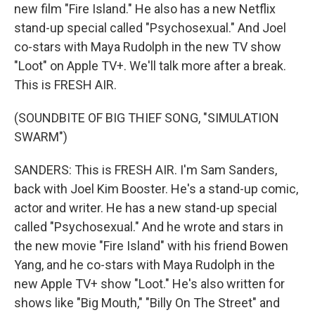
new film "Fire Island." He also has a new Netflix
stand-up special called "Psychosexual." And Joel
co-stars with Maya Rudolph in the new TV show
"Loot" on Apple TV+. We'll talk more after a break.
This is FRESH AIR.
(SOUNDBITE OF BIG THIEF SONG, "SIMULATION
SWARM")
SANDERS: This is FRESH AIR. I'm Sam Sanders,
back with Joel Kim Booster. He's a stand-up comic,
actor and writer. He has a new stand-up special
called "Psychosexual." And he wrote and stars in
the new movie "Fire Island" with his friend Bowen
Yang, and he co-stars with Maya Rudolph in the
new Apple TV+ show "Loot." He's also written for
shows like "Big Mouth," "Billy On The Street" and