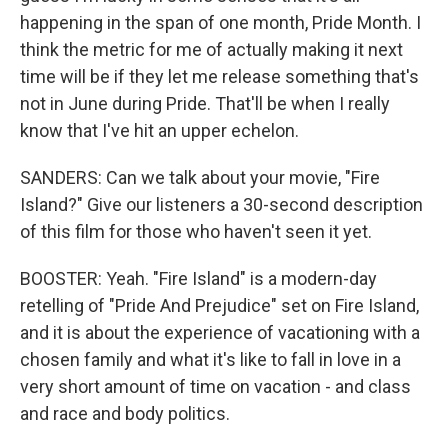
happening in the span of one month, Pride Month. I
think the metric for me of actually making it next
time will be if they let me release something that's
not in June during Pride. That'll be when I really
know that I've hit an upper echelon.
SANDERS: Can we talk about your movie, "Fire
Island?" Give our listeners a 30-second description
of this film for those who haven't seen it yet.
BOOSTER: Yeah. "Fire Island" is a modern-day
retelling of "Pride And Prejudice" set on Fire Island,
and it is about the experience of vacationing with a
chosen family and what it's like to fall in love in a
very short amount of time on vacation - and class
and race and body politics.