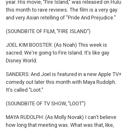
year. His movie, "Fire Island," was released on Hulu
this month to rave reviews. The film is a very gay
and very Asian retelling of "Pride And Prejudice."
(SOUNDBITE OF FILM, "FIRE ISLAND")
JOEL KIM BOOSTER: (As Noah) This week is
sacred. We're going to Fire Island. It's like gay
Disney World.
SANDERS: And Joel is featured in a new Apple TV+
comedy out later this month with Maya Rudolph.
It's called "Loot."
(SOUNDBITE OF TV SHOW, "LOOT")
MAYA RUDOLPH: (As Molly Novak) I can't believe
how long that meeting was. What was that, like,