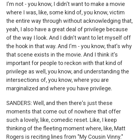
I'm not - you know, I didn't want to make a movie
where I was, like, some kind of, you know, victim
the entire way through without acknowledging that,
yeah, I also have a great deal of privilege because
of the way I look. And I didn't want to let myself off
the hook in that way. And I'm - you know, that's why
that scene exists in the movie. And I think it's
important for people to reckon with that kind of
privilege as well, you know, and understanding the
intersections of, you know, where you are
marginalized and where you have privilege.
SANDERS: Well, and then there's just these
moments that come out of nowhere that offer
such a lovely, like, comedic reset. Like, I keep
thinking of the fleeting moment where, like, Matt
Rogers is reciting lines from "My Cousin Vinny."