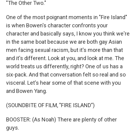
"The Other Two."
One of the most poignant moments in "Fire Island"
is when Bowen's character confronts your
character and basically says, I know you think we're
in the same boat because we are both gay Asian
men facing sexual racism, but it's more than that
and it's different. Look at you, and look at me. The
world treats us differently, right? One of us has a
six-pack. And that conversation felt so real and so
visceral. Let's hear some of that scene with you
and Bowen Yang.
(SOUNDBITE OF FILM, "FIRE ISLAND")
BOOSTER: (As Noah) There are plenty of other
guys.