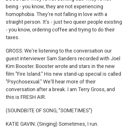
being - you know, they are not experiencing
homophobia. They're not falling in love with a
straight person. It's - just two queer people existing
- you know, ordering coffee and trying to do their
taxes.
GROSS: We're listening to the conversation our
guest interviewer Sam Sanders recorded with Joel
Kim Booster. Booster wrote and stars in the new
film "Fire Island." His new stand-up special is called
"Psychosexual." We'll hear more of their
conversation after a break. I am Terry Gross, and
this is FRESH AIR.
(SOUNDBITE OF SONG, "SOMETIMES")
KATIE GAVIN: (Singing) Sometimes, I run.