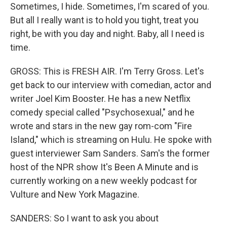
Sometimes, I hide. Sometimes, I'm scared of you.
But all I really want is to hold you tight, treat you
right, be with you day and night. Baby, all I need is
time.
GROSS: This is FRESH AIR. I'm Terry Gross. Let's
get back to our interview with comedian, actor and
writer Joel Kim Booster. He has a new Netflix
comedy special called "Psychosexual," and he
wrote and stars in the new gay rom-com "Fire
Island," which is streaming on Hulu. He spoke with
guest interviewer Sam Sanders. Sam's the former
host of the NPR show It's Been A Minute and is
currently working on a new weekly podcast for
Vulture and New York Magazine.
SANDERS: So I want to ask you about