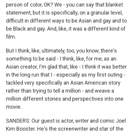
person of color, OK? We - you can say that blanket
statement, but it is specifically, on a granular level,
difficult in different ways to be Asian and gay and to
be Black and gay. And, like, it was a different kind of
film.
But I think, like, ultimately, too, you know, there's
something to be said - I think, like, for me, as an
Asian creator, I'm glad that, like - I think it was better
in the long run that I - especially as my first outing -
tackled very specifically an Asian American story
rather than trying to tell a million - and weave a
million different stories and perspectives into one
movie.
SANDERS: Our guest is actor, writer and comic Joel
Kim Booster. He's the screenwriter and star of the