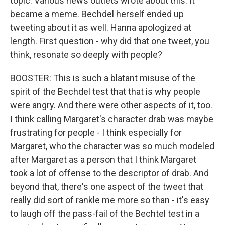
topic. Various news outlets wrote about this. It
became a meme. Bechdel herself ended up
tweeting about it as well. Hanna apologized at
length. First question - why did that one tweet, you
think, resonate so deeply with people?
BOOSTER: This is such a blatant misuse of the
spirit of the Bechdel test that that is why people
were angry. And there were other aspects of it, too.
I think calling Margaret's character drab was maybe
frustrating for people - I think especially for
Margaret, who the character was so much modeled
after Margaret as a person that I think Margaret
took a lot of offense to the descriptor of drab. And
beyond that, there's one aspect of the tweet that
really did sort of rankle me more so than - it's easy
to laugh off the pass-fail of the Bechtel test in a