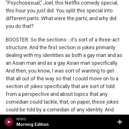
"Psychosexual," Joel, this Netflix comedy special,
this hour you just did. You split this special into
different parts. What were the parts, and why did
you do that?
BOOSTER: So the sections - it's sort of a three-act
structure. And the first section is jokes primarily
dealing with my identities as both a gay man and as
an Asian man and as a gay Asian man specifically.
And then, you know, I was sort of wanting to get
that all out of the way so that I could move on to a
section of jokes specifically that are sort of told
from a perspective and about topics that any
comedian could tackle, that, on paper, these jokes
could be told by a comedian of any identity. And
then the third act is sort of the most loaded act in a
KRWG
Morning Edition
lot of ways because it's - the third act is made up of