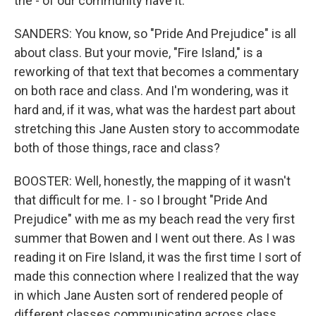
the - of our community have it.
SANDERS: You know, so "Pride And Prejudice" is all
about class. But your movie, "Fire Island," is a
reworking of that text that becomes a commentary
on both race and class. And I'm wondering, was it
hard and, if it was, what was the hardest part about
stretching this Jane Austen story to accommodate
both of those things, race and class?
BOOSTER: Well, honestly, the mapping of it wasn't
that difficult for me. I - so I brought "Pride And
Prejudice" with me as my beach read the very first
summer that Bowen and I went out there. As I was
reading it on Fire Island, it was the first time I sort of
made this connection where I realized that the way
in which Jane Austen sort of rendered people of
different classes communicating across class