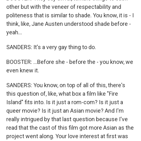
other but with the veneer of respectability and
politeness that is similar to shade. You know, it is - I
think, like, Jane Austen understood shade before -
yeah...
SANDERS: It's a very gay thing to do.
BOOSTER: ...Before she - before the - you know, we
even knew it.
SANDERS: You know, on top of all of this, there's
this question of, like, what box a film like "Fire
Island" fits into. Is it just a rom-com? Is it just a
queer movie? Is it just an Asian movie? And I'm
really intrigued by that last question because I've
read that the cast of this film got more Asian as the
project went along. Your love interest at first was