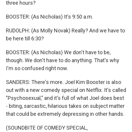
three hours?
BOOSTER: (As Nicholas) It's 9:50 a.m.
RUDOLPH: (As Molly Novak) Really? And we have to
be here till 6:30?
BOOSTER: (As Nicholas) We don't have to be,
though. We don't have to do anything. That's why
I'm so confused right now.
SANDERS: There's more. Joel Kim Booster is also
out with a new comedy special on Netflix. It's called
"Psychosexual," and it's full of what Joel does best
- biting, sarcastic, hilarious takes on subject matter
that could be extremely depressing in other hands.
(SOUNDBITE OF COMEDY SPECIAL,