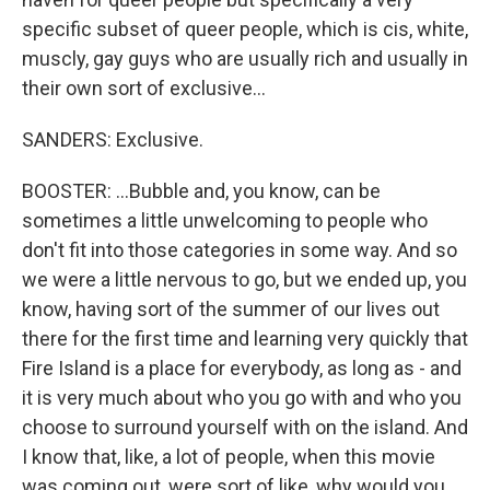
specific subset of queer people, which is cis, white,
muscly, gay guys who are usually rich and usually in
their own sort of exclusive...
SANDERS: Exclusive.
BOOSTER: ...Bubble and, you know, can be
sometimes a little unwelcoming to people who
don't fit into those categories in some way. And so
we were a little nervous to go, but we ended up, you
know, having sort of the summer of our lives out
there for the first time and learning very quickly that
Fire Island is a place for everybody, as long as - and
it is very much about who you go with and who you
choose to surround yourself with on the island. And
I know that, like, a lot of people, when this movie
was coming out, were sort of like, why would you