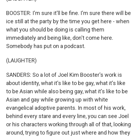
BOOSTER: I'm sure it'll be fine. I'm sure there will be
ice still at the party by the time you get here - when
what you should be doing is calling them
immediately and being like, don't come here.
Somebody has put on a podcast.
(LAUGHTER)
SANDERS: So a lot of Joel Kim Booster's work is
about identity, what it's like to be gay, what it's like
to be Asian while also being gay, what it's like to be
Asian and gay while growing up with white
evangelical adoptive parents. In most of his work,
behind every stare and every line, you can see Joel
or his characters working through all of that, looking
around, trying to figure out just where and how they