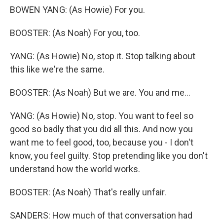
BOWEN YANG: (As Howie) For you.
BOOSTER: (As Noah) For you, too.
YANG: (As Howie) No, stop it. Stop talking about
this like we're the same.
BOOSTER: (As Noah) But we are. You and me...
YANG: (As Howie) No, stop. You want to feel so
good so badly that you did all this. And now you
want me to feel good, too, because you - I don't
know, you feel guilty. Stop pretending like you don't
understand how the world works.
BOOSTER: (As Noah) That's really unfair.
SANDERS: How much of that conversation had