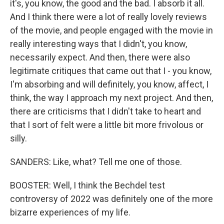
it's, you know, the good and the bad. I absorb it all.
And I think there were a lot of really lovely reviews
of the movie, and people engaged with the movie in
really interesting ways that I didn't, you know,
necessarily expect. And then, there were also
legitimate critiques that came out that I - you know,
I'm absorbing and will definitely, you know, affect, I
think, the way I approach my next project. And then,
there are criticisms that I didn't take to heart and
that I sort of felt were a little bit more frivolous or
silly.
SANDERS: Like, what? Tell me one of those.
BOOSTER: Well, I think the Bechdel test
controversy of 2022 was definitely one of the more
bizarre experiences of my life.