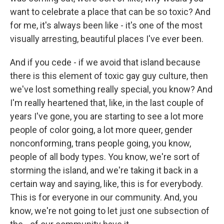
want to celebrate a place that can be so toxic? And
for me, it's always been like - it's one of the most
visually arresting, beautiful places I've ever been.
And if you cede - if we avoid that island because
there is this element of toxic gay guy culture, then
we've lost something really special, you know? And
I'm really heartened that, like, in the last couple of
years I've gone, you are starting to see a lot more
people of color going, a lot more queer, gender
nonconforming, trans people going, you know,
people of all body types. You know, we're sort of
storming the island, and we're taking it back in a
certain way and saying, like, this is for everybody.
This is for everyone in our community. And, you
know, we're not going to let just one subsection of