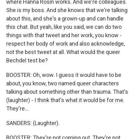
where Hanna Rosin works. And we're colleagues.
She is my boss. And she knows that we're talking
about this, and she's a grown-up and can handle
this chat. But yeah, like you said, we can do two
things with that tweet and her work, you know -
respect her body of work and also acknowledge,
not the best tweet at all. What would the queer
Bechdel test be?
BOOSTER: Oh, wow. I guess it would have to be
about, you know, two named queer characters
talking about something other than trauma. That's
(laughter) - I think that's what it would be for me.
They're...
SANDERS: (Laughter).
BOOSTER: They're not coming out. They're not