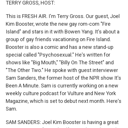
k
n
TERRY GROSS, HOST:
This is FRESH AIR. I'm Terry Gross. Our guest, Joel
Kim Booster, wrote the new gay rom-com "Fire
Island" and stars in it with Bowen Yang. It's about a
group of gay friends vacationing on Fire Island.
Booster is also a comic and has a new stand-up
special called "Psychosexual." He's written for
shows like "Big Mouth," "Billy On The Street" and
"The Other Two." He spoke with guest interviewer
Sam Sanders, the former host of the NPR show It's
Been A Minute. Sam is currently working on a new
weekly culture podcast for Vulture and New York
Magazine, which is set to debut next month. Here's
Sam.
SAM SANDERS: Joel Kim Booster is having a great