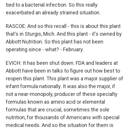
tied to a bacterial infection. So this really
exacerbated an already strained situation.
RASCOE: And so this recall - this is about this plant
that's in Sturgis, Mich. And this plant - it's owned by
Abbott Nutrition. So this plant has not been
operating since - what? - February.
EVICH: It has been shut down. FDA and leaders at
Abbott have been in talks to figure out how best to
reopen this plant. This plant was a major supplier of
infant formula nationally. It was also the major, if
not a near-monopoly, producer of these specialty
formulas known as amino acid or elemental
formulas that are crucial, sometimes the sole
nutrition, for thousands of Americans with special
medical needs. And so the situation for them is