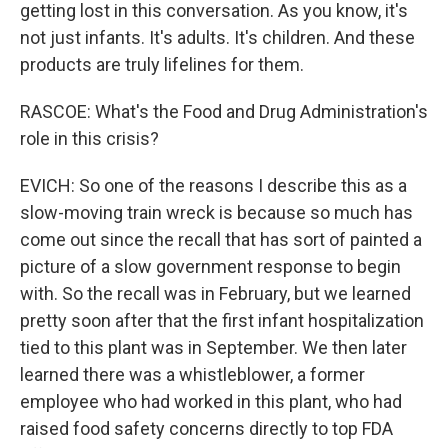
getting lost in this conversation. As you know, it's
not just infants. It's adults. It's children. And these
products are truly lifelines for them.
RASCOE: What's the Food and Drug Administration's
role in this crisis?
EVICH: So one of the reasons I describe this as a
slow-moving train wreck is because so much has
come out since the recall that has sort of painted a
picture of a slow government response to begin
with. So the recall was in February, but we learned
pretty soon after that the first infant hospitalization
tied to this plant was in September. We then later
learned there was a whistleblower, a former
employee who had worked in this plant, who had
raised food safety concerns directly to top FDA