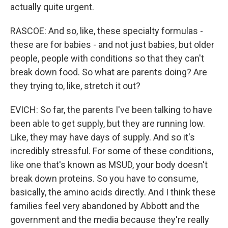
actually quite urgent.
RASCOE: And so, like, these specialty formulas -
these are for babies - and not just babies, but older
people, people with conditions so that they can't
break down food. So what are parents doing? Are
they trying to, like, stretch it out?
EVICH: So far, the parents I've been talking to have
been able to get supply, but they are running low.
Like, they may have days of supply. And so it's
incredibly stressful. For some of these conditions,
like one that's known as MSUD, your body doesn't
break down proteins. So you have to consume,
basically, the amino acids directly. And I think these
families feel very abandoned by Abbott and the
government and the media because they're really