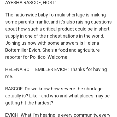
k
n
AYESHA RASCOE, HOST:
The nationwide baby formula shortage is making
some parents frantic, and it's also raising questions
about how such a critical product could be in short
supply in one of the richest nations in the world.
Joining us now with some answers is Helena
Bottemiller Evich. She's a food and agriculture
reporter for Politico. Welcome.
HELENA BOTTEMILLER EVICH: Thanks for having
me.
RASCOE: Do we know how severe the shortage
actually is? Like - and who and what places may be
getting hit the hardest?
EVICH: What I'm hearing is every community, every