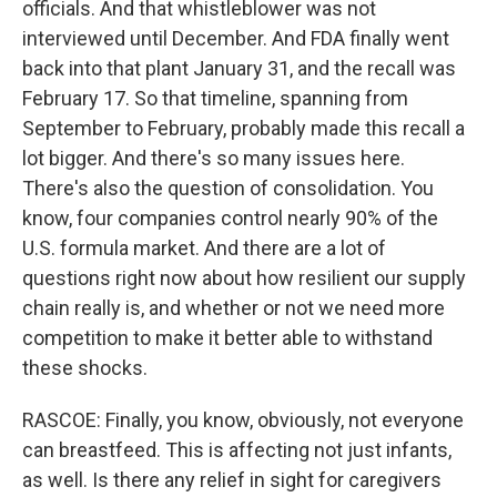
officials. And that whistleblower was not
interviewed until December. And FDA finally went
back into that plant January 31, and the recall was
February 17. So that timeline, spanning from
September to February, probably made this recall a
lot bigger. And there's so many issues here.
There's also the question of consolidation. You
know, four companies control nearly 90% of the
U.S. formula market. And there are a lot of
questions right now about how resilient our supply
chain really is, and whether or not we need more
competition to make it better able to withstand
these shocks.
RASCOE: Finally, you know, obviously, not everyone
can breastfeed. This is affecting not just infants,
as well. Is there any relief in sight for caregivers