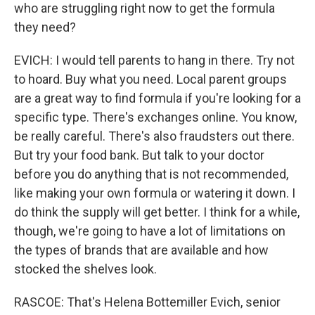
who are struggling right now to get the formula
they need?
EVICH: I would tell parents to hang in there. Try not
to hoard. Buy what you need. Local parent groups
are a great way to find formula if you're looking for a
specific type. There's exchanges online. You know,
be really careful. There's also fraudsters out there.
But try your food bank. But talk to your doctor
before you do anything that is not recommended,
like making your own formula or watering it down. I
do think the supply will get better. I think for a while,
though, we're going to have a lot of limitations on
the types of brands that are available and how
stocked the shelves look.
RASCOE: That's Helena Bottemiller Evich, senior