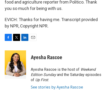
food and agriculture reporter from Politico. Thank
you so much for being with us.
EVICH: Thanks for having me. Transcript provided
by NPR, Copyright NPR.
F
T
L
E
a
w
i
m
c
i
n
a
e
t
k
i
Ayesha Rascoe
b
t
e
l
o
e
d
o
r
I
Ayesha Rascoe is the host of
Weekend
k
n
Edition Sunday
and the Saturday episodes
of
Up First
.
See stories by Ayesha Rascoe