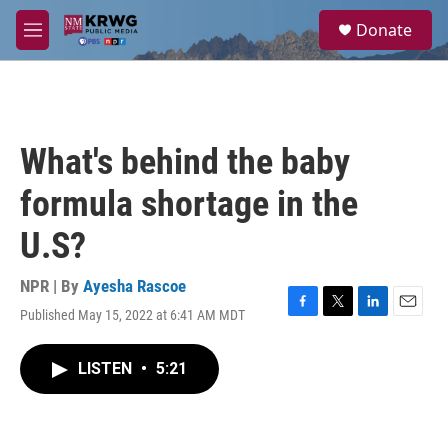
Skip to main content
S
Donate
e
M
a
e
r
n
c
u
h
u
What's behind the baby
e
r
formula shortage in the
y
U.S?
NPR | By
Ayesha Rascoe
Published May 15, 2022 at 6:41 AM MDT
F
T
L
E
a
w
i
m
c
i
n
a
LISTEN
•
5:21
e
t
k
i
b
t
e
l
o
e
d
o
r
I