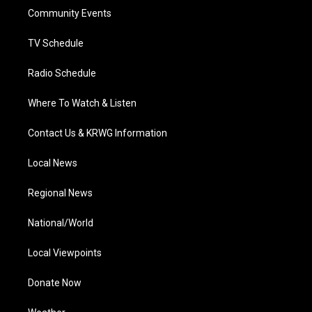
r
r
e
o
i
a
k
n
Community Events
m
TV Schedule
Radio Schedule
Where To Watch & Listen
Contact Us & KRWG Information
Local News
Regional News
National/World
Local Viewpoints
Donate Now