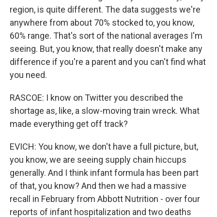
region, is quite different. The data suggests we're
anywhere from about 70% stocked to, you know,
60% range. That's sort of the national averages I'm
seeing. But, you know, that really doesn't make any
difference if you're a parent and you can't find what
you need.
RASCOE: I know on Twitter you described the
shortage as, like, a slow-moving train wreck. What
made everything get off track?
EVICH: You know, we don't have a full picture, but,
you know, we are seeing supply chain hiccups
generally. And I think infant formula has been part
of that, you know? And then we had a massive
recall in February from Abbott Nutrition - over four
reports of infant hospitalization and two deaths