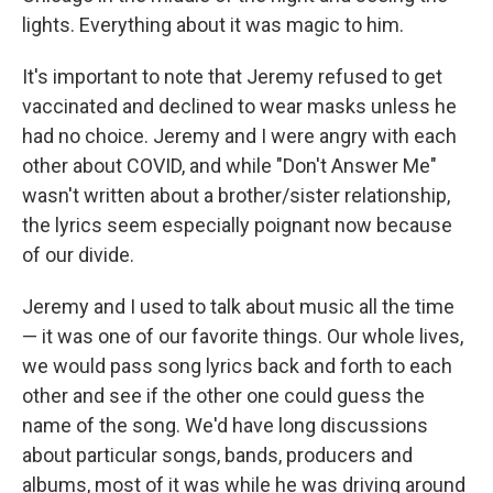
lights. Everything about it was magic to him.
It's important to note that Jeremy refused to get
vaccinated and declined to wear masks unless he
had no choice. Jeremy and I were angry with each
other about COVID, and while "Don't Answer Me"
wasn't written about a brother/sister relationship,
the lyrics seem especially poignant now because
of our divide.
Jeremy and I used to talk about music all the time
— it was one of our favorite things. Our whole lives,
we would pass song lyrics back and forth to each
other and see if the other one could guess the
name of the song. We'd have long discussions
about particular songs, bands, producers and
albums, most of it was while he was driving around