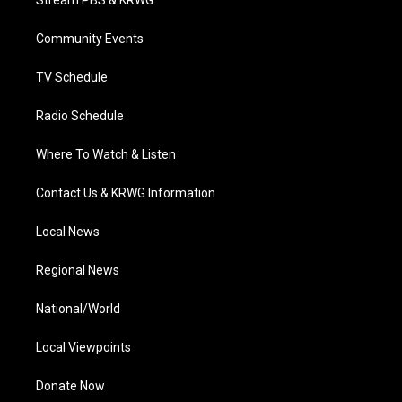
e
g
b
o
d
r
r
e
o
i
a
k
n
Community Events
m
TV Schedule
Radio Schedule
Where To Watch & Listen
Contact Us & KRWG Information
Local News
Regional News
National/World
Local Viewpoints
Donate Now