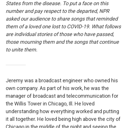
States from the disease. To put a face on this
number and pay respect to the departed, NPR
asked our audience to share songs that reminded
them of a loved one lost to COVID-19. What follows
are individual stories of those who have passed,
those mourning them and the songs that continue
to unite them.
Jeremy was a broadcast engineer who owned his
own company. As part of his work, he was the
manager of broadcast and telecommunication for
the Willis Tower in Chicago, Ill. He loved
understanding how everything worked and putting
it all together. He loved being high above the city of
Chicago in the middle of the night and seeing the