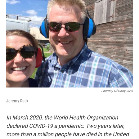
k
n
Courtesy Of Holly Ruck
Jeremy Ruck
In March 2020, the World Health Organization
declared COVID-19 a pandemic. Two years later,
more than a million people have died in the United