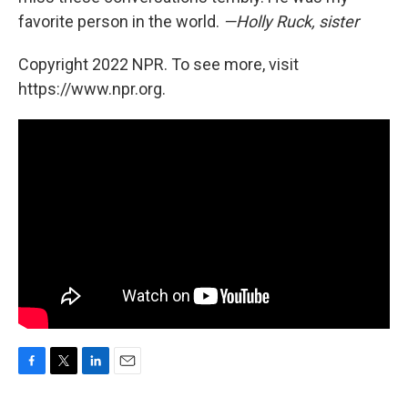
favorite person in the world.
—Holly Ruck, sister
Copyright 2022 NPR. To see more, visit
https://www.npr.org.
F
T
L
E
a
w
i
m