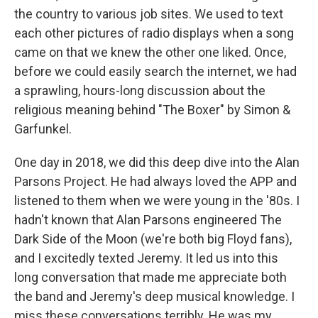
the country to various job sites. We used to text
each other pictures of radio displays when a song
came on that we knew the other one liked. Once,
before we could easily search the internet, we had
a sprawling, hours-long discussion about the
religious meaning behind "The Boxer" by Simon &
Garfunkel.
One day in 2018, we did this deep dive into the Alan
Parsons Project. He had always loved the APP and
listened to them when we were young in the '80s. I
hadn't known that Alan Parsons engineered The
Dark Side of the Moon (we're both big Floyd fans),
and I excitedly texted Jeremy. It led us into this
long conversation that made me appreciate both
the band and Jeremy's deep musical knowledge. I
miss these conversations terribly. He was my