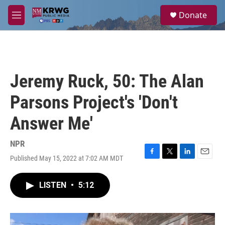
Skip to main content
S
Donate
e
M
a
e
r
n
c
u
h
u
Jeremy Ruck, 50: The Alan
e
r
Parsons Project's 'Don't
y
Answer Me'
NPR
Published May 15, 2022 at 7:02 AM MDT
F
T
L
E
a
w
i
m
c
i
n
a
LISTEN
•
5:12
e
t
k
i
b
t
e
l
o
e
d
o
r
I