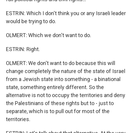
ESTRIN: Which I don't think you or any Israeli leader
would be trying to do.
OLMERT: Which we don't want to do.
ESTRIN: Right.
OLMERT: We don't want to do because this will
change completely the nature of the state of Israel
from a Jewish state into something - a binational
state, something entirely different. So the
alternative is not to occupy the territories and deny
the Palestinians of these rights but to - just to
separate, which is to pull out for most of the
territories.