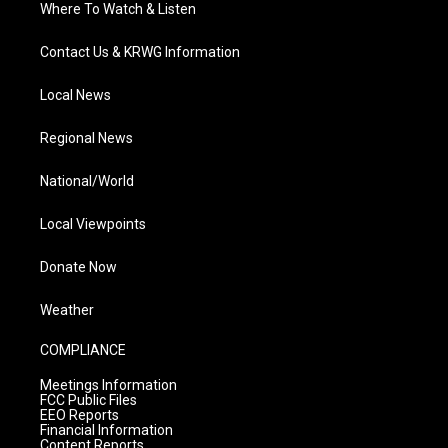
Where To Watch & Listen
Contact Us & KRWG Information
Local News
Regional News
National/World
Local Viewpoints
Donate Now
Weather
COMPLIANCE
Meetings Information
FCC Public Files
EEO Reports
Financial Information
Content Reports