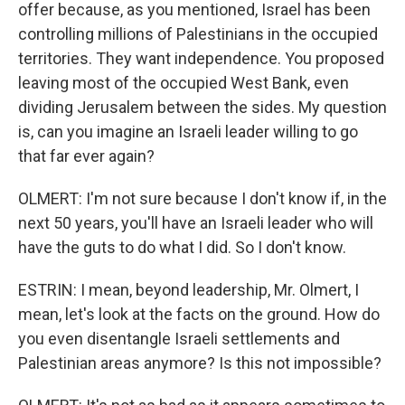
offer because, as you mentioned, Israel has been
controlling millions of Palestinians in the occupied
territories. They want independence. You proposed
leaving most of the occupied West Bank, even
dividing Jerusalem between the sides. My question
is, can you imagine an Israeli leader willing to go
that far ever again?
OLMERT: I'm not sure because I don't know if, in the
next 50 years, you'll have an Israeli leader who will
have the guts to do what I did. So I don't know.
ESTRIN: I mean, beyond leadership, Mr. Olmert, I
mean, let's look at the facts on the ground. How do
you even disentangle Israeli settlements and
Palestinian areas anymore? Is this not impossible?