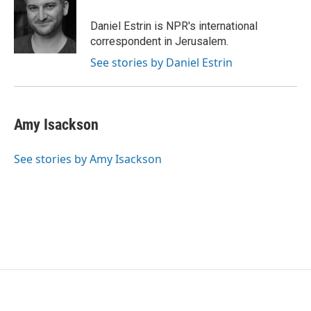
o
e
d
o
r
I
Daniel Estrin is NPR's international
k
n
correspondent in Jerusalem.
See stories by Daniel Estrin
Amy Isackson
See stories by Amy Isackson