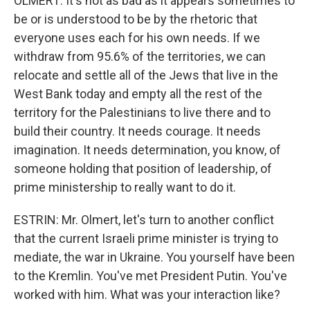
OLMERT: It's not as bad as it appears sometimes to
be or is understood to be by the rhetoric that
everyone uses each for his own needs. If we
withdraw from 95.6% of the territories, we can
relocate and settle all of the Jews that live in the
West Bank today and empty all the rest of the
territory for the Palestinians to live there and to
build their country. It needs courage. It needs
imagination. It needs determination, you know, of
someone holding that position of leadership, of
prime ministership to really want to do it.
ESTRIN: Mr. Olmert, let's turn to another conflict
that the current Israeli prime minister is trying to
mediate, the war in Ukraine. You yourself have been
to the Kremlin. You've met President Putin. You've
worked with him. What was your interaction like?