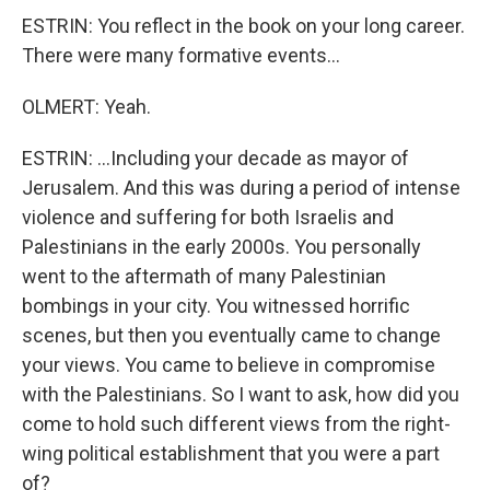
ESTRIN: You reflect in the book on your long career.
There were many formative events...
OLMERT: Yeah.
ESTRIN: ...Including your decade as mayor of
Jerusalem. And this was during a period of intense
violence and suffering for both Israelis and
Palestinians in the early 2000s. You personally
went to the aftermath of many Palestinian
bombings in your city. You witnessed horrific
scenes, but then you eventually came to change
your views. You came to believe in compromise
with the Palestinians. So I want to ask, how did you
come to hold such different views from the right-
wing political establishment that you were a part
of?