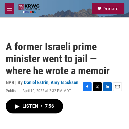
Skip to main content
S
Donate
e
M
a
e
r
n
c
u
h
u
A former Israeli prime
e
r
minister went to jail —
y
where he wrote a memoir
NPR | By
Daniel Estrin
,
Amy Isackson
Published April 19, 2022 at 2:32 PM MDT
F
T
L
E
a
w
i
m
c
i
n
a
LISTEN
•
7:56
e
t
k
i
b
t
e
l
o
e
d
o
r
I