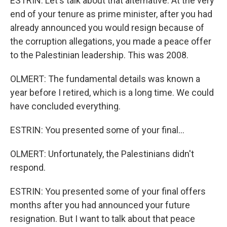
ESTRIN: Let's talk about that alternative. At the very
end of your tenure as prime minister, after you had
already announced you would resign because of
the corruption allegations, you made a peace offer
to the Palestinian leadership. This was 2008.
OLMERT: The fundamental details was known a
year before I retired, which is a long time. We could
have concluded everything.
ESTRIN: You presented some of your final...
OLMERT: Unfortunately, the Palestinians didn't
respond.
ESTRIN: You presented some of your final offers
months after you had announced your future
resignation. But I want to talk about that peace