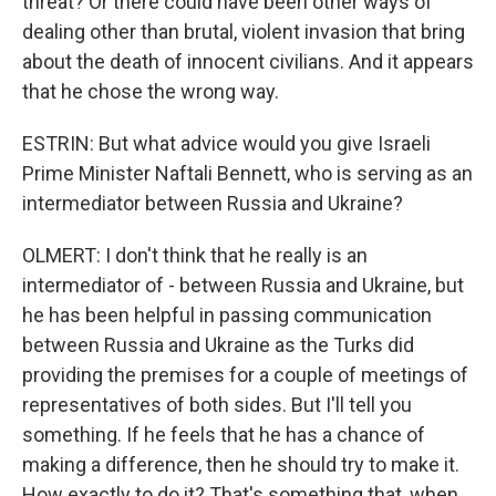
threat? Or there could have been other ways of
dealing other than brutal, violent invasion that bring
about the death of innocent civilians. And it appears
that he chose the wrong way.
ESTRIN: But what advice would you give Israeli
Prime Minister Naftali Bennett, who is serving as an
intermediator between Russia and Ukraine?
OLMERT: I don't think that he really is an
intermediator of - between Russia and Ukraine, but
he has been helpful in passing communication
between Russia and Ukraine as the Turks did
providing the premises for a couple of meetings of
representatives of both sides. But I'll tell you
something. If he feels that he has a chance of
making a difference, then he should try to make it.
How exactly to do it? That's something that, when