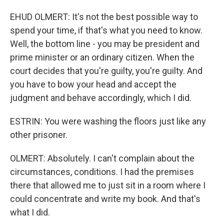
EHUD OLMERT: It's not the best possible way to
spend your time, if that's what you need to know.
Well, the bottom line - you may be president and
prime minister or an ordinary citizen. When the
court decides that you're guilty, you're guilty. And
you have to bow your head and accept the
judgment and behave accordingly, which I did.
ESTRIN: You were washing the floors just like any
other prisoner.
OLMERT: Absolutely. I can't complain about the
circumstances, conditions. I had the premises
there that allowed me to just sit in a room where I
could concentrate and write my book. And that's
what I did.