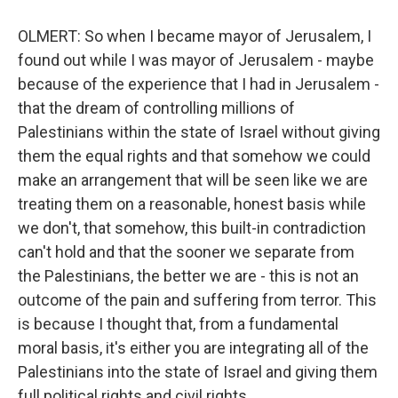
OLMERT: So when I became mayor of Jerusalem, I
found out while I was mayor of Jerusalem - maybe
because of the experience that I had in Jerusalem -
that the dream of controlling millions of
Palestinians within the state of Israel without giving
them the equal rights and that somehow we could
make an arrangement that will be seen like we are
treating them on a reasonable, honest basis while
we don't, that somehow, this built-in contradiction
can't hold and that the sooner we separate from
the Palestinians, the better we are - this is not an
outcome of the pain and suffering from terror. This
is because I thought that, from a fundamental
moral basis, it's either you are integrating all of the
Palestinians into the state of Israel and giving them
full political rights and civil rights...