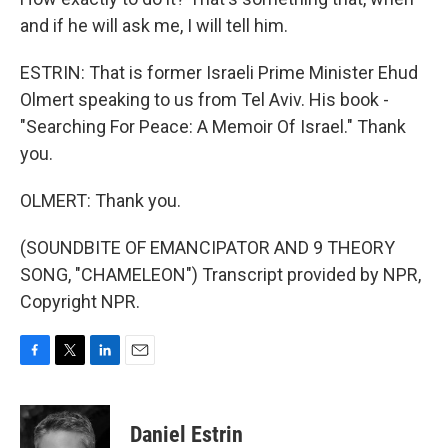
and if he will ask me, I will tell him.
ESTRIN: That is former Israeli Prime Minister Ehud
Olmert speaking to us from Tel Aviv. His book -
"Searching For Peace: A Memoir Of Israel." Thank
you.
OLMERT: Thank you.
(SOUNDBITE OF EMANCIPATOR AND 9 THEORY
SONG, "CHAMELEON") Transcript provided by NPR,
Copyright NPR.
F
T
L
E
a
w
i
m
c
i
n
a
e
t
k
i
Daniel Estrin
b
t
e
l