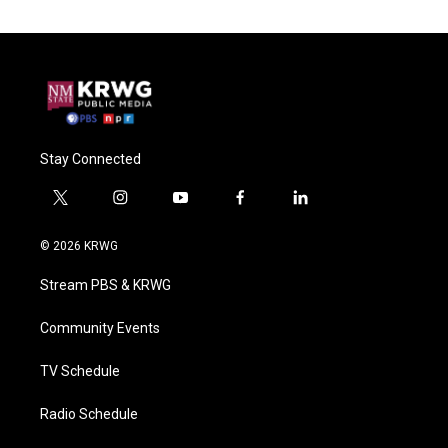
Stay Connected
t
i
y
f
l
w
n
o
a
i
i
s
u
c
n
© 2026 KRWG
t
t
t
e
k
t
a
u
b
e
Stream PBS & KRWG
e
g
b
o
d
r
r
e
o
i
a
k
n
Community Events
m
TV Schedule
Radio Schedule