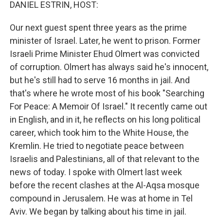
k
n
DANIEL ESTRIN, HOST:
Our next guest spent three years as the prime
minister of Israel. Later, he went to prison. Former
Israeli Prime Minister Ehud Olmert was convicted
of corruption. Olmert has always said he's innocent,
but he's still had to serve 16 months in jail. And
that's where he wrote most of his book "Searching
For Peace: A Memoir Of Israel." It recently came out
in English, and in it, he reflects on his long political
career, which took him to the White House, the
Kremlin. He tried to negotiate peace between
Israelis and Palestinians, all of that relevant to the
news of today. I spoke with Olmert last week
before the recent clashes at the Al-Aqsa mosque
compound in Jerusalem. He was at home in Tel
Aviv. We began by talking about his time in jail.