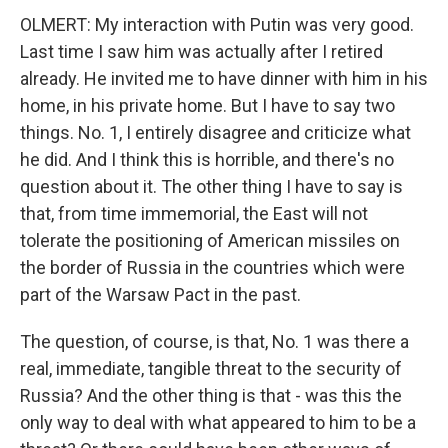
OLMERT: My interaction with Putin was very good.
Last time I saw him was actually after I retired
already. He invited me to have dinner with him in his
home, in his private home. But I have to say two
things. No. 1, I entirely disagree and criticize what
he did. And I think this is horrible, and there's no
question about it. The other thing I have to say is
that, from time immemorial, the East will not
tolerate the positioning of American missiles on
the border of Russia in the countries which were
part of the Warsaw Pact in the past.
The question, of course, is that, No. 1 was there a
real, immediate, tangible threat to the security of
Russia? And the other thing is that - was this the
only way to deal with what appeared to him to be a