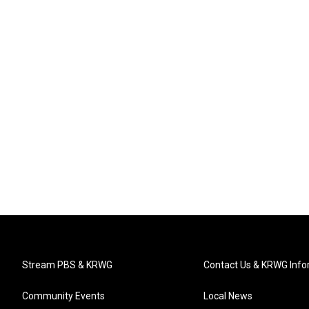
Stream PBS & KRWG
Contact Us & KRWG Info
Community Events
Local News