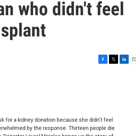
n who didn't feel
nsplant
F
T
L
E
a
w
i
m
c
i
n
a
e
t
k
i
b
t
e
l
o
e
d
o
r
I
k
n
k for a kidney donation because she didn't feel
verwhelmed by the response. Thirteen people die