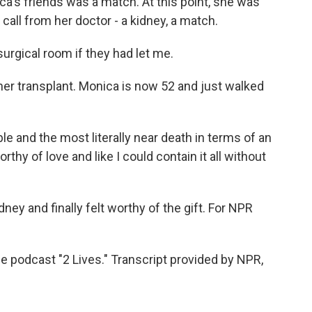
a's friends was a match. At this point, she was
call from her doctor - a kidney, a match.
rgical room if they had let me.
her transplant. Monica is now 52 and just walked
 and the most literally near death in terms of an
worthy of love and like I could contain it all without
y and finally felt worthy of the gift. For NPR
 podcast "2 Lives." Transcript provided by NPR,