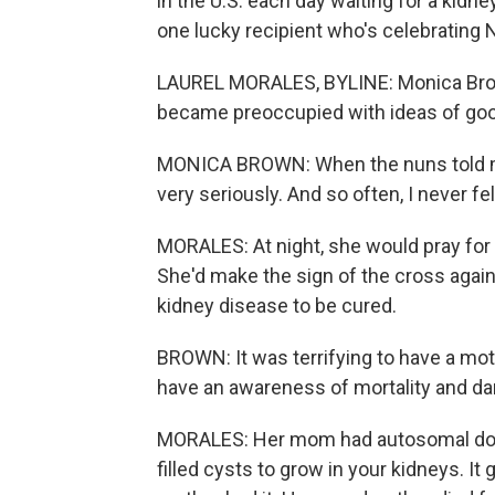
in the U.S. each day waiting for a kidne
one lucky recipient who's celebrating 
LAUREL MORALES, BYLINE: Monica Brown
became preoccupied with ideas of goo
MONICA BROWN: When the nuns told me t
very seriously. And so often, I never f
MORALES: At night, she would pray for 
She'd make the sign of the cross again
kidney disease to be cured.
BROWN: It was terrifying to have a mot
have an awareness of mortality and da
MORALES: Her mom had autosomal domin
filled cysts to grow in your kidneys. It