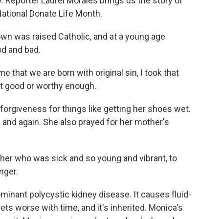
y. Reporter Laurel Morales brings us the story of
National Donate Life Month.
 was raised Catholic, and at a young age
d and bad.
hat we are born with original sin, I took that
elt good or worthy enough.
forgiveness for things like getting her shoes wet.
 and again. She also prayed for her mother's
her who was sick and so young and vibrant, to
nger.
ant polycystic kidney disease. It causes fluid-
 gets worse with time, and it's inherited. Monica's