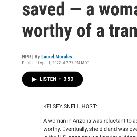
saved — a woma
worthy of a tra
NPR | By
Laurel Morales
Published April 1, 2022 at 2:27 PM MDT
LISTEN
•
3:50
KELSEY SNELL, HOST:
A woman in Arizona was reluctant to as
worthy. Eventually, she did and was o