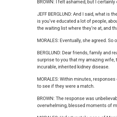
BROWN: I felt ashamed, but I certainly 
JEFF BERGLUND: And I said, what is t
is you've educated a lot of people, a
the waiting list where they're at, and th
MORALES: Eventually, she agreed. So on
BERGLUND: Dear friends, family and rea
surprise to you that my amazing wife, 
incurable, inherited kidney disease.
MORALES: Within minutes, responses ca
to see if they were a match.
BROWN: The response was unbelievable
overwhelming, blessed moments of my