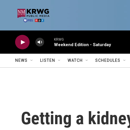
Skip to main content
KRWG
Weekend Edition - Saturday
NEWS
LISTEN
WATCH
SCHEDULES
Getting a kidn