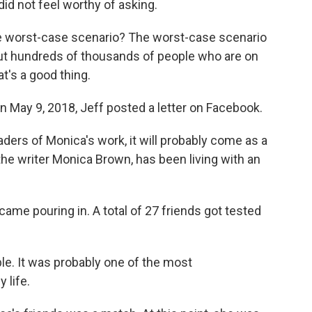
did not feel worthy of asking.
he worst-case scenario? The worst-case scenario
bout hundreds of thousands of people who are on
at's a good thing.
 May 9, 2018, Jeff posted a letter on Facebook.
ders of Monica's work, it will probably come as a
the writer Monica Brown, has been living with an
me pouring in. A total of 27 friends got tested
. It was probably one of the most
 life.