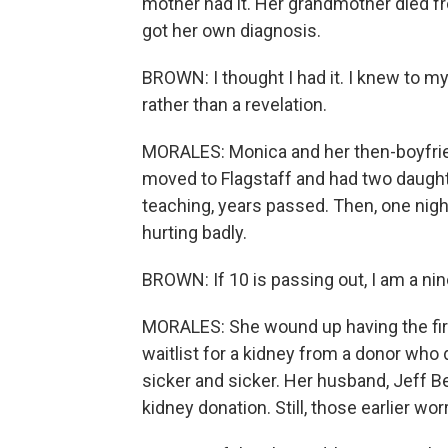
mother had it. Her grandmother died f
got her own diagnosis.
BROWN: I thought I had it. I knew to my b
rather than a revelation.
MORALES: Monica and her then-boyfrien
moved to Flagstaff and had two daught
teaching, years passed. Then, one nigh
hurting badly.
BROWN: If 10 is passing out, I am a nine
MORALES: She wound up having the firs
waitlist for a kidney from a donor who
sicker and sicker. Her husband, Jeff Ber
kidney donation. Still, those earlier wo