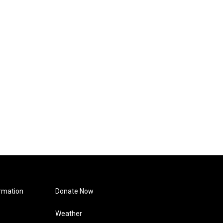
rmation
Donate Now
Weather