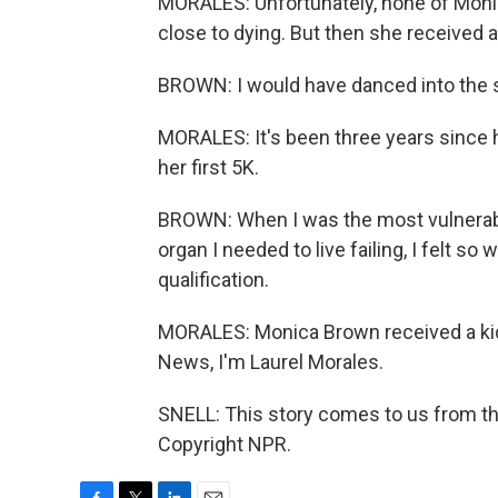
MORALES: Unfortunately, none of Monic
close to dying. But then she received a 
BROWN: I would have danced into the su
MORALES: It's been three years since 
her first 5K.
BROWN: When I was the most vulnerable
organ I needed to live failing, I felt so 
qualification.
MORALES: Monica Brown received a kidne
News, I'm Laurel Morales.
SNELL: This story comes to us from the
Copyright NPR.