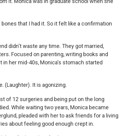
rom it. Monica was in graduate school when she
ones that I had it. So it felt like a confirmation
d didn't waste any time. They got married,
ers. Focused on parenting, writing books and
t in her mid-40s, Monica's stomach started
. (Laughter). It is agonizing.
t of 12 surgeries and being put on the long
 died. While waiting two years, Monica became
glund, pleaded with her to ask friends for a living
rries about feeling good enough crept in.