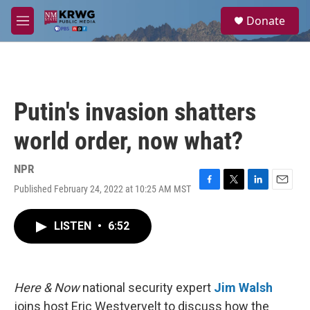
Skip to main content
S
Donate
e
M
a
e
r
n
c
u
h
u
Putin's invasion shatters
e
r
world order, now what?
y
NPR
Published February 24, 2022 at 10:25 AM MST
F
T
L
E
a
w
i
m
c
i
n
a
LISTEN
•
6:52
e
t
k
i
b
t
e
l
o
e
d
o
r
I
k
n
Here & Now
national security expert
Jim Walsh
joins host Eric Westvervelt to discuss how the