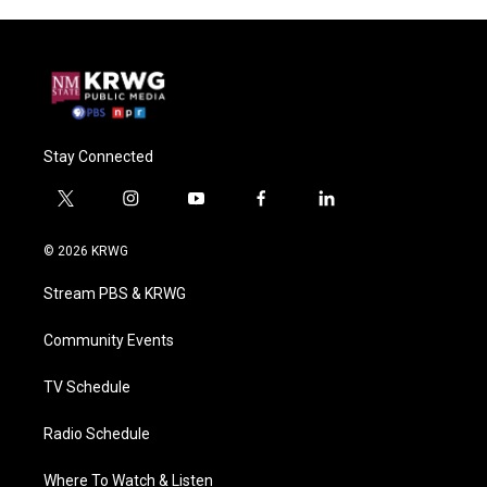
Stay Connected
t
i
y
f
l
w
n
o
a
i
i
s
u
c
n
© 2026 KRWG
t
t
t
e
k
t
a
u
b
e
Stream PBS & KRWG
e
g
b
o
d
r
r
e
o
i
a
k
n
Community Events
m
TV Schedule
Radio Schedule
Where To Watch & Listen