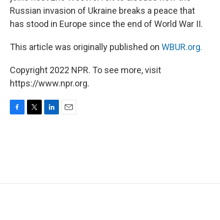
Russian invasion of Ukraine breaks a peace that
has stood in Europe since the end of World War II.
This article was originally published on
WBUR.org.
Copyright 2022 NPR. To see more, visit
https://www.npr.org.
F
T
L
E
a
w
i
m
c
i
n
a
e
t
k
i
b
t
e
l
o
e
d
o
r
I
k
n