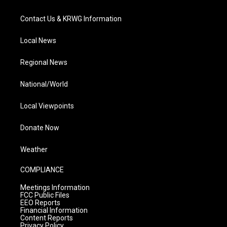
Contact Us & KRWG Information
Local News
Regional News
National/World
Local Viewpoints
Donate Now
Weather
COMPLIANCE
Meetings Information
FCC Public Files
EEO Reports
Financial Information
Content Reports
Privacy Policy