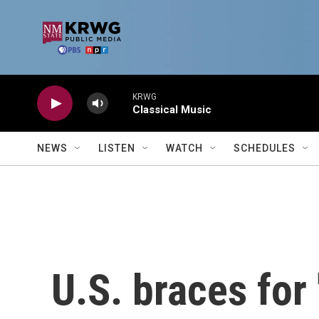
Skip to main content
KRWG
Classical Music
NEWS
LISTEN
WATCH
SCHEDULES
U.S. braces for 