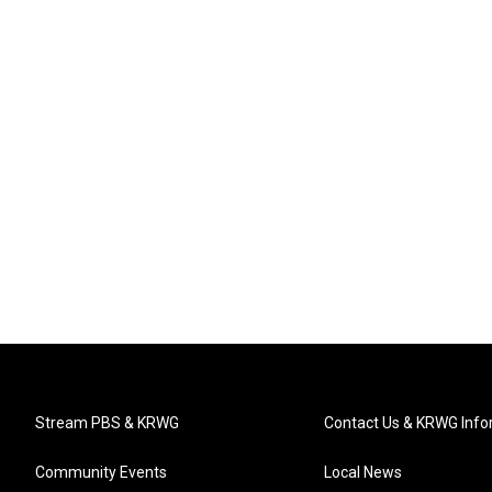
Stream PBS & KRWG
Contact Us & KRWG Info
Community Events
Local News