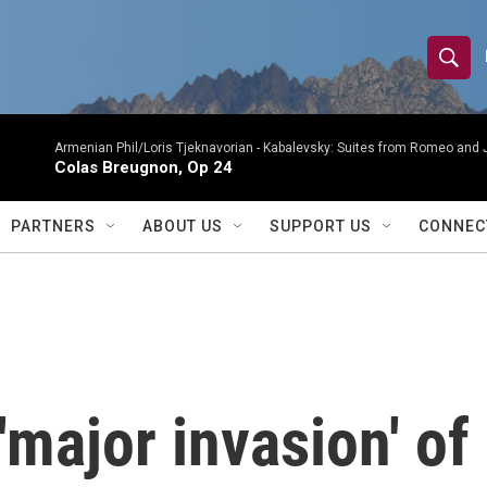
S
S
e
h
a
r
Armenian Phil/Loris Tjeknavorian -
Kabalevsky: Suites from Romeo and 
o
Colas Breugnon, Op 24
c
h
w
Q
PARTNERS
ABOUT US
SUPPORT US
CONNEC
u
S
e
r
e
y
a
r
'major invasion' of
c
h