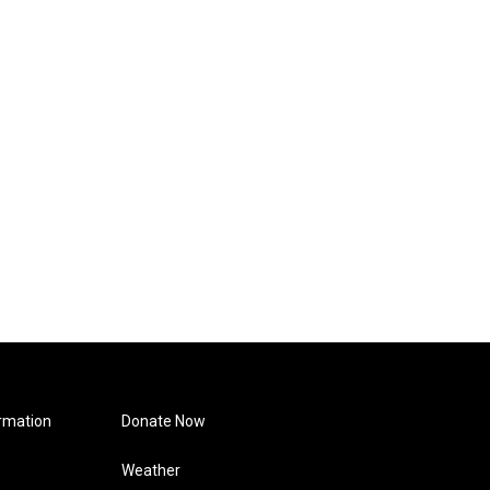
rmation
Donate Now
Weather