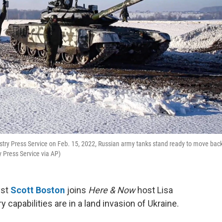
stry Press Service on Feb. 15, 2022, Russian army tanks stand ready to move back
y Press Service via AP)
yst
Scott Boston
joins
Here & Now
host Lisa
 capabilities are in a land invasion of Ukraine.