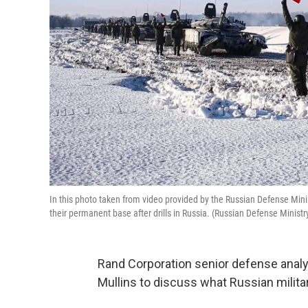
In this photo taken from video provided by the Russian Defense Mini
their permanent base after drills in Russia. (Russian Defense Ministr
Rand Corporation senior defense anal
Mullins to discuss what Russian military