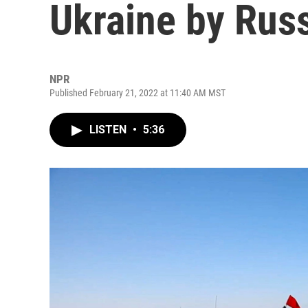
Ukraine by Rus
NPR
Published February 21, 2022 at 11:40 AM MST
LISTEN
•
5:36