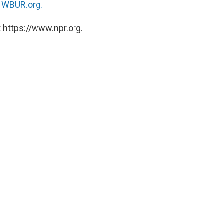
n
WBUR.org.
 https://www.npr.org.