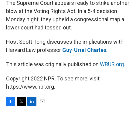
k
n
The Supreme Court appears ready to strike another
blow at the Voting Rights Act. In a 5-4 decision
Monday night, they upheld a congressional map a
lower court had tossed out.
Host Scott Tong discusses the implications with
Harvard Law professor
Guy-Uriel Charles
.
This article was originally published on
WBUR.org.
Copyright 2022 NPR. To see more, visit
https://www.npr.org.
F
T
L
E
a
w
i
m
c
i
n
a
e
t
k
i
b
t
e
l
o
e
d