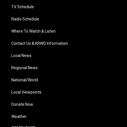
m
TV Schedule
Radio Schedule
Where To Watch & Listen
Contact Us & KRWG Information
Local News
Regional News
National/World
Local Viewpoints
Donate Now
Weather