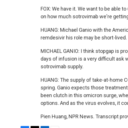
FOX: We have it. We want to be able to u
on how much sotrovimab we're getting
HUANG: Michael Ganio with the Ameri
remdesivir his role may be short-lived.
MICHAEL GANIO: I think stopgap is pro
days of infusion is a very difficult as
sotrovimab supply.
HUANG: The supply of take-at-home COVI
spring. Ganio expects those treatments 
been clutch in this omicron surge, wh
options. And as the virus evolves, it co
Pien Huang, NPR News. Transcript pro