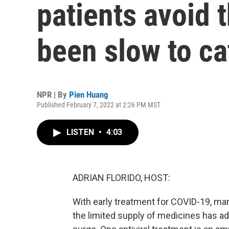
patients avoid t
been slow to ca
NPR | By
Pien Huang
Published February 7, 2022 at 2:26 PM MST
LISTEN
•
4:03
ADRIAN FLORIDO, HOST:
With early treatment for COVID-19, many
the limited supply of medicines has ad