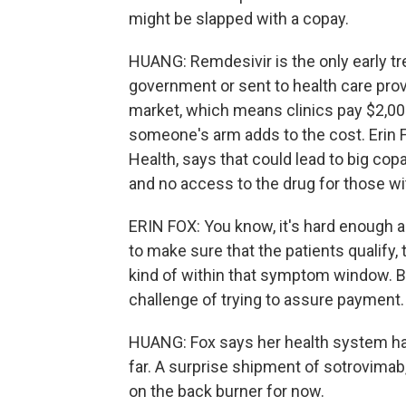
might be slapped with a copay.
HUANG: Remdesivir is the only early tre
government or sent to health care provi
market, which means clinics pay $2,000 
someone's arm adds to the cost. Erin F
Health, says that could lead to big co
and no access to the drug for those wi
ERIN FOX: You know, it's hard enough a
to make sure that the patients qualify, 
kind of within that symptom window. B
challenge of trying to assure payment.
HUANG: Fox says her health system has
far. A surprise shipment of sotrovimab
on the back burner for now.