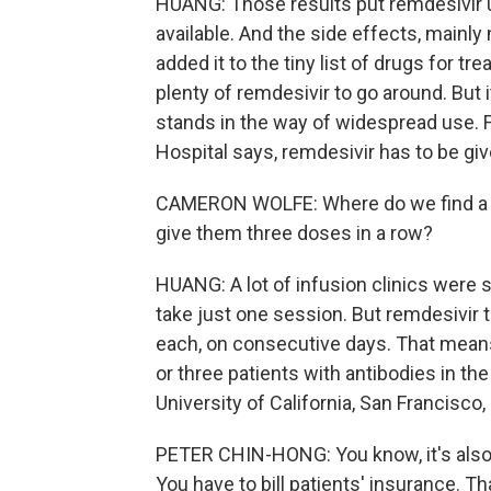
HUANG: Those results put remdesivir u
available. And the side effects, mainl
added it to the tiny list of drugs for tre
plenty of remdesivir to go around. But it
stands in the way of widespread use. F
Hospital says, remdesivir has to be giv
CAMERON WOLFE: Where do we find a pl
give them three doses in a row?
HUANG: A lot of infusion clinics were 
take just one session. But remdesivir 
each, on consecutive days. That means 
or three patients with antibodies in t
University of California, San Francisco,
PETER CHIN-HONG: You know, it's also n
You have to bill patients' insurance. 