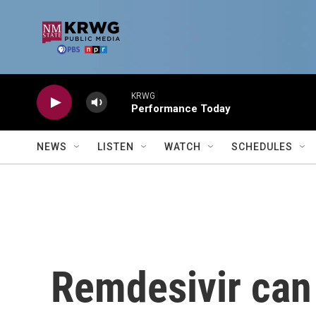
Skip to main content
KRWG
Performance Today
NEWS
LISTEN
WATCH
SCHEDULES
Remdesivir can