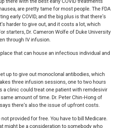
p there with the best early COVID treatments
y nausea, are pretty tame for most people. The FDA
ating early COVID, and the big plus is that there's
's harder to give out, and it costs a lot, which
or starters, Dr. Cameron Wolfe of Duke University
en through IV infusion.
ace that can house an infectious individual and
set up to give out monoclonal antibodies, which
takes three infusion sessions, one to two hours
a clinic could treat one patient with remdesivir
he same amount of time. Dr. Peter Chin-Hong of
 says there's also the issue of upfront costs.
ot provided for free. You have to bill Medicare.
That might be a consideration to somebody who