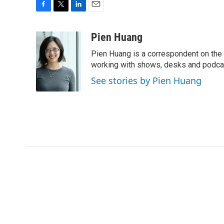
F
T
L
E
a
w
i
m
c
i
n
a
Pien Huang
e
t
k
i
Pien Huang is a correspondent on the 
b
t
e
l
o
e
d
working with shows, desks and podcast
o
r
I
See stories by Pien Huang
k
n