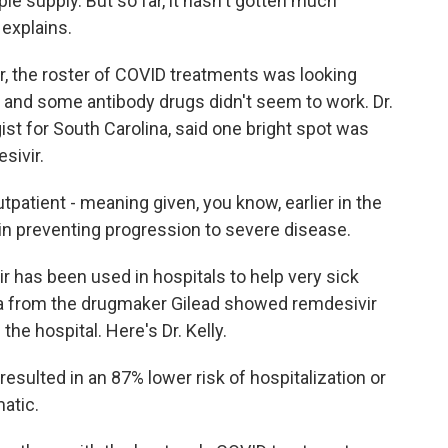
ple supply. But so far, it hasn't gotten much
explains.
, the roster of COVID treatments was looking
, and some antibody drugs didn't seem to work. Dr.
ist for South Carolina, said one bright spot was
sivir.
patient - meaning given, you know, earlier in the
 in preventing progression to severe disease.
r has been used in hospitals to help very sick
a from the drugmaker Gilead showed remdesivir
the hospital. Here's Dr. Kelly.
 resulted in an 87% lower risk of hospitalization or
matic.