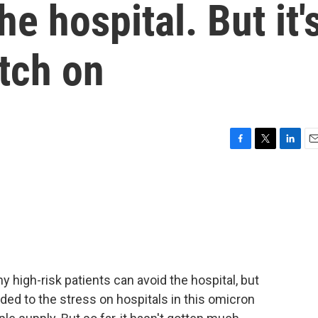
he hospital. But it'
tch on
F
T
L
E
a
w
i
m
c
i
n
a
e
t
k
i
b
t
e
l
o
e
d
o
r
I
k
n
 high-risk patients can avoid the hospital, but
ded to the stress on hospitals in this omicron