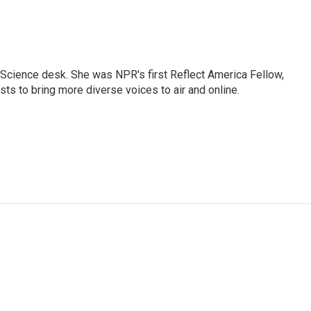
Science desk. She was NPR's first Reflect America Fellow,
s to bring more diverse voices to air and online.