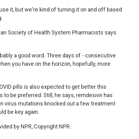
se it, but we're kind of turning it on and off based
.
can Society of Health System Pharmacists says
bably a good word. Three days of - consecutive
k when you have on the horizon, hopefully, more
D pills is also expected to get better this
to be preferred. Still, he says, remdesivir has
en virus mutations knocked out a few treatment
uld be key again.
vided by NPR, Copyright NPR.