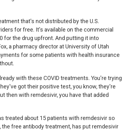
atment that's not distributed by the U.S.
ders for free. It's available on the commercial
for the drug upfront. And putting it into
ox, a pharmacy director at University of Utah
payments for some patients with health insurance
thout.
lready with these COVID treatments. You're trying
they've got their positive test, you know, they're
ut then with remdesivir, you have that added
 treated about 15 patients with remdesivir so
, the free antibody treatment, has put remdesivir