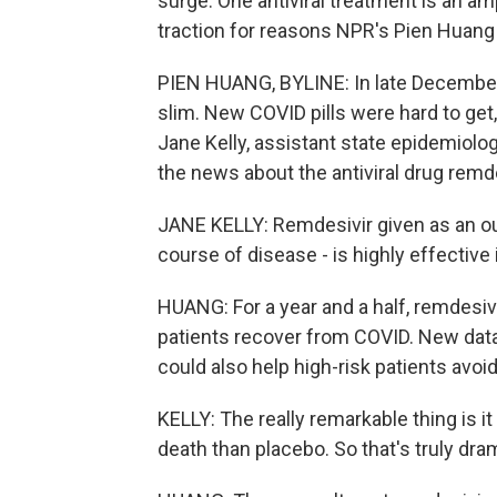
surge. One antiviral treatment is an am
traction for reasons NPR's Pien Huang 
PIEN HUANG, BYLINE: In late December
slim. New COVID pills were hard to get
Jane Kelly, assistant state epidemiolog
the news about the antiviral drug remde
JANE KELLY: Remdesivir given as an out
course of disease - is highly effective
HUANG: For a year and a half, remdesivi
patients recover from COVID. New dat
could also help high-risk patients avoid 
KELLY: The really remarkable thing is it
death than placebo. So that's truly dra