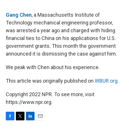
o
e
d
o
r
I
k
n
Gang Chen
, a Massachusetts Institute of
Technology mechanical engineering professor,
was arrested a year ago and charged with hiding
financial ties to China on his applications for U.S.
government grants. This month the government
announced it is dismissing the case against him.
We peak with Chen about his experience.
This article was originally published on
WBUR.org.
Copyright 2022 NPR. To see more, visit
https://www.npr.org.
F
T
L
E
a
w
i
m