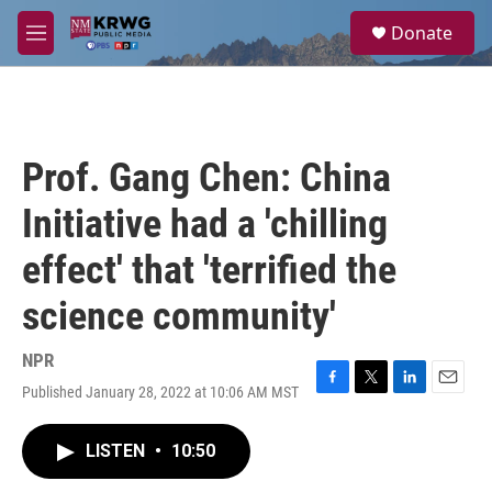
Skip to main content
S
Donate
e
M
a
e
r
n
c
u
h
u
Prof. Gang Chen: China
e
r
Initiative had a 'chilling
y
effect' that 'terrified the
science community'
NPR
Published January 28, 2022 at 10:06 AM MST
F
T
L
E
a
w
i
m
c
i
n
a
LISTEN
•
10:50
e
t
k
i
b
t
e
l