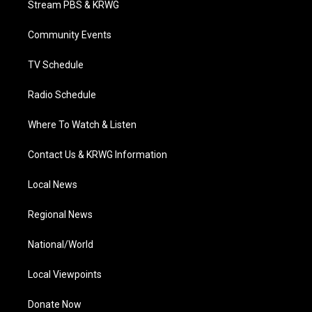
Stream PBS & KRWG
e
g
b
o
d
r
r
e
o
i
a
k
n
Community Events
m
TV Schedule
Radio Schedule
Where To Watch & Listen
Contact Us & KRWG Information
Local News
Regional News
National/World
Local Viewpoints
Donate Now