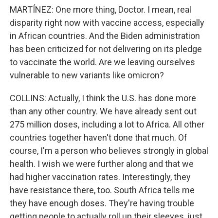
MARTÍNEZ: One more thing, Doctor. I mean, real
disparity right now with vaccine access, especially
in African countries. And the Biden administration
has been criticized for not delivering on its pledge
to vaccinate the world. Are we leaving ourselves
vulnerable to new variants like omicron?
COLLINS: Actually, I think the U.S. has done more
than any other country. We have already sent out
275 million doses, including a lot to Africa. All other
countries together haven't done that much. Of
course, I'm a person who believes strongly in global
health. I wish we were further along and that we
had higher vaccination rates. Interestingly, they
have resistance there, too. South Africa tells me
they have enough doses. They're having trouble
getting people to actually roll up their sleeves, just