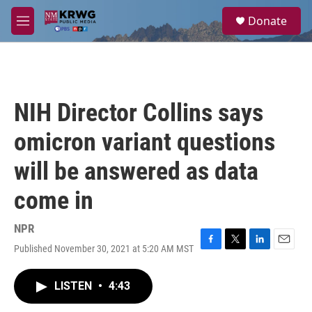
Skip to main content
S
Donate
e
M
a
e
r
n
c
u
h
u
NIH Director Collins says
e
r
omicron variant questions
y
will be answered as data
come in
NPR
Published November 30, 2021 at 5:20 AM MST
F
T
L
E
a
w
i
m
c
i
n
a
LISTEN
•
4:43
e
t
k
i
b
t
e
l