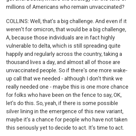
millions of Americans who remain unvaccinated?
COLLINS: Well, that's a big challenge. And even if it
weren't for omicron, that would be a big challenge,
A, because those individuals are in fact highly
vulnerable to delta, which is still spreading quite
happily and regularly across the country, taking a
thousand lives a day, and almost all of those are
unvaccinated people. So if there's one more wake-
up call that we needed - although I don't think we
really needed one - maybe this is one more chance
for folks who have been on the fence to say, OK,
let's do this. So, yeah, if there is some possible
silver lining in the emergence of this new variant,
maybe it's a chance for people who have not taken
this seriously yet to decide to act. It's time to act.