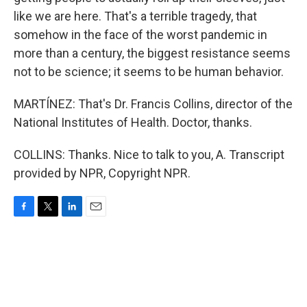
like we are here. That's a terrible tragedy, that
somehow in the face of the worst pandemic in
more than a century, the biggest resistance seems
not to be science; it seems to be human behavior.
MARTÍNEZ: That's Dr. Francis Collins, director of the
National Institutes of Health. Doctor, thanks.
COLLINS: Thanks. Nice to talk to you, A. Transcript
provided by NPR, Copyright NPR.
F
T
L
E
a
w
i
m
c
i
n
a
e
t
k
i
b
t
e
l
o
e
d
o
r
I