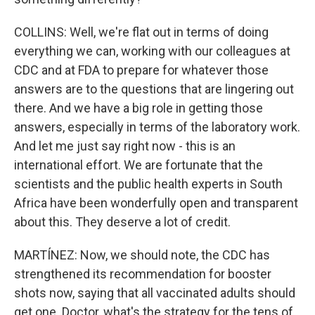
COLLINS: Well, we're flat out in terms of doing
everything we can, working with our colleagues at
CDC and at FDA to prepare for whatever those
answers are to the questions that are lingering out
there. And we have a big role in getting those
answers, especially in terms of the laboratory work.
And let me just say right now - this is an
international effort. We are fortunate that the
scientists and the public health experts in South
Africa have been wonderfully open and transparent
about this. They deserve a lot of credit.
MARTÍNEZ: Now, we should note, the CDC has
strengthened its recommendation for booster
shots now, saying that all vaccinated adults should
get one. Doctor, what's the strategy for the tens of