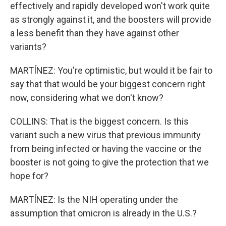
effectively and rapidly developed won't work quite
as strongly against it, and the boosters will provide
a less benefit than they have against other
variants?
MARTÍNEZ: You're optimistic, but would it be fair to
say that that would be your biggest concern right
now, considering what we don't know?
COLLINS: That is the biggest concern. Is this
variant such a new virus that previous immunity
from being infected or having the vaccine or the
booster is not going to give the protection that we
hope for?
MARTÍNEZ: Is the NIH operating under the
assumption that omicron is already in the U.S.?