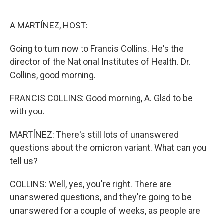
o
e
d
o
r
I
k
n
A MARTÍNEZ, HOST:
Going to turn now to Francis Collins. He's the
director of the National Institutes of Health. Dr.
Collins, good morning.
FRANCIS COLLINS: Good morning, A. Glad to be
with you.
MARTÍNEZ: There's still lots of unanswered
questions about the omicron variant. What can you
tell us?
COLLINS: Well, yes, you're right. There are
unanswered questions, and they're going to be
unanswered for a couple of weeks, as people are