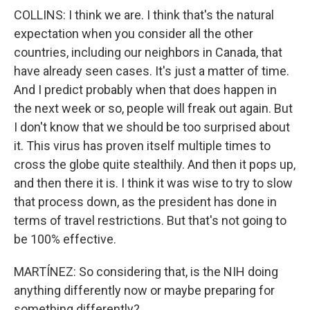
COLLINS: I think we are. I think that's the natural
expectation when you consider all the other
countries, including our neighbors in Canada, that
have already seen cases. It's just a matter of time.
And I predict probably when that does happen in
the next week or so, people will freak out again. But
I don't know that we should be too surprised about
it. This virus has proven itself multiple times to
cross the globe quite stealthily. And then it pops up,
and then there it is. I think it was wise to try to slow
that process down, as the president has done in
terms of travel restrictions. But that's not going to
be 100% effective.
MARTÍNEZ: So considering that, is the NIH doing
anything differently now or maybe preparing for
something differently?