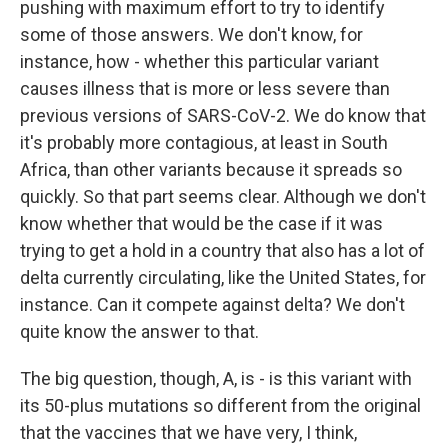
pushing with maximum effort to try to identify
some of those answers. We don't know, for
instance, how - whether this particular variant
causes illness that is more or less severe than
previous versions of SARS-CoV-2. We do know that
it's probably more contagious, at least in South
Africa, than other variants because it spreads so
quickly. So that part seems clear. Although we don't
know whether that would be the case if it was
trying to get a hold in a country that also has a lot of
delta currently circulating, like the United States, for
instance. Can it compete against delta? We don't
quite know the answer to that.
The big question, though, A, is - is this variant with
its 50-plus mutations so different from the original
that the vaccines that we have very, I think,