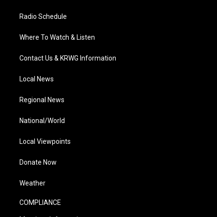
Radio Schedule
Where To Watch & Listen
Contact Us & KRWG Information
Local News
Regional News
National/World
Local Viewpoints
Donate Now
Weather
COMPLIANCE