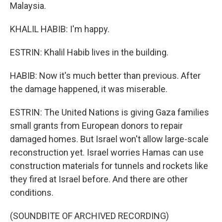
Malaysia.
KHALIL HABIB: I'm happy.
ESTRIN: Khalil Habib lives in the building.
HABIB: Now it's much better than previous. After
the damage happened, it was miserable.
ESTRIN: The United Nations is giving Gaza families
small grants from European donors to repair
damaged homes. But Israel won't allow large-scale
reconstruction yet. Israel worries Hamas can use
construction materials for tunnels and rockets like
they fired at Israel before. And there are other
conditions.
(SOUNDBITE OF ARCHIVED RECORDING)