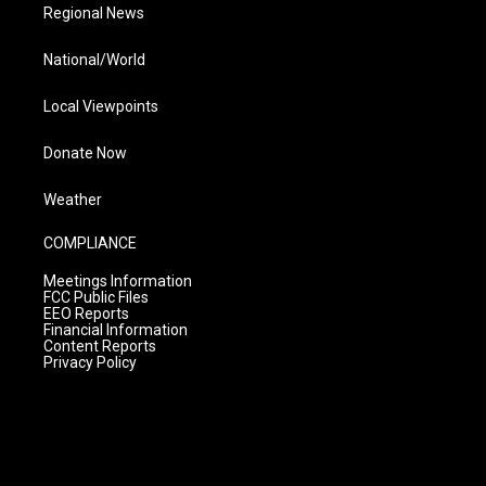
Regional News
National/World
Local Viewpoints
Donate Now
Weather
COMPLIANCE
Meetings Information
FCC Public Files
EEO Reports
Financial Information
Content Reports
Privacy Policy