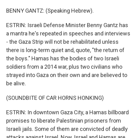
BENNY GANTZ: (Speaking Hebrew).
ESTRIN: Israeli Defense Minister Benny Gantz has
a mantra he's repeated in speeches and interviews
- the Gaza Strip will not be rehabilitated unless
there is long-term quiet and, quote, "the return of
the boys." Hamas has the bodies of two Israeli
soldiers from a 2014 war, plus two civilians who
strayed into Gaza on their own and are believed to
be alive.
(SOUNDBITE OF CAR HORNS HONKING)
ESTRIN: In downtown Gaza City, a Hamas billboard
promises to liberate Palestinian prisoners from
Israeli jails. Some of them are convicted of deadly
attacks against Israel. Now, Israel and Hamas are