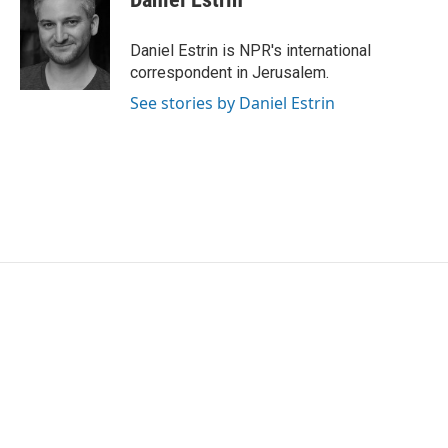
b
t
e
l
o
e
d
o
r
I
Daniel Estrin is NPR's international
k
n
correspondent in Jerusalem.
See stories by Daniel Estrin