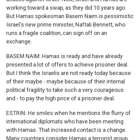
working toward a swap, as they did 10 years ago.
But Hamas spokesman Basem Naim is pessimistic
Israel's new prime minister, Naftali Bennett, who
runs a fragile coalition, can sign off on an
exchange.
BASEM NAIM: Hamas is ready and have already
presented a lot of offers to achieve prisoner deal.
But I think the Israelis are not ready today because
of their maybe - maybe because of their internal
political fragility to take such a very courageous
and - to pay the high price of a prisoner deal.
ESTRIN: He smiles when he mentions the flurry of
international diplomats who have been meeting
with Hamas. That increased contact is a change.
Many countries consider Hamas a terrorist group.