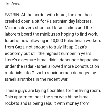
Tel Aviv.
ESTRIN: At the border with Israel, the door has
creaked open a bit for Palestinian day laborers.
Minibus drivers shout out Israeli cities and the
laborers board the minibuses hoping to find work.
Israel is now allowing in 10,000 Palestinian workers
from Gaza, not enough to truly lift up Gaza's
economy but still the highest number in years.
Here's a gesture Israel didn't denounce happening
under the radar - Israel allowed more construction
materials into Gaza to repair homes damaged by
Israeli airstrikes in the recent war.
These guys are laying floor tiles for the living room.
This apartment near the sea was hit by Israeli
rockets and is being rebuilt with money from