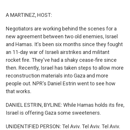
o
e
d
o
r
I
k
n
A MARTINEZ, HOST:
Negotiators are working behind the scenes for a
new agreement between two old enemies, Israel
and Hamas. It's been six months since they fought
an 11-day war of Israeli airstrikes and militant
rocket fire. They've had a shaky cease-fire since
then. Recently, Israel has taken steps to allow more
reconstruction materials into Gaza and more
people out. NPR's Daniel Estrin went to see how
that works.
DANIEL ESTRIN, BYLINE: While Hamas holds its fire,
Israel is offering Gaza some sweeteners.
UNIDENTIFIED PERSON: Tel Aviv. Tel Aviv. Tel Aviv.