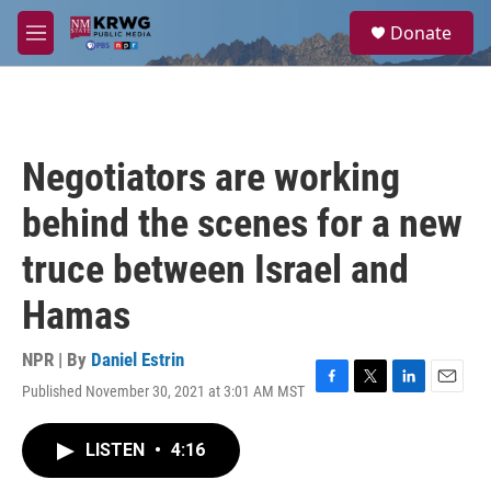
Skip to main content
S
Donate
e
M
a
e
r
n
c
u
h
u
Negotiators are working
e
r
behind the scenes for a new
y
truce between Israel and
Hamas
NPR | By
Daniel Estrin
Published November 30, 2021 at 3:01 AM MST
F
T
L
E
a
w
i
m
c
i
n
a
LISTEN
•
4:16
e
t
k
i
b
t
e
l