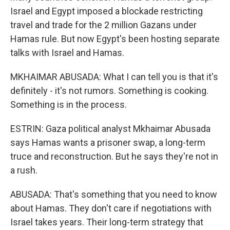
Israel and Egypt imposed a blockade restricting
travel and trade for the 2 million Gazans under
Hamas rule. But now Egypt's been hosting separate
talks with Israel and Hamas.
MKHAIMAR ABUSADA: What I can tell you is that it's
definitely - it's not rumors. Something is cooking.
Something is in the process.
ESTRIN: Gaza political analyst Mkhaimar Abusada
says Hamas wants a prisoner swap, a long-term
truce and reconstruction. But he says they're not in
a rush.
ABUSADA: That's something that you need to know
about Hamas. They don't care if negotiations with
Israel takes years. Their long-term strategy that