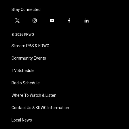
Stay Connected
t
i
y
f
l
w
n
o
a
i
i
s
u
c
n
© 2026 KRWG
t
t
t
e
k
t
a
u
b
e
Stream PBS & KRWG
e
g
b
o
d
r
r
e
o
i
a
k
n
Community Events
m
TV Schedule
Radio Schedule
Where To Watch & Listen
Contact Us & KRWG Information
Local News