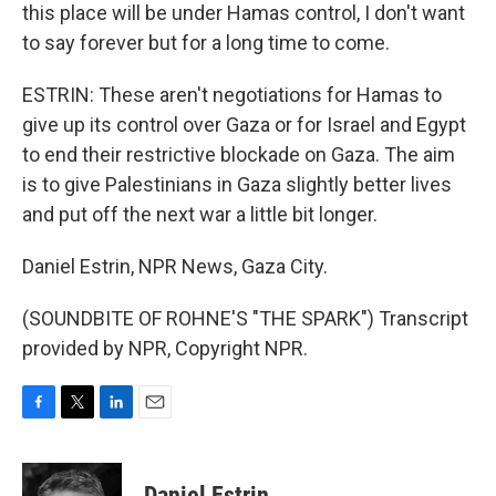
this place will be under Hamas control, I don't want
to say forever but for a long time to come.
ESTRIN: These aren't negotiations for Hamas to
give up its control over Gaza or for Israel and Egypt
to end their restrictive blockade on Gaza. The aim
is to give Palestinians in Gaza slightly better lives
and put off the next war a little bit longer.
Daniel Estrin, NPR News, Gaza City.
(SOUNDBITE OF ROHNE'S "THE SPARK") Transcript
provided by NPR, Copyright NPR.
F
T
L
E
a
w
i
m
c
i
n
a
e
t
k
i
Daniel Estrin