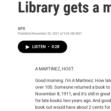
Library gets a 
NPR
Published November 30, 2021 at 5:03 AM MST
LISTEN
•
0:28
A MARTINEZ, HOST:
Good morning. I'm A Martinez. How late i
over 100. Someone returned a book to 
November 8, 1911, and it's still in grea
for late books two years ago. And goo
book out would have about 2 cents for 