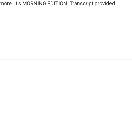
 more. It's MORNING EDITION. Transcript provided