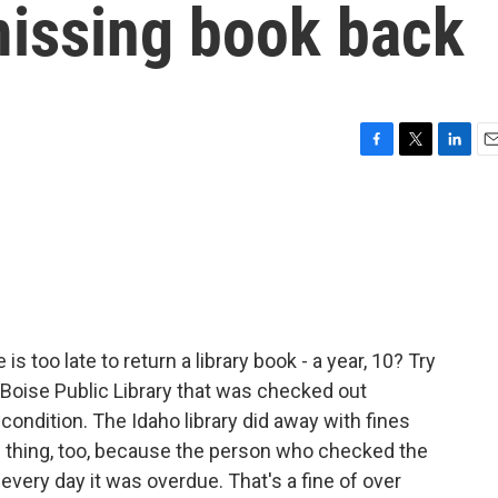
missing book back
F
T
L
E
a
w
i
m
c
i
n
a
e
t
k
i
b
t
e
l
o
e
d
o
r
I
k
n
s too late to return a library book - a year, 10? Try
Boise Public Library that was checked out
t condition. The Idaho library did away with fines
d thing, too, because the person who checked the
every day it was overdue. That's a fine of over