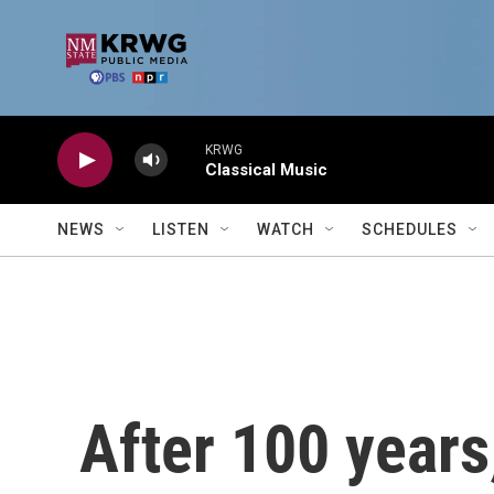
Skip to main content
KRWG
Classical Music
NEWS
LISTEN
WATCH
SCHEDULES
After 100 years