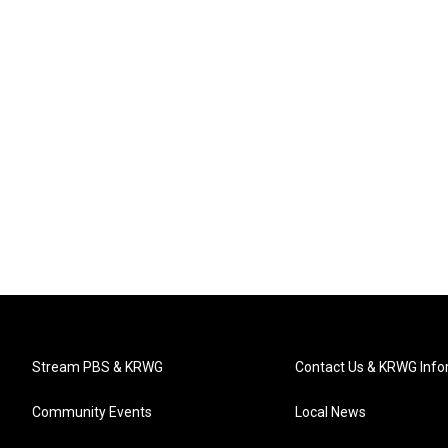
Stream PBS & KRWG
Contact Us & KRWG Info
Community Events
Local News