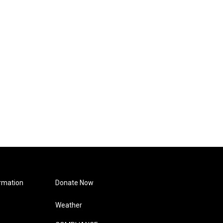
rmation
Donate Now
Weather