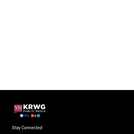
Stay Connected