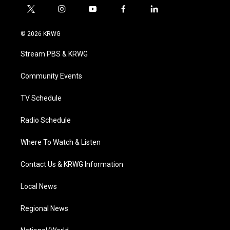
t
i
y
f
l
w
n
o
a
i
i
s
u
c
n
© 2026 KRWG
t
t
t
e
k
t
a
u
b
e
Stream PBS & KRWG
e
g
b
o
d
r
r
e
o
i
a
k
n
Community Events
m
TV Schedule
Radio Schedule
Where To Watch & Listen
Contact Us & KRWG Information
Local News
Regional News