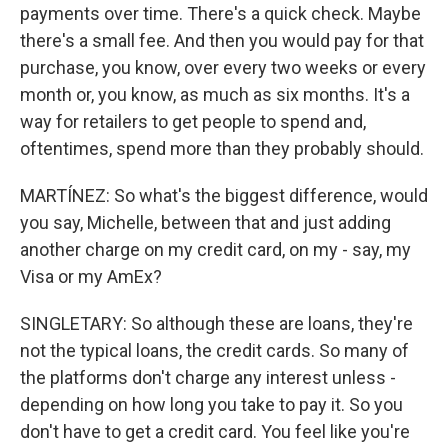
payments over time. There's a quick check. Maybe
there's a small fee. And then you would pay for that
purchase, you know, over every two weeks or every
month or, you know, as much as six months. It's a
way for retailers to get people to spend and,
oftentimes, spend more than they probably should.
MARTÍNEZ: So what's the biggest difference, would
you say, Michelle, between that and just adding
another charge on my credit card, on my - say, my
Visa or my AmEx?
SINGLETARY: So although these are loans, they're
not the typical loans, the credit cards. So many of
the platforms don't charge any interest unless -
depending on how long you take to pay it. So you
don't have to get a credit card. You feel like you're