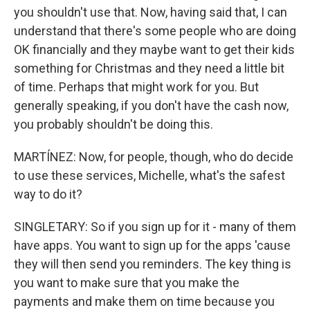
you shouldn't use that. Now, having said that, I can
understand that there's some people who are doing
OK financially and they maybe want to get their kids
something for Christmas and they need a little bit
of time. Perhaps that might work for you. But
generally speaking, if you don't have the cash now,
you probably shouldn't be doing this.
MARTÍNEZ: Now, for people, though, who do decide
to use these services, Michelle, what's the safest
way to do it?
SINGLETARY: So if you sign up for it - many of them
have apps. You want to sign up for the apps 'cause
they will then send you reminders. The key thing is
you want to make sure that you make the
payments and make them on time because you