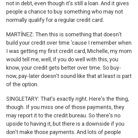
not in debt, even though it's still a loan. And it gives
people a chance to buy something who may not
normally qualify for a regular credit card.
MARTÍNEZ: Then this is something that doesn't
build your credit over time 'cause I remember when
I was getting my first credit card, Michelle, my mom
would tell me, well, if you do well with this, you
know, your credit gets better over time. So buy-
now, pay-later doesn't sound like that at least is part
of the option.
SINGLETARY: That's exactly right. Here's the thing,
though. If you miss one of those payments, they
may report it to the credit bureau. So there's no
upside to having it, but there is a downside if you
don't make those payments. And lots of people