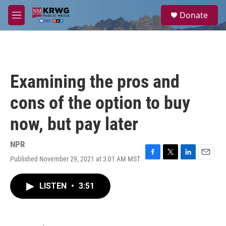
Skip to main content
S
Donate
e
M
a
e
r
n
c
u
h
u
Examining the pros and
e
r
cons of the option to buy
y
now, but pay later
NPR
Published November 29, 2021 at 3:01 AM MST
F
T
L
E
a
w
i
m
c
i
n
a
LISTEN
•
3:51
e
t
k
i
b
t
e
l
o
e
d
o
r
I