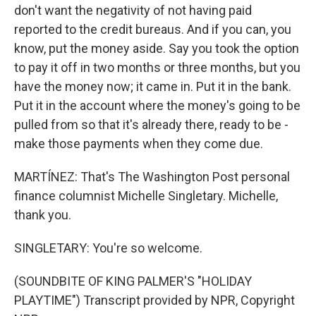
don't want the negativity of not having paid
reported to the credit bureaus. And if you can, you
know, put the money aside. Say you took the option
to pay it off in two months or three months, but you
have the money now; it came in. Put it in the bank.
Put it in the account where the money's going to be
pulled from so that it's already there, ready to be -
make those payments when they come due.
MARTÍNEZ: That's The Washington Post personal
finance columnist Michelle Singletary. Michelle,
thank you.
SINGLETARY: You're so welcome.
(SOUNDBITE OF KING PALMER'S "HOLIDAY
PLAYTIME") Transcript provided by NPR, Copyright