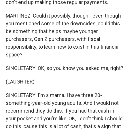
don't end up making those regular payments.
MARTÍNEZ: Could it possibly, though - even though
you mentioned some of the downsides, could this
be something that helps maybe younger
purchasers, Gen Z purchasers, with fiscal
responsibility, to learn how to exist in this financial
space?
SINGLETARY: OK, so you know you asked me, right?
(LAUGHTER)
SINGLETARY: I'm a mama. I have three 20-
something-year-old young adults. And I would not
recommend they do this. If you had that cash in
your pocket and you're like, OK, I don't think I should
do this 'cause this is a lot of cash, that's a sign that