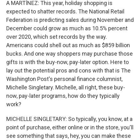
k
n
A MARTÍNEZ: This year, holiday shopping is
expected to shatter records. The National Retail
Federation is predicting sales during November and
December could grow as much as 10.5% percent
over 2020, which set records by the way.
Americans could shell out as much as $859 billion
bucks. And one way shoppers may purchase those
gifts is with the buy-now, pay-later option. Here to
lay out the potential pros and cons with that is The
Washington Post's personal finance columnist,
Michelle Singletary. Michelle, all right, these buy-
now, pay-later programs, how do they typically
work?
MICHELLE SINGLETARY: So typically, you know, at a
point of purchase, either online or in the store, you'll
see something that says, hey, you can make these