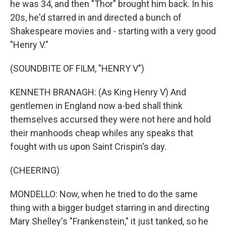
he was 34, and then "Thor" brought him back. In his
20s, he'd starred in and directed a bunch of
Shakespeare movies and - starting with a very good
"Henry V."
(SOUNDBITE OF FILM, "HENRY V")
KENNETH BRANAGH: (As King Henry V) And
gentlemen in England now a-bed shall think
themselves accursed they were not here and hold
their manhoods cheap whiles any speaks that
fought with us upon Saint Crispin's day.
(CHEERING)
MONDELLO: Now, when he tried to do the same
thing with a bigger budget starring in and directing
Mary Shelley's "Frankenstein," it just tanked, so he