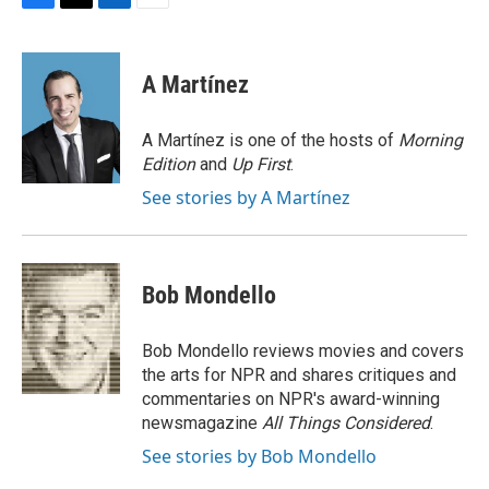
F
T
L
E
a
w
i
m
c
i
n
a
e
t
k
i
A Martínez
b
t
e
l
o
e
d
o
r
I
A Martínez is one of the hosts of
Morning
k
n
Edition
and
Up First
.
See stories by A Martínez
Bob Mondello
Bob Mondello reviews movies and covers
the arts for NPR and shares critiques and
commentaries on NPR's award-winning
newsmagazine
All Things Considered
.
See stories by Bob Mondello