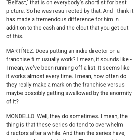
"Belfast," that is on everybody's shortlist for best
picture. So he was resurrected by that. And I think it
has made a tremendous difference for him in
addition to the cash and the clout that you get out
of this.
MARTÍNEZ: Does putting an indie director on a
franchise film usually work? I mean, it sounds like -
I mean, we've been running off a list. It seems like
it works almost every time. I mean, how often do
they really make a mark on the franchise versus
maybe possibly getting swallowed by the enormity
of it?
MONDELLO: Well, they do sometimes. I mean, the
thing is that these series do tend to overwhelm
directors after a while. And then the series have,