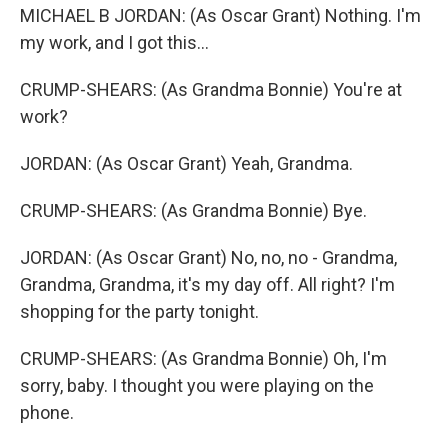
MICHAEL B JORDAN: (As Oscar Grant) Nothing. I'm
my work, and I got this...
CRUMP-SHEARS: (As Grandma Bonnie) You're at
work?
JORDAN: (As Oscar Grant) Yeah, Grandma.
CRUMP-SHEARS: (As Grandma Bonnie) Bye.
JORDAN: (As Oscar Grant) No, no, no - Grandma,
Grandma, Grandma, it's my day off. All right? I'm
shopping for the party tonight.
CRUMP-SHEARS: (As Grandma Bonnie) Oh, I'm
sorry, baby. I thought you were playing on the
phone.