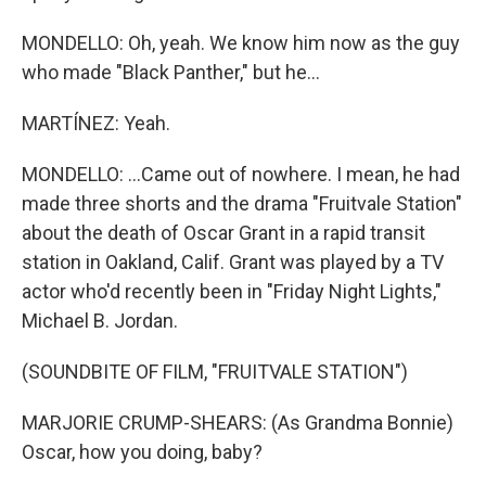
MONDELLO: Oh, yeah. We know him now as the guy
who made "Black Panther," but he...
MARTÍNEZ: Yeah.
MONDELLO: ...Came out of nowhere. I mean, he had
made three shorts and the drama "Fruitvale Station"
about the death of Oscar Grant in a rapid transit
station in Oakland, Calif. Grant was played by a TV
actor who'd recently been in "Friday Night Lights,"
Michael B. Jordan.
(SOUNDBITE OF FILM, "FRUITVALE STATION")
MARJORIE CRUMP-SHEARS: (As Grandma Bonnie)
Oscar, how you doing, baby?