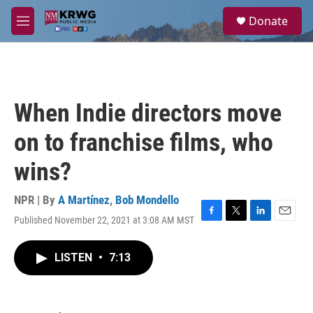
Skip to main content
S
Donate
e
M
a
e
r
n
c
u
h
u
When Indie directors move
e
r
on to franchise films, who
y
wins?
NPR | By
A Martínez
,
Bob Mondello
Published November 22, 2021 at 3:08 AM MST
F
T
L
E
a
w
i
m
c
i
n
a
LISTEN
•
7:13
e
t
k
i
b
t
e
l
o
e
d
o
r
I