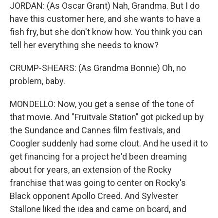
JORDAN: (As Oscar Grant) Nah, Grandma. But I do
have this customer here, and she wants to have a
fish fry, but she don't know how. You think you can
tell her everything she needs to know?
CRUMP-SHEARS: (As Grandma Bonnie) Oh, no
problem, baby.
MONDELLO: Now, you get a sense of the tone of
that movie. And "Fruitvale Station" got picked up by
the Sundance and Cannes film festivals, and
Coogler suddenly had some clout. And he used it to
get financing for a project he'd been dreaming
about for years, an extension of the Rocky
franchise that was going to center on Rocky's
Black opponent Apollo Creed. And Sylvester
Stallone liked the idea and came on board, and