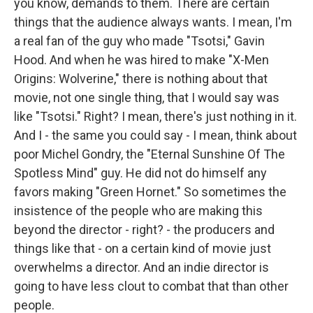
you know, demands to them. There are certain
things that the audience always wants. I mean, I'm
a real fan of the guy who made "Tsotsi," Gavin
Hood. And when he was hired to make "X-Men
Origins: Wolverine," there is nothing about that
movie, not one single thing, that I would say was
like "Tsotsi." Right? I mean, there's just nothing in it.
And I - the same you could say - I mean, think about
poor Michel Gondry, the "Eternal Sunshine Of The
Spotless Mind" guy. He did not do himself any
favors making "Green Hornet." So sometimes the
insistence of the people who are making this
beyond the director - right? - the producers and
things like that - on a certain kind of movie just
overwhelms a director. And an indie director is
going to have less clout to combat that than other
people.