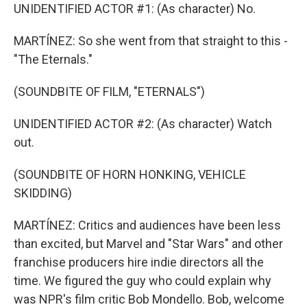
UNIDENTIFIED ACTOR #1: (As character) No.
MARTÍNEZ: So she went from that straight to this -
"The Eternals."
(SOUNDBITE OF FILM, "ETERNALS")
UNIDENTIFIED ACTOR #2: (As character) Watch
out.
(SOUNDBITE OF HORN HONKING, VEHICLE
SKIDDING)
MARTÍNEZ: Critics and audiences have been less
than excited, but Marvel and "Star Wars" and other
franchise producers hire indie directors all the
time. We figured the guy who could explain why
was NPR's film critic Bob Mondello. Bob, welcome