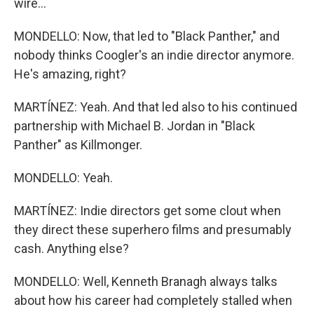
wire...
MONDELLO: Now, that led to "Black Panther," and
nobody thinks Coogler's an indie director anymore.
He's amazing, right?
MARTÍNEZ: Yeah. And that led also to his continued
partnership with Michael B. Jordan in "Black
Panther" as Killmonger.
MONDELLO: Yeah.
MARTÍNEZ: Indie directors get some clout when
they direct these superhero films and presumably
cash. Anything else?
MONDELLO: Well, Kenneth Branagh always talks
about how his career had completely stalled when