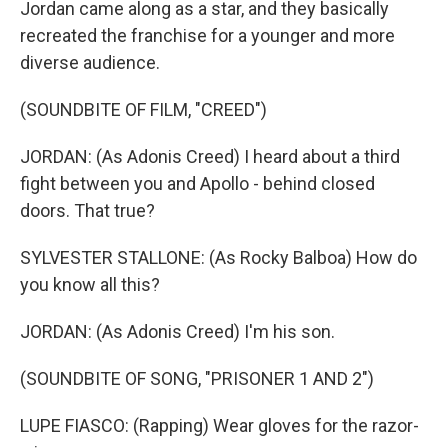
Jordan came along as a star, and they basically
recreated the franchise for a younger and more
diverse audience.
(SOUNDBITE OF FILM, "CREED")
JORDAN: (As Adonis Creed) I heard about a third
fight between you and Apollo - behind closed
doors. That true?
SYLVESTER STALLONE: (As Rocky Balboa) How do
you know all this?
JORDAN: (As Adonis Creed) I'm his son.
(SOUNDBITE OF SONG, "PRISONER 1 AND 2")
LUPE FIASCO: (Rapping) Wear gloves for the razor-