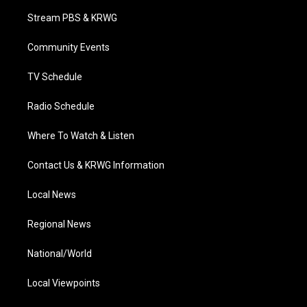
t
a
u
b
e
Stream PBS & KRWG
e
g
b
o
d
r
r
e
o
i
a
k
n
Community Events
m
TV Schedule
Radio Schedule
Where To Watch & Listen
Contact Us & KRWG Information
Local News
Regional News
National/World
Local Viewpoints