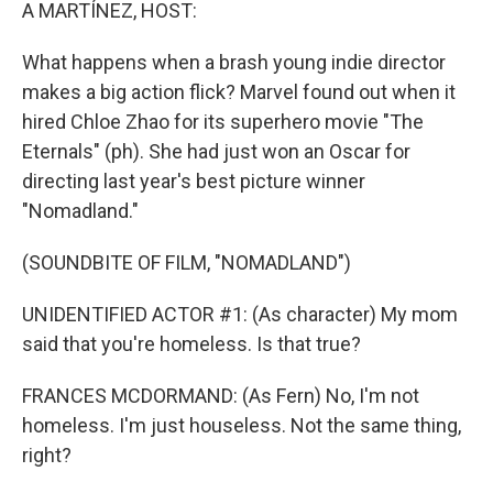
k
n
A MARTÍNEZ, HOST:
What happens when a brash young indie director
makes a big action flick? Marvel found out when it
hired Chloe Zhao for its superhero movie "The
Eternals" (ph). She had just won an Oscar for
directing last year's best picture winner
"Nomadland."
(SOUNDBITE OF FILM, "NOMADLAND")
UNIDENTIFIED ACTOR #1: (As character) My mom
said that you're homeless. Is that true?
FRANCES MCDORMAND: (As Fern) No, I'm not
homeless. I'm just houseless. Not the same thing,
right?