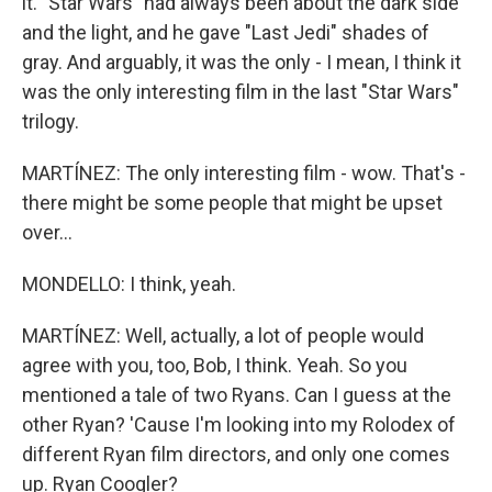
it. "Star Wars" had always been about the dark side
and the light, and he gave "Last Jedi" shades of
gray. And arguably, it was the only - I mean, I think it
was the only interesting film in the last "Star Wars"
trilogy.
MARTÍNEZ: The only interesting film - wow. That's -
there might be some people that might be upset
over...
MONDELLO: I think, yeah.
MARTÍNEZ: Well, actually, a lot of people would
agree with you, too, Bob, I think. Yeah. So you
mentioned a tale of two Ryans. Can I guess at the
other Ryan? 'Cause I'm looking into my Rolodex of
different Ryan film directors, and only one comes
up. Ryan Coogler?