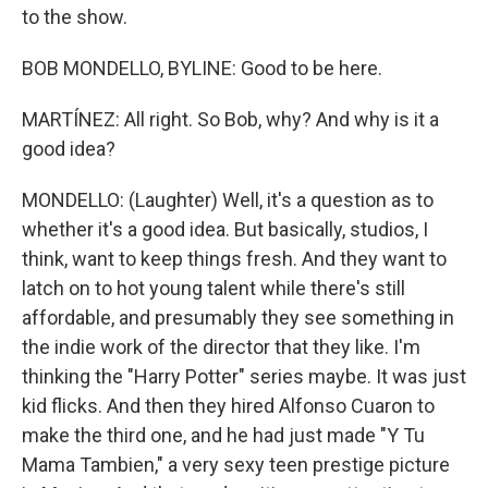
to the show.
BOB MONDELLO, BYLINE: Good to be here.
MARTÍNEZ: All right. So Bob, why? And why is it a
good idea?
MONDELLO: (Laughter) Well, it's a question as to
whether it's a good idea. But basically, studios, I
think, want to keep things fresh. And they want to
latch on to hot young talent while there's still
affordable, and presumably they see something in
the indie work of the director that they like. I'm
thinking the "Harry Potter" series maybe. It was just
kid flicks. And then they hired Alfonso Cuaron to
make the third one, and he had just made "Y Tu
Mama Tambien," a very sexy teen prestige picture