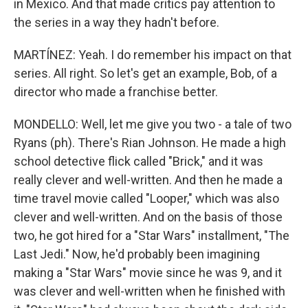
in Mexico. And that made critics pay attention to
the series in a way they hadn't before.
MARTÍNEZ: Yeah. I do remember his impact on that
series. All right. So let's get an example, Bob, of a
director who made a franchise better.
MONDELLO: Well, let me give you two - a tale of two
Ryans (ph). There's Rian Johnson. He made a high
school detective flick called "Brick," and it was
really clever and well-written. And then he made a
time travel movie called "Looper," which was also
clever and well-written. And on the basis of those
two, he got hired for a "Star Wars" installment, "The
Last Jedi." Now, he'd probably been imagining
making a "Star Wars" movie since he was 9, and it
was clever and well-written when he finished with