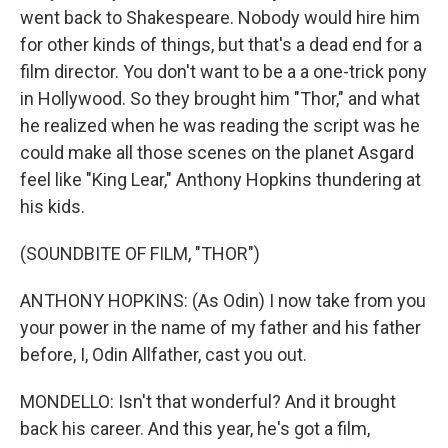
went back to Shakespeare. Nobody would hire him
for other kinds of things, but that's a dead end for a
film director. You don't want to be a a one-trick pony
in Hollywood. So they brought him "Thor," and what
he realized when he was reading the script was he
could make all those scenes on the planet Asgard
feel like "King Lear," Anthony Hopkins thundering at
his kids.
(SOUNDBITE OF FILM, "THOR")
ANTHONY HOPKINS: (As Odin) I now take from you
your power in the name of my father and his father
before, I, Odin Allfather, cast you out.
MONDELLO: Isn't that wonderful? And it brought
back his career. And this year, he's got a film,