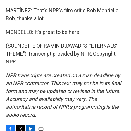
MARTÍNEZ: That's NPR's film critic Bob Mondello.
Bob, thanks a lot.
MONDELLO: It's great to be here.
(SOUNDBITE OF RAMIN DJAWADI'S "'ETERNALS'
THEME") Transcript provided by NPR, Copyright
NPR.
NPR transcripts are created on a rush deadline by
an NPR contractor. This text may not be in its final
form and may be updated or revised in the future.
Accuracy and availability may vary. The
authoritative record of NPR’s programming is the
audio record.