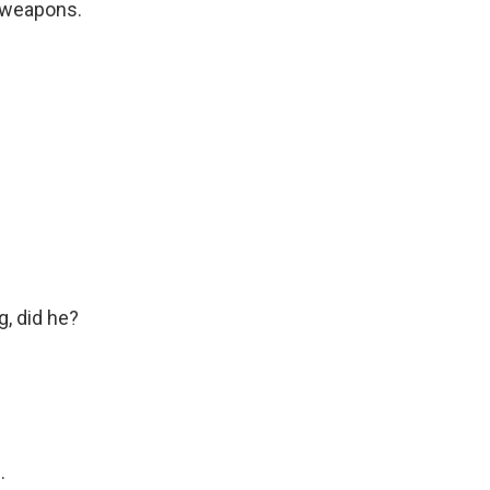
 weapons.
, did he?
.