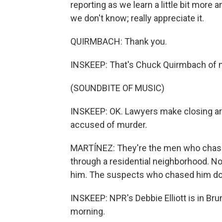
reporting as we learn a little bit mor
we don't know; really appreciate it.
QUIRMBACH: Thank you.
INSKEEP: That's Chuck Quirmbach of
(SOUNDBITE OF MUSIC)
INSKEEP: OK. Lawyers make closing arg
accused of murder.
MARTÍNEZ: They're the men who chas
through a residential neighborhood. No
him. The suspects who chased him dow
INSKEEP: NPR's Debbie Elliott is in Brun
morning.