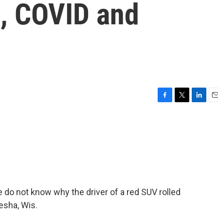
l, COVID and
F
T
L
E
a
w
i
m
c
i
n
a
e
t
k
i
b
t
e
l
o
e
d
o
r
I
k
n
e do not know why the driver of a red SUV rolled
esha, Wis.