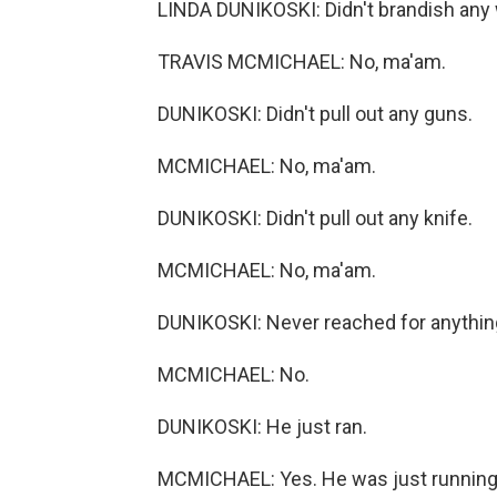
LINDA DUNIKOSKI: Didn't brandish any
TRAVIS MCMICHAEL: No, ma'am.
DUNIKOSKI: Didn't pull out any guns.
MCMICHAEL: No, ma'am.
DUNIKOSKI: Didn't pull out any knife.
MCMICHAEL: No, ma'am.
DUNIKOSKI: Never reached for anything
MCMICHAEL: No.
DUNIKOSKI: He just ran.
MCMICHAEL: Yes. He was just running