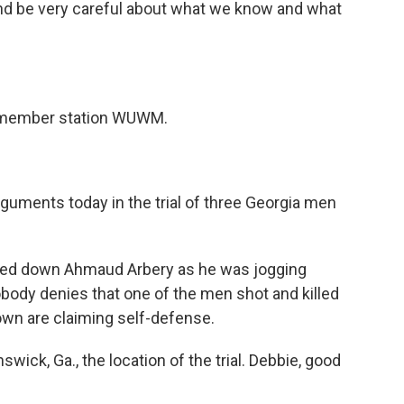
e and be very careful about what we know and what
 member station WUWM.
uments today in the trial of three Georgia men
ed down Ahmaud Arbery as he was jogging
body denies that one of the men shot and killed
n are claiming self-defense.
swick, Ga., the location of the trial. Debbie, good