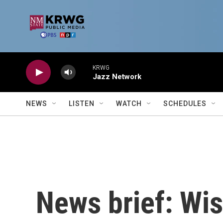
Skip to main content
KRWG
Jazz Network
NEWS
LISTEN
WATCH
SCHEDULES
News brief: Wis