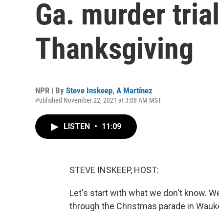
Ga. murder tria
Thanksgiving
NPR | By
Steve Inskeep
,
A Martínez
Published November 22, 2021 at 3:08 AM MST
LISTEN
•
11:09
STEVE INSKEEP, HOST:
Let's start with what we don't know. W
through the Christmas parade in Wauk