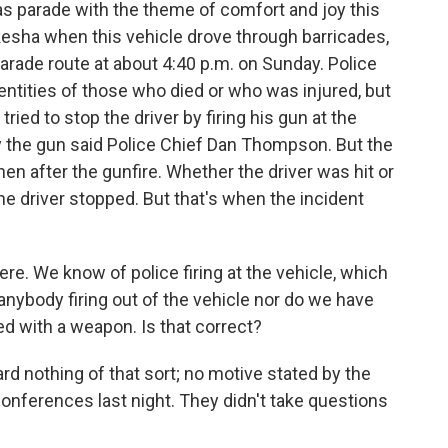
 parade with the theme of comfort and joy this
ha when this vehicle drove through barricades,
arade route at about 4:40 p.m. on Sunday. Police
dentities of those who died or who was injured, but
 tried to stop the driver by firing his gun at the
y the gun said Police Chief Dan Thompson. But the
then after the gunfire. Whether the driver was hit or
 the driver stopped. But that's when the incident
re. We know of police firing at the vehicle, which
anybody firing out of the vehicle nor do we have
ed with a weapon. Is that correct?
d nothing of that sort; no motive stated by the
conferences last night. They didn't take questions