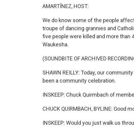
AMARTÍNEZ, HOST:
We do know some of the people affecte
troupe of dancing grannies and Catholi
five people were killed and more than 
Waukesha.
(SOUNDBITE OF ARCHIVED RECORDIN
SHAWN REILLY: Today, our community f
been a community celebration.
INSKEEP: Chuck Quirmbach of member
CHUCK QUIRMBACH, BYLINE: Good mo
INSKEEP: Would you just walk us thro