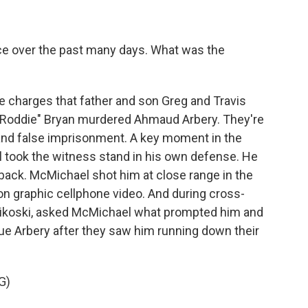
ce over the past many days. What was the
e charges that father and son Greg and Travis
 "Roddie" Bryan murdered Ahmaud Arbery. They're
and false imprisonment. A key moment in the
took the witness stand in his own defense. He
ack. McMichael shot him at close range in the
on graphic cellphone video. And during cross-
unikoski, asked McMichael what prompted him and
ue Arbery after they saw him running down their
G)