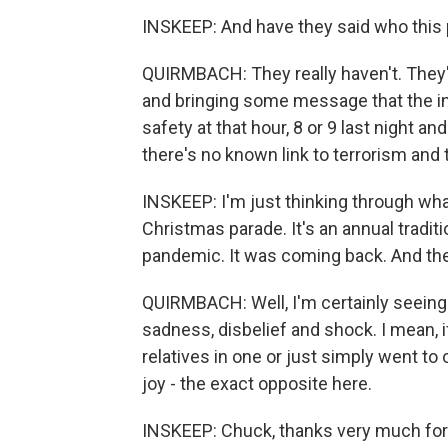
INSKEEP: And have they said who this 
QUIRMBACH: They really haven't. They'
and bringing some message that the inc
safety at that hour, 8 or 9 last night an
there's no known link to terrorism and
INSKEEP: I'm just thinking through what
Christmas parade. It's an annual tradit
pandemic. It was coming back. And the
QUIRMBACH: Well, I'm certainly seeing
sadness, disbelief and shock. I mean, i
relatives in one or just simply went to 
joy - the exact opposite here.
INSKEEP: Chuck, thanks very much for t