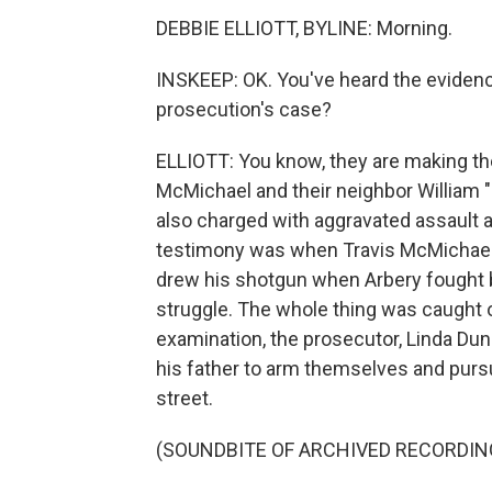
DEBBIE ELLIOTT, BYLINE: Morning.
INSKEEP: OK. You've heard the eviden
prosecution's case?
ELLIOTT: You know, they are making th
McMichael and their neighbor William
also charged with aggravated assault 
testimony was when Travis McMichael 
drew his shotgun when Arbery fought b
struggle. The whole thing was caught 
examination, the prosecutor, Linda D
his father to arm themselves and purs
street.
(SOUNDBITE OF ARCHIVED RECORDIN