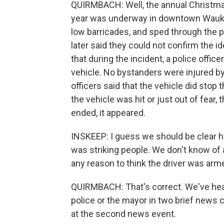
QUIRMBACH: Well, the annual Christmas
year was underway in downtown Waukes
low barricades, and sped through the p
later said they could not confirm the i
that during the incident, a police officer
vehicle. No bystanders were injured b
officers said that the vehicle did stop 
the vehicle was hit or just out of fear,
ended, it appeared.
INSKEEP: I guess we should be clear he
was striking people. We don't know of 
any reason to think the driver was arm
QUIRMBACH: That's correct. We've hear
police or the mayor in two brief news 
at the second news event.