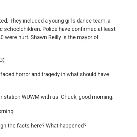
d. They included a young girls dance team, a
c schoolchildren. Police have confirmed at least
40 were hurt. Shawn Reilly is the mayor of
G)
aced horror and tragedy in what should have
 station WUWM with us. Chuck, good morning.
rning.
ugh the facts here? What happened?