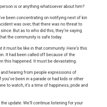
person is or anything whatsoever about him?
ve been concentrating on notifying next of kin
ident was over, that there was no threat to
d since. But as to who did this, they're saying
 that the community is safe today.
 it must be like in that community. Here's this
ion. It had been called off because of the
n this happened. It must be devastating.
 and hearing from people expressions of
f you've been in a parade or had kids or other
one to watch, it's a time of happiness, pride and
he update. We'll continue listening for your