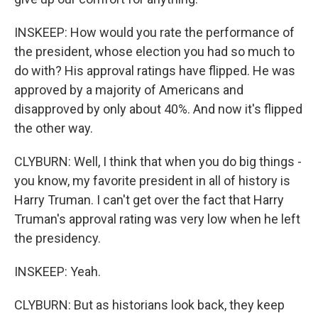
INSKEEP: How would you rate the performance of
the president, whose election you had so much to
do with? His approval ratings have flipped. He was
approved by a majority of Americans and
disapproved by only about 40%. And now it's flipped
the other way.
CLYBURN: Well, I think that when you do big things -
you know, my favorite president in all of history is
Harry Truman. I can't get over the fact that Harry
Truman's approval rating was very low when he left
the presidency.
INSKEEP: Yeah.
CLYBURN: But as historians look back, they keep