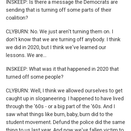
INSKEEP: Is there a message the Democrats are
sending that is turning off some parts of their
coalition?
CLYBURN: No. We just aren't turning them on. I
don't know that we are turning off anybody. I think
we did in 2020, but I think we've learned our
lessons. We are...
INSKEEP: What was it that happened in 2020 that
turned off some people?
CLYBURN: Well, I think we allowed ourselves to get
caught up in sloganeering. I happened to have lived
through the '60s - or a big part of the '60s. And I
saw what things like burn, baby, burn did to the
student movement. Defund the police did the same
thing to us last year. And now we've fallen victim to