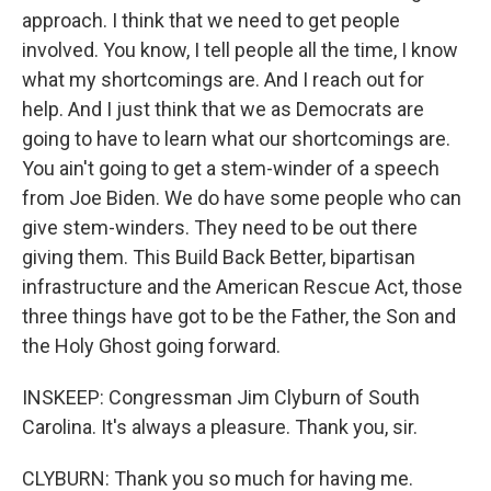
approach. I think that we need to get people
involved. You know, I tell people all the time, I know
what my shortcomings are. And I reach out for
help. And I just think that we as Democrats are
going to have to learn what our shortcomings are.
You ain't going to get a stem-winder of a speech
from Joe Biden. We do have some people who can
give stem-winders. They need to be out there
giving them. This Build Back Better, bipartisan
infrastructure and the American Rescue Act, those
three things have got to be the Father, the Son and
the Holy Ghost going forward.
INSKEEP: Congressman Jim Clyburn of South
Carolina. It's always a pleasure. Thank you, sir.
CLYBURN: Thank you so much for having me.