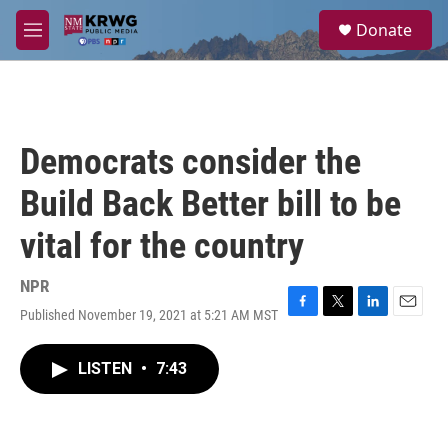
Skip to main content
S
Donate
e
M
a
e
r
n
c
u
h
u
Democrats consider the
e
r
Build Back Better bill to be
y
vital for the country
NPR
Published November 19, 2021 at 5:21 AM MST
F
T
L
E
a
w
i
m
c
i
n
a
LISTEN
•
7:43
e
t
k
i
b
t
e
l
o
e
d
o
r
I