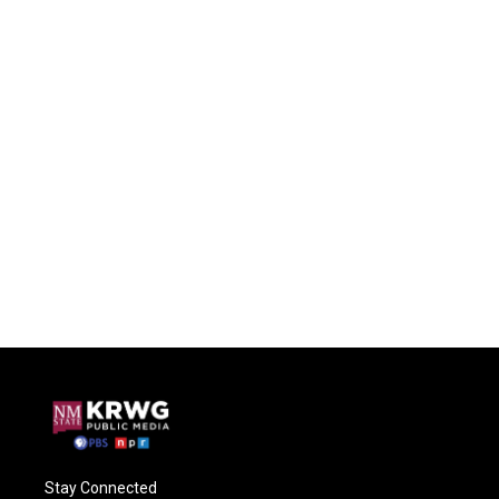
Stay Connected