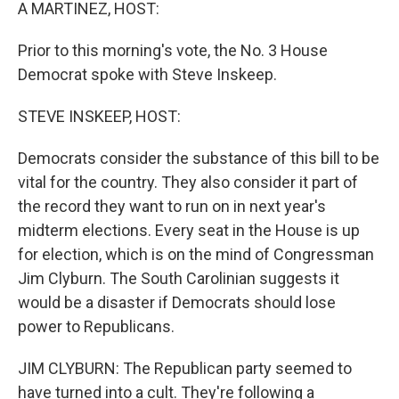
k
n
A MARTINEZ, HOST:
Prior to this morning's vote, the No. 3 House
Democrat spoke with Steve Inskeep.
STEVE INSKEEP, HOST:
Democrats consider the substance of this bill to be
vital for the country. They also consider it part of
the record they want to run on in next year's
midterm elections. Every seat in the House is up
for election, which is on the mind of Congressman
Jim Clyburn. The South Carolinian suggests it
would be a disaster if Democrats should lose
power to Republicans.
JIM CLYBURN: The Republican party seemed to
have turned into a cult. They're following a