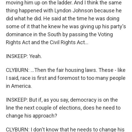
moving him up on the ladder. And I think the same
thing happened with Lyndon Johnson because he
did what he did. He said at the time he was doing
some of it that he knew he was giving up his party's
dominance in the South by passing the Voting
Rights Act and the Civil Rights Act...
INSKEEP: Yeah.
CLYBURN: ...Then the fair housing laws. These - like
I said, race is first and foremost to too many people
in America.
INSKEEP: But if, as you say, democracy is on the
line the next couple of elections, does he need to
change his approach?
CLYBURN: I don't know that he needs to change his