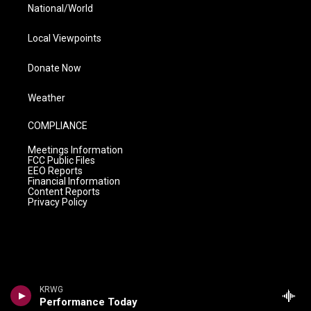
National/World
Local Viewpoints
Donate Now
Weather
COMPLIANCE
Meetings Information
FCC Public Files
EEO Reports
Financial Information
Content Reports
Privacy Policy
KRWG
Performance Today