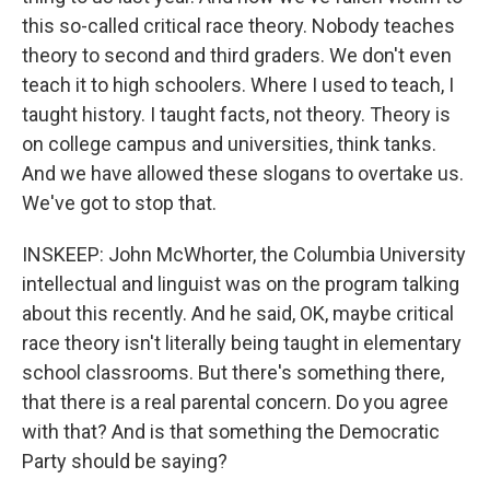
this so-called critical race theory. Nobody teaches
theory to second and third graders. We don't even
teach it to high schoolers. Where I used to teach, I
taught history. I taught facts, not theory. Theory is
on college campus and universities, think tanks.
And we have allowed these slogans to overtake us.
We've got to stop that.
INSKEEP: John McWhorter, the Columbia University
intellectual and linguist was on the program talking
about this recently. And he said, OK, maybe critical
race theory isn't literally being taught in elementary
school classrooms. But there's something there,
that there is a real parental concern. Do you agree
with that? And is that something the Democratic
Party should be saying?