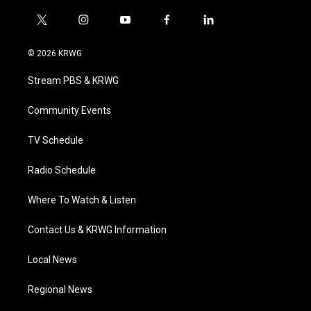
t
i
y
f
l
w
n
o
a
i
i
s
u
c
n
© 2026 KRWG
t
t
t
e
k
t
a
u
b
e
Stream PBS & KRWG
e
g
b
o
d
r
r
e
o
i
a
k
n
Community Events
m
TV Schedule
Radio Schedule
Where To Watch & Listen
Contact Us & KRWG Information
Local News
Regional News