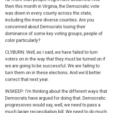
then this month in Virginia, the Democratic vote
was down in every county across the state,
including the more diverse counties. Are you
concerned about Democrats losing their
dominance of some key voting groups, people of
color particularly?
CLYBURN: Well, as I said, we have failed to turn
voters on in the way that they must be turned on if
we are going to be successful. We are failing to
turn them on in these elections. And we'd better
correct that next year.
INSKEEP: I'm thinking about the different ways that
Democrats have argued for doing that. Democratic
progressives would say, well, we need to pass a
much larger reconciliation bill. We need to do much