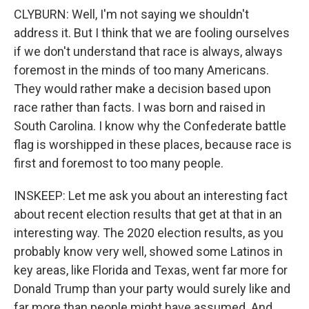
CLYBURN: Well, I'm not saying we shouldn't
address it. But I think that we are fooling ourselves
if we don't understand that race is always, always
foremost in the minds of too many Americans.
They would rather make a decision based upon
race rather than facts. I was born and raised in
South Carolina. I know why the Confederate battle
flag is worshipped in these places, because race is
first and foremost to too many people.
INSKEEP: Let me ask you about an interesting fact
about recent election results that get at that in an
interesting way. The 2020 election results, as you
probably know very well, showed some Latinos in
key areas, like Florida and Texas, went far more for
Donald Trump than your party would surely like and
far more than people might have assumed. And