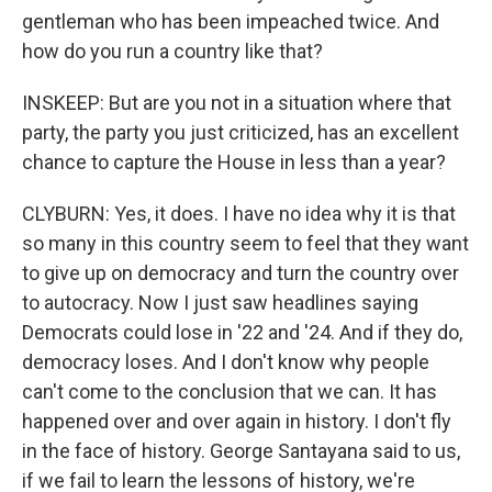
gentleman who has been impeached twice. And
how do you run a country like that?
INSKEEP: But are you not in a situation where that
party, the party you just criticized, has an excellent
chance to capture the House in less than a year?
CLYBURN: Yes, it does. I have no idea why it is that
so many in this country seem to feel that they want
to give up on democracy and turn the country over
to autocracy. Now I just saw headlines saying
Democrats could lose in '22 and '24. And if they do,
democracy loses. And I don't know why people
can't come to the conclusion that we can. It has
happened over and over again in history. I don't fly
in the face of history. George Santayana said to us,
if we fail to learn the lessons of history, we're