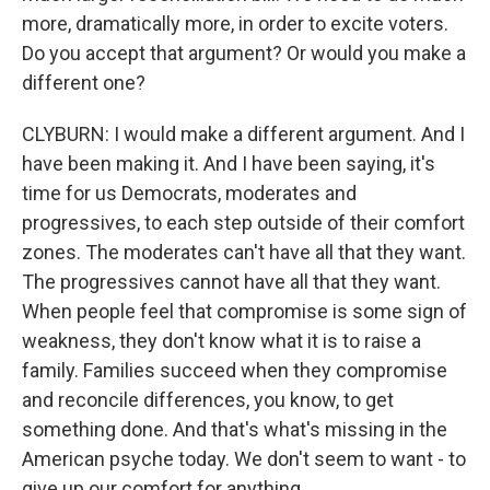
more, dramatically more, in order to excite voters.
Do you accept that argument? Or would you make a
different one?
CLYBURN: I would make a different argument. And I
have been making it. And I have been saying, it's
time for us Democrats, moderates and
progressives, to each step outside of their comfort
zones. The moderates can't have all that they want.
The progressives cannot have all that they want.
When people feel that compromise is some sign of
weakness, they don't know what it is to raise a
family. Families succeed when they compromise
and reconcile differences, you know, to get
something done. And that's what's missing in the
American psyche today. We don't seem to want - to
give up our comfort for anything.