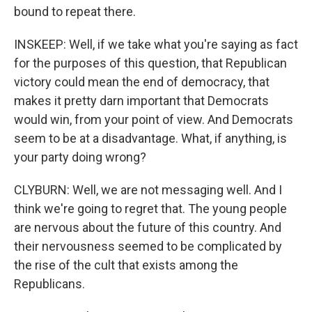
bound to repeat there.
INSKEEP: Well, if we take what you're saying as fact
for the purposes of this question, that Republican
victory could mean the end of democracy, that
makes it pretty darn important that Democrats
would win, from your point of view. And Democrats
seem to be at a disadvantage. What, if anything, is
your party doing wrong?
CLYBURN: Well, we are not messaging well. And I
think we're going to regret that. The young people
are nervous about the future of this country. And
their nervousness seemed to be complicated by
the rise of the cult that exists among the
Republicans.