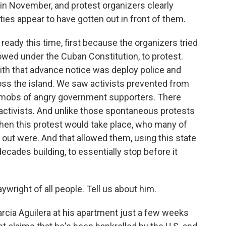
in November, and protest organizers clearly
ies appear to have gotten out in front of them.
dy this time, first because the organizers tried
lowed under the Cuban Constitution, to protest.
th that advance notice was deploy police and
oss the island. We saw activists prevented from
y mobs of angry government supporters. There
activists. And unlike those spontaneous protests
en this protest would take place, who many of
out were. And that allowed them, using this state
ecades building, to essentially stop before it
aywright of all people. Tell us about him.
rcia Aguilera at his apartment just a few weeks