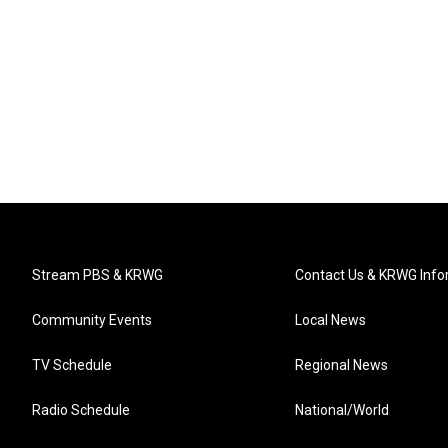
Stream PBS & KRWG
Contact Us & KRWG Info
Community Events
Local News
TV Schedule
Regional News
Radio Schedule
National/World