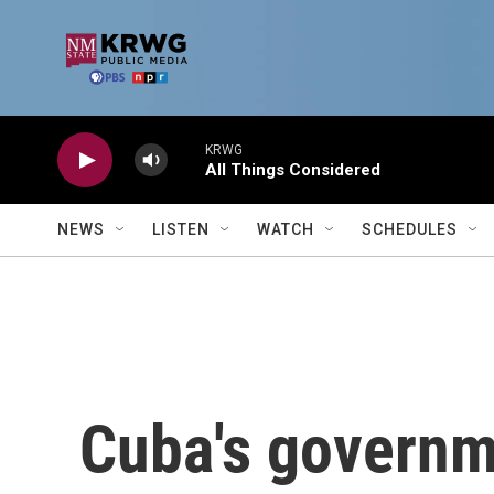
Skip to main content
KRWG
All Things Considered
NEWS
LISTEN
WATCH
SCHEDULES
Cuba's governme