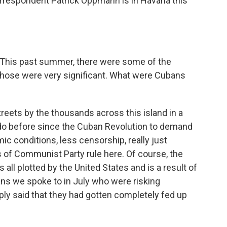
orrespondent Patrick Oppmann is in Havana this
. This past summer, there were some of the
Those were very significant. What were Cubans
eets by the thousands across this island in a
o before since the Cuban Revolution to demand
ic conditions, less censorship, really just
s of Communist Party rule here. Of course, the
ll plotted by the United States and is a result of
ns we spoke to in July who were risking
mply said that they had gotten completely fed up