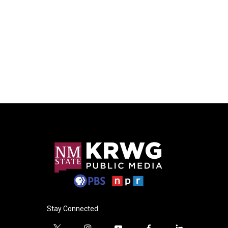
Stay Connected