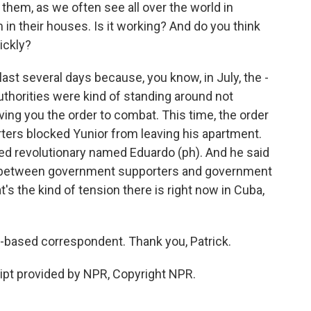
them, as we often see all over the world in
 in their houses. Is it working? And do you think
ickly?
last several days because, you know, in July, the -
uthorities were kind of standing around not
ving you the order to combat. This time, the order
ers blocked Yunior from leaving his apartment.
bed revolutionary named Eduardo (ph). And he said
 between government supporters and government
t's the kind of tension there is right now in Cuba,
based correspondent. Thank you, Patrick.
pt provided by NPR, Copyright NPR.