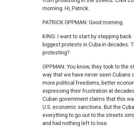
from protesting in the streets. CNN c
morning. Hi, Patrick.
PATRICK OPPMAN: Good morning.
KING: I want to start by stepping back
biggest protests in Cuba in decades. 
protesting?
OPPMAN: You know, they took to the str
way that we have never seen Cubans d
more political freedoms, better econom
expressing their frustration at decade
Cuban government claims that this was a
U.S. economic sanctions. But the Cuba
everything to go out to the streets si
and had nothing left to lose.