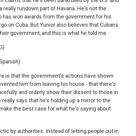
 claims that he's been bankrolled by the U.S. and
n a really rundown part of Havana. He's not the
who has won awards from the government for his
argo on Cuba. But Yunior also believes that Cubans
eir government, and this is what he told me.
G)
Spanish).
re is that the government's actions have shown
revented him from leaving his house - that there's
peacefully and orderly show their dissent to those in
really says that he's holding up a mirror to the
t make the best case for what he's saying about
actic by authorities. Instead of letting people out in