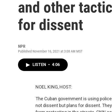
and other tacti
for dissent
NPR
Published November 16, 2021 at 3:08 AM MST
LISTEN
•
4:06
NOEL KING, HOST:
The Cuban government is using police s
not dissent but plans for dissent. The