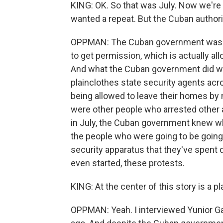
KING: OK. So that was July. Now we're 
wanted a repeat. But the Cuban authorit
OPPMAN: The Cuban government was rea
to get permission, which is actually al
And what the Cuban government did wi
plainclothes state security agents acr
being allowed to leave their homes b
were other people who arrested other 
in July, the Cuban government knew wh
the people who were going to be going 
security apparatus that they've spent d
even started, these protests.
KING: At the center of this story is a pl
OPPMAN: Yeah. I interviewed Yunior Ga