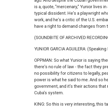
ago. And despite the Cuban government
is a, quote, "mercenary," Yunior lives i
typical dissident. He's a playwright 
work, and he's a critic of the U.S. emb
have a right to demand changes from th
(SOUNDBITE OF ARCHIVED RECORDIN
YUNIOR GARCIA AGUILERA: (Speaking 
OPPMAN: So what Yunior is saying the
there's no rule of law - the fact they p
no possibility for citizens to legally, 
power is what he said to me. And so he 
government, and it's their actions tha
Cuba's system.
KING: So this is very interesting, this t