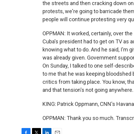
the streets and then cracking down on 
protests, we're going to barricade them
people will continue protesting very qu
OPPMAN: It worked, certainly, over the 
Cuba's president had to get on TV as a
knowing what to do. And he said, I'm gi
was already given. Government support
On Sunday, I talked to one self-descri
to me that he was keeping bloodshed
critics from taking place. You know, tha
and that tension's not going anywhere.
KING: Patrick Oppmann, CNN's Havana-
OPPMAN: Thank you so much. Transcri