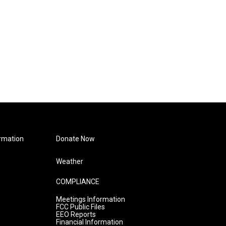
rmation
Donate Now
Weather
COMPLIANCE
Meetings Information
FCC Public Files
EEO Reports
Financial Information