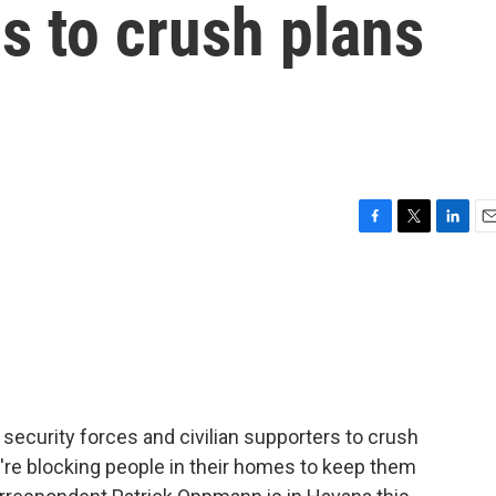
cs to crush plans
F
T
L
E
a
w
i
m
c
i
n
a
e
t
k
i
b
t
e
l
o
e
d
o
r
I
k
n
ecurity forces and civilian supporters to crush
y're blocking people in their homes to keep them