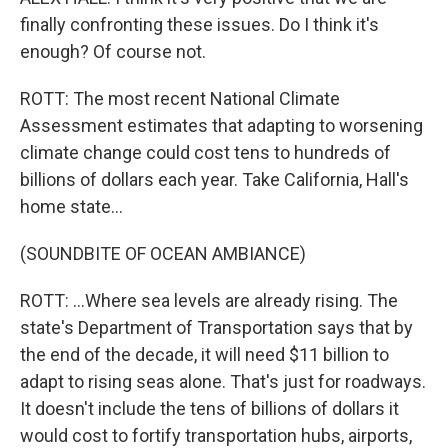
finally confronting these issues. Do I think it's
enough? Of course not.
ROTT: The most recent National Climate
Assessment estimates that adapting to worsening
climate change could cost tens to hundreds of
billions of dollars each year. Take California, Hall's
home state...
(SOUNDBITE OF OCEAN AMBIANCE)
ROTT: ...Where sea levels are already rising. The
state's Department of Transportation says that by
the end of the decade, it will need $11 billion to
adapt to rising seas alone. That's just for roadways.
It doesn't include the tens of billions of dollars it
would cost to fortify transportation hubs, airports,