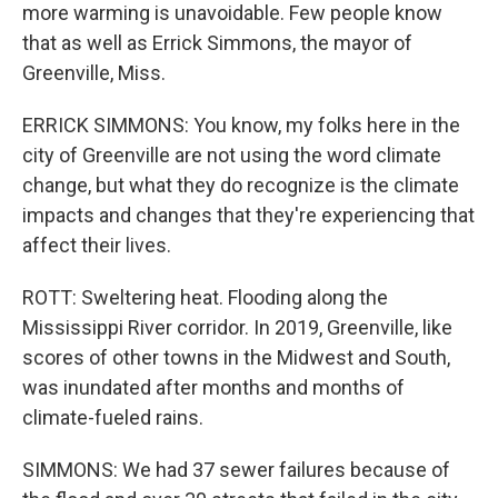
more warming is unavoidable. Few people know
that as well as Errick Simmons, the mayor of
Greenville, Miss.
ERRICK SIMMONS: You know, my folks here in the
city of Greenville are not using the word climate
change, but what they do recognize is the climate
impacts and changes that they're experiencing that
affect their lives.
ROTT: Sweltering heat. Flooding along the
Mississippi River corridor. In 2019, Greenville, like
scores of other towns in the Midwest and South,
was inundated after months and months of
climate-fueled rains.
SIMMONS: We had 37 sewer failures because of