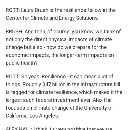
ROTT: Laura Brush is the resilience fellow at the
Center for Climate and Energy Solutions.
BRUSH: And then, of course, you know, we think of
not only the direct physical impacts of climate
change but also - how do we prepare for the
economic impacts, the longer-term impacts on
public health?
ROTT: So yeah. Resilience - it can mean a lot of
things. Roughly $47 billion in the infrastructure bill
is tagged for climate resilience, which makes it the
largest such federal investment ever. Alex Hall
focuses on climate change at the University of
California, Los Angeles.
ALEX HALL: I think it's very positive that we are