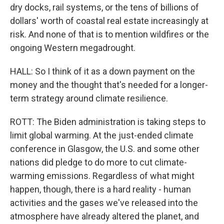
dry docks, rail systems, or the tens of billions of
dollars' worth of coastal real estate increasingly at
risk. And none of that is to mention wildfires or the
ongoing Western megadrought.
HALL: So I think of it as a down payment on the
money and the thought that's needed for a longer-
term strategy around climate resilience.
ROTT: The Biden administration is taking steps to
limit global warming. At the just-ended climate
conference in Glasgow, the U.S. and some other
nations did pledge to do more to cut climate-
warming emissions. Regardless of what might
happen, though, there is a hard reality - human
activities and the gases we've released into the
atmosphere have already altered the planet, and