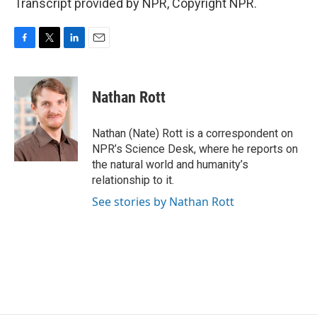
Transcript provided by NPR, Copyright NPR.
F
T
L
E
a
w
i
m
c
i
n
a
e
t
k
i
Nathan Rott
b
t
e
l
o
e
d
o
r
I
Nathan (Nate) Rott is a correspondent on
k
n
NPR’s Science Desk, where he reports on
the natural world and humanity’s
relationship to it.
See stories by Nathan Rott