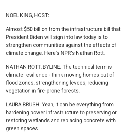
o
e
d
o
r
I
k
n
NOEL KING, HOST:
Almost $50 billion from the infrastructure bill that
President Biden will sign into law today is to
strengthen communities against the effects of
climate change. Here's NPR's Nathan Rott.
NATHAN ROTT, BYLINE: The technical term is
climate resilience - think moving homes out of
flood zones, strengthening levees, reducing
vegetation in fire-prone forests.
LAURA BRUSH: Yeah, it can be everything from
hardening power infrastructure to preserving or
restoring wetlands and replacing concrete with
green spaces.