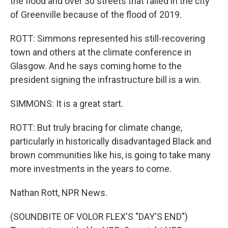
the flood and over 30 streets that failed in the city
of Greenville because of the flood of 2019.
ROTT: Simmons represented his still-recovering
town and others at the climate conference in
Glasgow. And he says coming home to the
president signing the infrastructure bill is a win.
SIMMONS: It is a great start.
ROTT: But truly bracing for climate change,
particularly in historically disadvantaged Black and
brown communities like his, is going to take many
more investments in the years to come.
Nathan Rott, NPR News.
(SOUNDBITE OF VOLOR FLEX'S "DAY'S END")