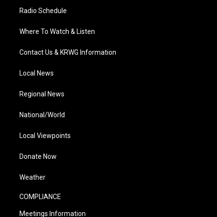
Radio Schedule
Where To Watch & Listen
Contact Us & KRWG Information
Local News
Regional News
National/World
Local Viewpoints
Donate Now
Weather
COMPLIANCE
Meetings Information