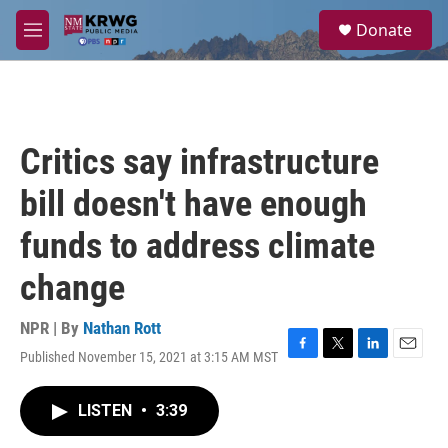
Skip to main content
S
Donate
e
M
a
e
r
n
c
u
h
u
Critics say infrastructure
e
r
bill doesn't have enough
y
funds to address climate
change
NPR | By
Nathan Rott
Published November 15, 2021 at 3:15 AM MST
F
T
L
E
a
w
i
m
c
i
n
a
LISTEN
•
3:39
e
t
k
i
b
t
e
l