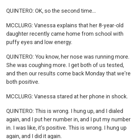
QUINTERO: OK, so the second time...
MCCLURG: Vanessa explains that her 8-year-old
daughter recently came home from school with
puffy eyes and low energy.
QUINTERO: You know, her nose was running more.
She was coughing more. I get both of us tested,
and then our results come back Monday that we're
both positive.
MCCLURG: Vanessa stared at her phone in shock.
QUINTERO: This is wrong. I hung up, and I dialed
again, and I put her number in, and I put my number
in. I was like, it's positive. This is wrong. I hung up
again, and I did it again.