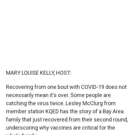
o
e
d
o
r
I
k
n
MARY LOUISE KELLY, HOST:
Recovering from one bout with COVID-19 does not
necessarily mean it's over. Some people are
catching the virus twice. Lesley McClurg from
member station KQED has the story of a Bay Area
family that just recovered from their second round,
underscoring why vaccines are critical for the