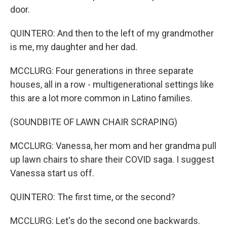
door.
QUINTERO: And then to the left of my grandmother
is me, my daughter and her dad.
MCCLURG: Four generations in three separate
houses, all in a row - multigenerational settings like
this are a lot more common in Latino families.
(SOUNDBITE OF LAWN CHAIR SCRAPING)
MCCLURG: Vanessa, her mom and her grandma pull
up lawn chairs to share their COVID saga. I suggest
Vanessa start us off.
QUINTERO: The first time, or the second?
MCCLURG: Let's do the second one backwards.