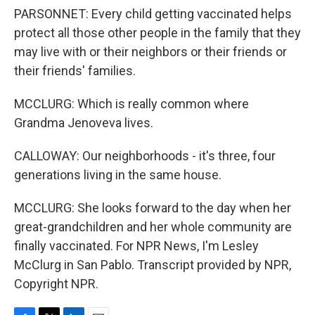
PARSONNET: Every child getting vaccinated helps
protect all those other people in the family that they
may live with or their neighbors or their friends or
their friends' families.
MCCLURG: Which is really common where
Grandma Jenoveva lives.
CALLOWAY: Our neighborhoods - it's three, four
generations living in the same house.
MCCLURG: She looks forward to the day when her
great-grandchildren and her whole community are
finally vaccinated. For NPR News, I'm Lesley
McClurg in San Pablo. Transcript provided by NPR,
Copyright NPR.