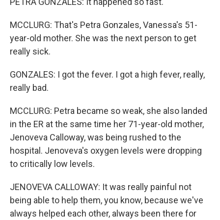
PETRA GONZALES: It happened so fast.
MCCLURG: That's Petra Gonzales, Vanessa's 51-
year-old mother. She was the next person to get
really sick.
GONZALES: I got the fever. I got a high fever, really,
really bad.
MCCLURG: Petra became so weak, she also landed
in the ER at the same time her 71-year-old mother,
Jenoveva Calloway, was being rushed to the
hospital. Jenoveva's oxygen levels were dropping
to critically low levels.
JENOVEVA CALLOWAY: It was really painful not
being able to help them, you know, because we've
always helped each other, always been there for