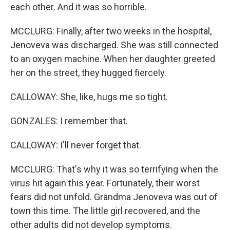
each other. And it was so horrible.
MCCLURG: Finally, after two weeks in the hospital,
Jenoveva was discharged. She was still connected
to an oxygen machine. When her daughter greeted
her on the street, they hugged fiercely.
CALLOWAY: She, like, hugs me so tight.
GONZALES: I remember that.
CALLOWAY: I'll never forget that.
MCCLURG: That's why it was so terrifying when the
virus hit again this year. Fortunately, their worst
fears did not unfold. Grandma Jenoveva was out of
town this time. The little girl recovered, and the
other adults did not develop symptoms.