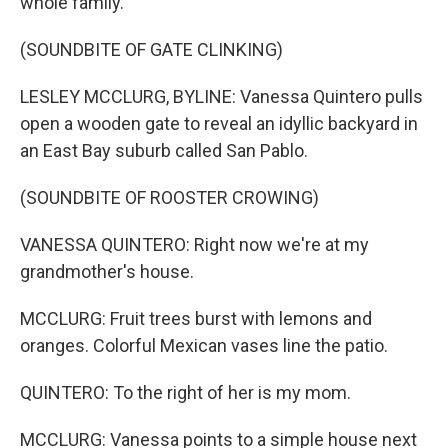
whole family.
(SOUNDBITE OF GATE CLINKING)
LESLEY MCCLURG, BYLINE: Vanessa Quintero pulls
open a wooden gate to reveal an idyllic backyard in
an East Bay suburb called San Pablo.
(SOUNDBITE OF ROOSTER CROWING)
VANESSA QUINTERO: Right now we're at my
grandmother's house.
MCCLURG: Fruit trees burst with lemons and
oranges. Colorful Mexican vases line the patio.
QUINTERO: To the right of her is my mom.
MCCLURG: Vanessa points to a simple house next