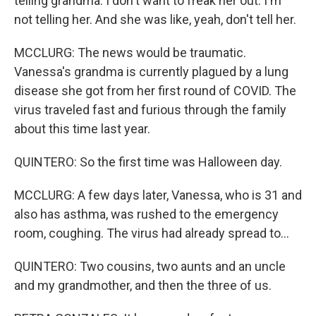
telling grandma. I don't want to freak her out. I'm
not telling her. And she was like, yeah, don't tell her.
MCCLURG: The news would be traumatic.
Vanessa's grandma is currently plagued by a lung
disease she got from her first round of COVID. The
virus traveled fast and furious through the family
about this time last year.
QUINTERO: So the first time was Halloween day.
MCCLURG: A few days later, Vanessa, who is 31 and
also has asthma, was rushed to the emergency
room, coughing. The virus had already spread to...
QUINTERO: Two cousins, two aunts and an uncle
and my grandmother, and then the three of us.