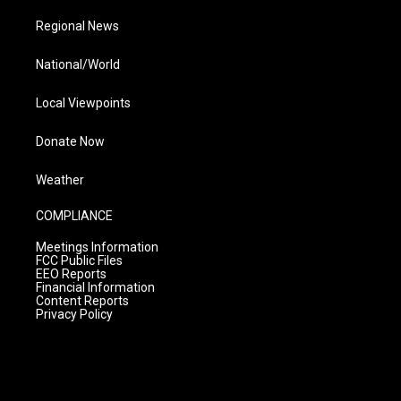
Regional News
National/World
Local Viewpoints
Donate Now
Weather
COMPLIANCE
Meetings Information
FCC Public Files
EEO Reports
Financial Information
Content Reports
Privacy Policy