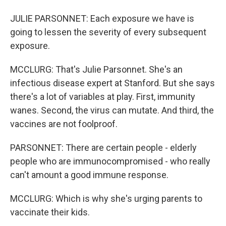
JULIE PARSONNET: Each exposure we have is
going to lessen the severity of every subsequent
exposure.
MCCLURG: That's Julie Parsonnet. She's an
infectious disease expert at Stanford. But she says
there's a lot of variables at play. First, immunity
wanes. Second, the virus can mutate. And third, the
vaccines are not foolproof.
PARSONNET: There are certain people - elderly
people who are immunocompromised - who really
can't amount a good immune response.
MCCLURG: Which is why she's urging parents to
vaccinate their kids.