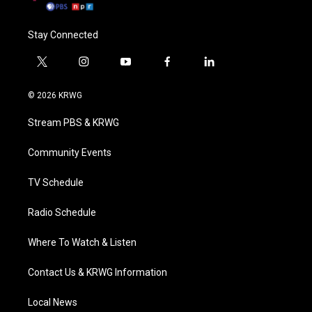
Stay Connected
t
i
y
f
l
w
n
o
a
i
i
s
u
c
n
© 2026 KRWG
t
t
t
e
k
t
a
u
b
e
Stream PBS & KRWG
e
g
b
o
d
r
r
e
o
i
a
k
n
Community Events
m
TV Schedule
Radio Schedule
Where To Watch & Listen
Contact Us & KRWG Information
Local News