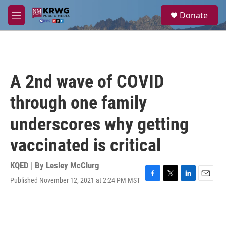
Skip to main content
S
Donate
e
M
a
e
r
n
c
u
h
u
A 2nd wave of COVID
e
r
through one family
y
underscores why getting
vaccinated is critical
KQED | By
Lesley McClurg
Published November 12, 2021 at 2:24 PM MST
F
T
L
E
a
w
i
m
c
i
n
a
e
t
k
i
b
t
e
l