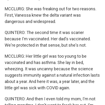
MCCLURG: She was freaking out for two reasons.
First, Vanessa knew the delta variant was
dangerous and widespread.
QUINTERO: The second time it was scarier
because I'm vaccinated. Her dad's vaccinated.
We're protected in that sense, but she's not.
MCCLURG: Her little girl was too young to be
vaccinated and has asthma. She lay in bed,
wheezing. It was uncanny because the science
suggests immunity against a natural infection lasts
about a year. And here it was, a year later, and the
little girl was sick with COVID again.
QUINTERO: And then I even told my mom, I'm not