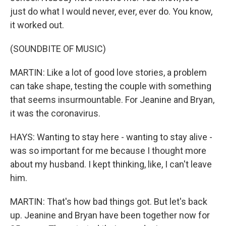
just do what I would never, ever, ever do. You know,
it worked out.
(SOUNDBITE OF MUSIC)
MARTIN: Like a lot of good love stories, a problem
can take shape, testing the couple with something
that seems insurmountable. For Jeanine and Bryan,
it was the coronavirus.
HAYS: Wanting to stay here - wanting to stay alive -
was so important for me because I thought more
about my husband. I kept thinking, like, I can't leave
him.
MARTIN: That's how bad things got. But let's back
up. Jeanine and Bryan have been together now for