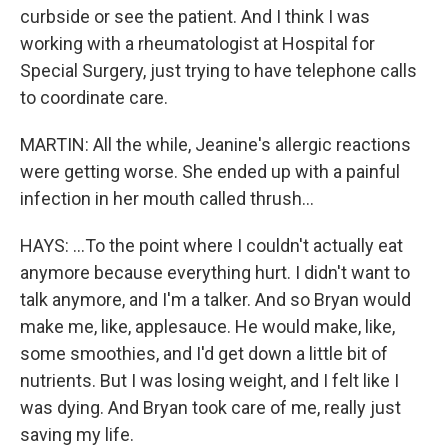
curbside or see the patient. And I think I was
working with a rheumatologist at Hospital for
Special Surgery, just trying to have telephone calls
to coordinate care.
MARTIN: All the while, Jeanine's allergic reactions
were getting worse. She ended up with a painful
infection in her mouth called thrush...
HAYS: ...To the point where I couldn't actually eat
anymore because everything hurt. I didn't want to
talk anymore, and I'm a talker. And so Bryan would
make me, like, applesauce. He would make, like,
some smoothies, and I'd get down a little bit of
nutrients. But I was losing weight, and I felt like I
was dying. And Bryan took care of me, really just
saving my life.