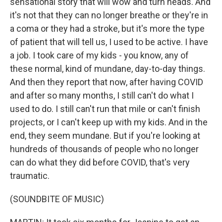
sensational story that will wow and turn heads. And
it's not that they can no longer breathe or they're in
a coma or they had a stroke, but it's more the type
of patient that will tell us, I used to be active. I have
a job. I took care of my kids - you know, any of
these normal, kind of mundane, day-to-day things.
And then they report that now, after having COVID
and after so many months, I still can't do what I
used to do. I still can't run that mile or can't finish
projects, or I can't keep up with my kids. And in the
end, they seem mundane. But if you're looking at
hundreds of thousands of people who no longer
can do what they did before COVID, that's very
traumatic.
(SOUNDBITE OF MUSIC)