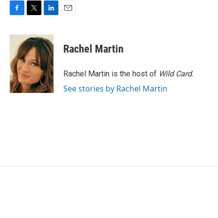
F
T
L
E
a
w
i
m
c
i
n
a
e
t
k
i
Rachel Martin
b
t
e
l
o
e
d
o
r
I
Rachel Martin is the host of
Wild Card.
k
n
See stories by Rachel Martin