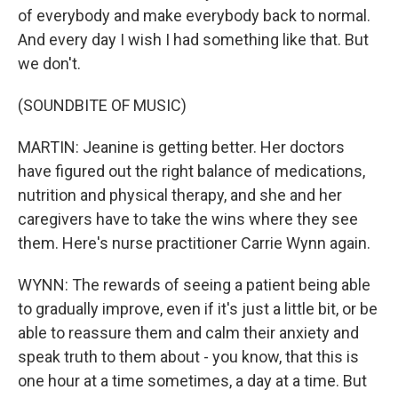
of everybody and make everybody back to normal.
And every day I wish I had something like that. But
we don't.
(SOUNDBITE OF MUSIC)
MARTIN: Jeanine is getting better. Her doctors
have figured out the right balance of medications,
nutrition and physical therapy, and she and her
caregivers have to take the wins where they see
them. Here's nurse practitioner Carrie Wynn again.
WYNN: The rewards of seeing a patient being able
to gradually improve, even if it's just a little bit, or be
able to reassure them and calm their anxiety and
speak truth to them about - you know, that this is
one hour at a time sometimes, a day at a time. But