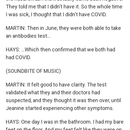
They told me that I didn't have it. So the whole time
I was sick, I thought that I didn't have COVID.
MARTIN: Then in June, they were both able to take
an antibodies test...
HAYS: ...Which then confirmed that we both had
had COVID.
(SOUNDBITE OF MUSIC)
MARTIN: It felt good to have clarity. The test
validated what they and their doctors had
suspected, and they thought it was then over, until
Jeanine started experiencing other symptoms.
HAYS: One day I was in the bathroom. I had my bare
feet on the floor. And my feet felt like they were on