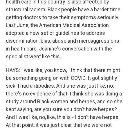
health care in this country is also affected by
structural racism. Black people have a harder time
getting doctors to take their symptoms seriously.
Last June, the American Medical Association
adopted a new set of guidelines to address
discrimination, bias, abuse and microaggressions
in health care. Jeanine's conversation with the
specialist went like this.
HAYS: I was like, you know, I think that there might
be something going on with COVID. It got slightly
sick. I had antibodies. And she was just like, no,
there's no evidence of that. I think she was doing a
study around Black women and herpes, and so she
kept saying, are you sure you don't have herpes?
And I was like, no, like, this is - I don't have herpes.
At that point, it was just clear that we were not