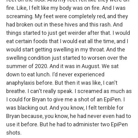
fire. Like, I felt like my body was on fire. And I was
screaming. My feet were completely red, and they
had broken out in these hives and this rash. And
things started to just get weirder after that. I would
eat certain foods that I would eat all the time, and I
would start getting swelling in my throat. And the
swelling condition just started to worsen over the
summer of 2020. And it was in August. We sat
down to eat lunch. I'd never experienced
anaphylaxis before. But then it was like, I can't
breathe. I can't really speak. I screamed as much as
I could for Bryan to give me a shot of an EpiPen. I
was blacking out. And you know, I felt terrible for
Bryan because, you know, he had never even had to
use it before. But he had to administer two EpiPen
shots.