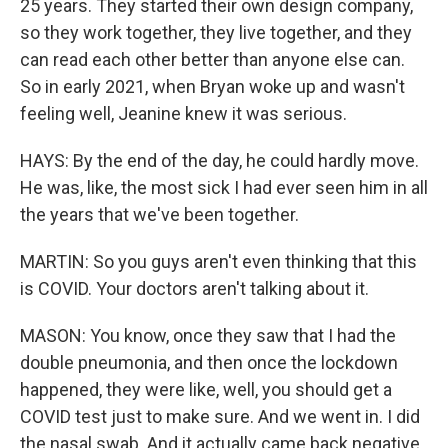
25 years. They started their own design company,
so they work together, they live together, and they
can read each other better than anyone else can.
So in early 2021, when Bryan woke up and wasn't
feeling well, Jeanine knew it was serious.
HAYS: By the end of the day, he could hardly move.
He was, like, the most sick I had ever seen him in all
the years that we've been together.
MARTIN: So you guys aren't even thinking that this
is COVID. Your doctors aren't talking about it.
MASON: You know, once they saw that I had the
double pneumonia, and then once the lockdown
happened, they were like, well, you should get a
COVID test just to make sure. And we went in. I did
the nasal swab. And it actually came back negative.