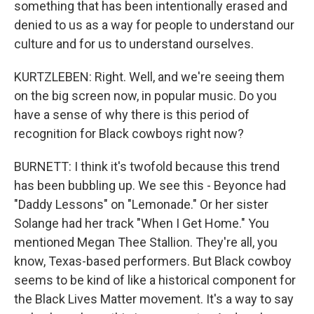
something that has been intentionally erased and
denied to us as a way for people to understand our
culture and for us to understand ourselves.
KURTZLEBEN: Right. Well, and we're seeing them
on the big screen now, in popular music. Do you
have a sense of why there is this period of
recognition for Black cowboys right now?
BURNETT: I think it's twofold because this trend
has been bubbling up. We see this - Beyonce had
"Daddy Lessons" on "Lemonade." Or her sister
Solange had her track "When I Get Home." You
mentioned Megan Thee Stallion. They're all, you
know, Texas-based performers. But Black cowboy
seems to be kind of like a historical component for
the Black Lives Matter movement. It's a way to say