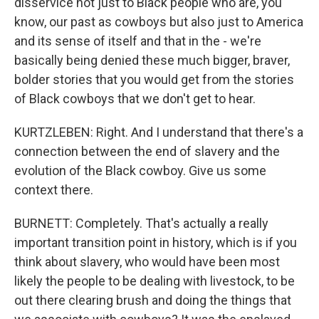
disservice not just to Black people who are, you
know, our past as cowboys but also just to America
and its sense of itself and that in the - we're
basically being denied these much bigger, braver,
bolder stories that you would get from the stories
of Black cowboys that we don't get to hear.
KURTZLEBEN: Right. And I understand that there's a
connection between the end of slavery and the
evolution of the Black cowboy. Give us some
context there.
BURNETT: Completely. That's actually a really
important transition point in history, which is if you
think about slavery, who would have been most
likely the people to be dealing with livestock, to be
out there clearing brush and doing the things that