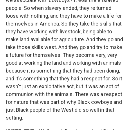
we associate with cowboys? It was the enslaved
people. So when slavery ended, they're turned
loose with nothing, and they have to make a life for
themselves in America. So they take the skills that
they have working with livestock, being able to
make land available for agriculture. And they go and
take those skills west. And they go and try to make
a future for themselves. They become very, very
good at working the land and working with animals
because it is something that they had been doing,
and it's something that they had a respect for. So it
wasn't just an exploitative act, but it was an act of
communion with the animals. There was a respect
for nature that was part of why Black cowboys and
just Black people of the West did so well in that
setting.