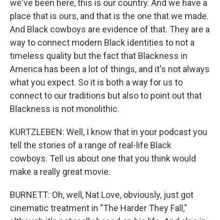
we've been here, this is our country. And we have a
place that is ours, and that is the one that we made.
And Black cowboys are evidence of that. They are a
way to connect modern Black identities to not a
timeless quality but the fact that Blackness in
America has been a lot of things, and it's not always
what you expect. So it is both a way for us to
connect to our traditions but also to point out that
Blackness is not monolithic.
KURTZLEBEN: Well, I know that in your podcast you
tell the stories of a range of real-life Black
cowboys. Tell us about one that you think would
make a really great movie.
BURNETT: Oh, well, Nat Love, obviously, just got
cinematic treatment in "The Harder They Fall,"