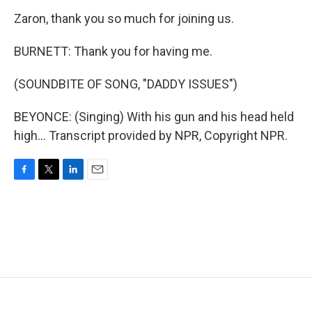
Zaron, thank you so much for joining us.
BURNETT: Thank you for having me.
(SOUNDBITE OF SONG, "DADDY ISSUES")
BEYONCE: (Singing) With his gun and his head held
high... Transcript provided by NPR, Copyright NPR.
F
T
L
E
a
w
i
m
c
i
n
a
e
t
k
i
b
t
e
l
o
e
d
o
r
I
k
n