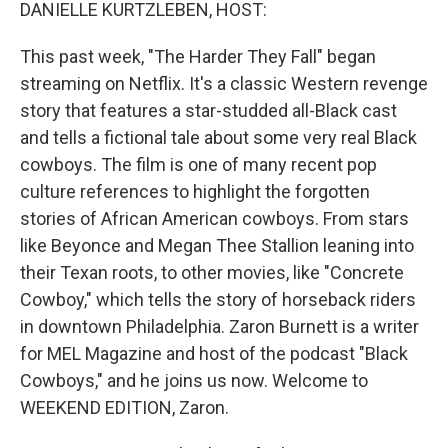
k
n
DANIELLE KURTZLEBEN, HOST:
This past week, "The Harder They Fall" began
streaming on Netflix. It's a classic Western revenge
story that features a star-studded all-Black cast
and tells a fictional tale about some very real Black
cowboys. The film is one of many recent pop
culture references to highlight the forgotten
stories of African American cowboys. From stars
like Beyonce and Megan Thee Stallion leaning into
their Texan roots, to other movies, like "Concrete
Cowboy," which tells the story of horseback riders
in downtown Philadelphia. Zaron Burnett is a writer
for MEL Magazine and host of the podcast "Black
Cowboys," and he joins us now. Welcome to
WEEKEND EDITION, Zaron.