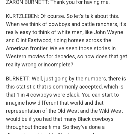
ZARON BURNETT: Thank you for having me.
KURTZLEBEN: Of course. So let's talk about this.
When we think of cowboys and cattle ranchers, it's
really easy to think of white men, like John Wayne
and Clint Eastwood, riding horses across the
American frontier. We've seen those stories in
Western movies for decades, so how does that get
reality wrong or incomplete?
BURNETT: Well, just going by the numbers, there is
this statistic that is commonly accepted, which is
that 1 in 4 cowboys were Black. You can start to
imagine how different that world and that
representation of the Old West and the Wild West
would be if you had that many Black cowboys
throughout those films. So they've done a