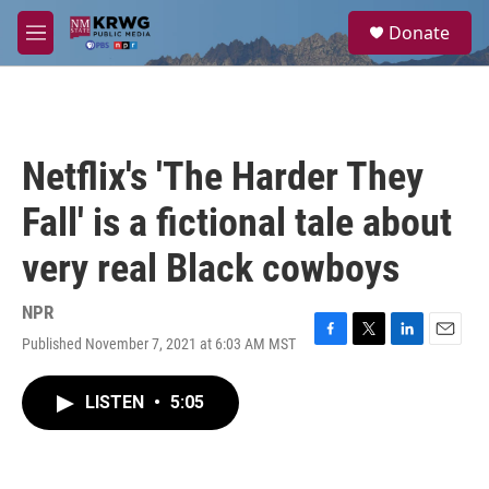
Skip to main content
S
Donate
e
M
a
e
r
n
c
u
h
u
Netflix's 'The Harder They
e
r
Fall' is a fictional tale about
y
very real Black cowboys
NPR
Published November 7, 2021 at 6:03 AM MST
F
T
L
E
a
w
i
m
c
i
n
a
LISTEN
•
5:05
e
t
k
i
b
t
e
l
o
e
d
o
r
I