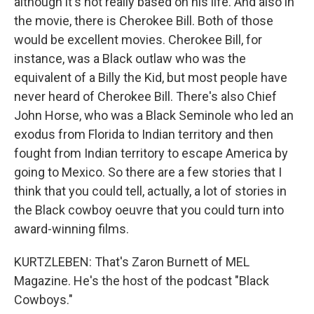
although it's not really based on his life. And also in
the movie, there is Cherokee Bill. Both of those
would be excellent movies. Cherokee Bill, for
instance, was a Black outlaw who was the
equivalent of a Billy the Kid, but most people have
never heard of Cherokee Bill. There's also Chief
John Horse, who was a Black Seminole who led an
exodus from Florida to Indian territory and then
fought from Indian territory to escape America by
going to Mexico. So there are a few stories that I
think that you could tell, actually, a lot of stories in
the Black cowboy oeuvre that you could turn into
award-winning films.
KURTZLEBEN: That's Zaron Burnett of MEL
Magazine. He's the host of the podcast "Black
Cowboys."