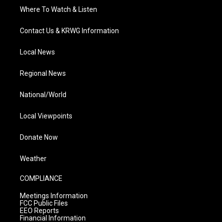
Where To Watch & Listen
Contact Us & KRWG Information
Local News
Regional News
National/World
Local Viewpoints
Donate Now
Weather
COMPLIANCE
Meetings Information
FCC Public Files
EEO Reports
Financial Information