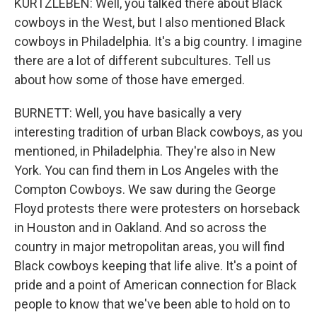
KURTZLEBEN: Well, you talked there about Black
cowboys in the West, but I also mentioned Black
cowboys in Philadelphia. It's a big country. I imagine
there are a lot of different subcultures. Tell us
about how some of those have emerged.
BURNETT: Well, you have basically a very
interesting tradition of urban Black cowboys, as you
mentioned, in Philadelphia. They're also in New
York. You can find them in Los Angeles with the
Compton Cowboys. We saw during the George
Floyd protests there were protesters on horseback
in Houston and in Oakland. And so across the
country in major metropolitan areas, you will find
Black cowboys keeping that life alive. It's a point of
pride and a point of American connection for Black
people to know that we've been able to hold on to