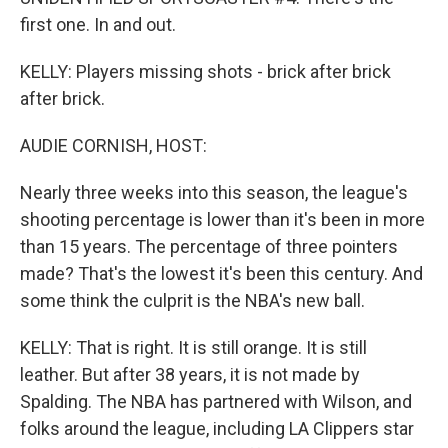
first one. In and out.
KELLY: Players missing shots - brick after brick
after brick.
AUDIE CORNISH, HOST:
Nearly three weeks into this season, the league's
shooting percentage is lower than it's been in more
than 15 years. The percentage of three pointers
made? That's the lowest it's been this century. And
some think the culprit is the NBA's new ball.
KELLY: That is right. It is still orange. It is still
leather. But after 38 years, it is not made by
Spalding. The NBA has partnered with Wilson, and
folks around the league, including LA Clippers star