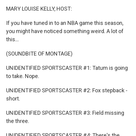
k
n
MARY LOUISE KELLY, HOST:
If you have tuned in to an NBA game this season,
you might have noticed something weird. A lot of
this...
(SOUNDBITE OF MONTAGE)
UNIDENTIFIED SPORTSCASTER #1: Tatum is going
to take. Nope.
UNIDENTIFIED SPORTSCASTER #2: Fox stepback -
short.
UNIDENTIFIED SPORTSCASTER #3: Field missing
the three.
UNIDENTIFIED SPORTSCASTER #4: There's the