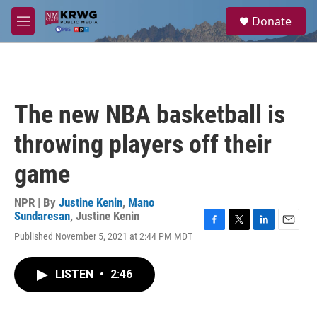
Skip to main content
S
Donate
e
M
a
e
r
n
c
u
h
u
The new NBA basketball is
e
r
throwing players off their
y
game
NPR | By
Justine Kenin
,
Mano
Sundaresan
,
Justine Kenin
F
T
L
E
Published November 5, 2021 at 2:44 PM MDT
a
w
i
m
c
i
n
a
e
t
k
i
LISTEN
•
2:46
b
t
e
l
o
e
d
o
r
I