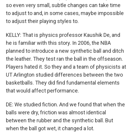
so even very small, subtle changes can take time
to adjust to and, in some cases, maybe impossible
to adjust their playing styles to.
KELLY: That is physics professor Kaushik De, and
he is familiar with this story. In 2006, the NBA
planned to introduce a new synthetic ball and ditch
the leather. They test ran the ball in the offseason.
Players hated it. So they and a team of physicists at
UT Arlington studied differences between the two
basketballs. They did find fundamental elements
that would affect performance.
DE: We studied fiction. And we found that when the
balls were dry, friction was almost identical
between the rubber and the synthetic ball. But
when the ball got wet, it changed a lot.