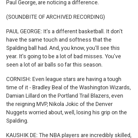
Paul George, are noticing a difference.
(SOUNDBITE OF ARCHIVED RECORDING)
PAUL GEORGE: It's a different basketball. It don't
have the same touch and softness that the
Spalding ball had. And, you know, you'll see this
year. It's going to be a lot of bad misses. You've
seen a lot of air balls so far this season.
CORNISH: Even league stars are having a tough
time of it - Bradley Beal of the Washington Wizards,
Damian Lillard on the Portland Trail Blazers, even
the reigning MVP, Nikola Jokic of the Denver
Nuggets worried about, well, losing his grip on the
Spalding.
KAUSHIK DE: The NBA players are incredibly skilled,