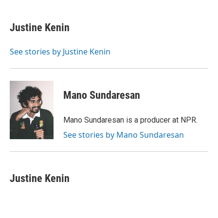
a
w
i
m
c
i
n
a
e
t
k
i
Justine Kenin
b
t
e
l
o
e
d
o
r
I
See stories by Justine Kenin
k
n
Mano Sundaresan
Mano Sundaresan is a producer at NPR.
See stories by Mano Sundaresan
Justine Kenin