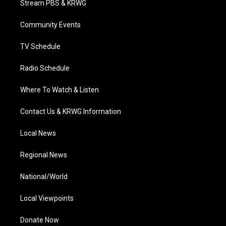
Stream PBS & KRWG
e
g
b
o
d
r
r
e
o
i
a
k
n
Community Events
m
TV Schedule
Radio Schedule
Where To Watch & Listen
Contact Us & KRWG Information
Local News
Regional News
National/World
Local Viewpoints
Donate Now