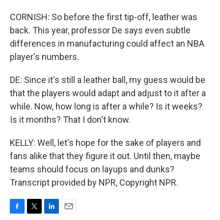
CORNISH: So before the first tip-off, leather was
back. This year, professor De says even subtle
differences in manufacturing could affect an NBA
player's numbers.
DE: Since it's still a leather ball, my guess would be
that the players would adapt and adjust to it after a
while. Now, how long is after a while? Is it weeks?
Is it months? That I don't know.
KELLY: Well, let's hope for the sake of players and
fans alike that they figure it out. Until then, maybe
teams should focus on layups and dunks?
Transcript provided by NPR, Copyright NPR.
F
T
L
E