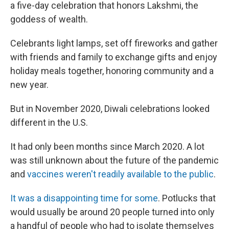
a five-day celebration that honors Lakshmi, the
goddess of wealth.
Celebrants light lamps, set off fireworks and gather
with friends and family to exchange gifts and enjoy
holiday meals together, honoring community and a
new year.
But in November 2020, Diwali celebrations looked
different in the U.S.
It had only been months since March 2020. A lot
was still unknown about the future of the pandemic
and
vaccines weren't readily available to the public
.
It was a disappointing time for some
. Potlucks that
would usually be around 20 people turned into only
a handful of people who had to isolate themselves