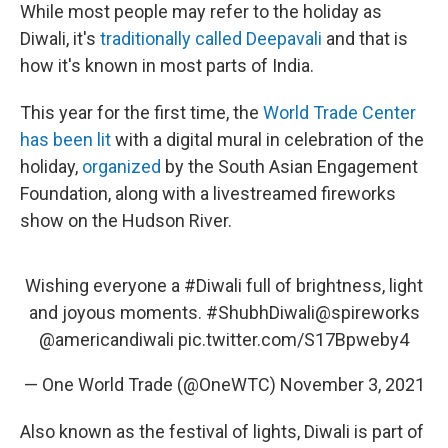
While most people may refer to the holiday as
Diwali, it's
traditionally called Deepavali
and that is
how it's known in most parts of India.
This year for the first time, the
World Trade Center
has been lit
with a digital mural in celebration of the
holiday,
organized
by the South Asian Engagement
Foundation, along with a livestreamed fireworks
show on the Hudson River.
Wishing everyone a
#Diwali
full of brightness, light
and joyous moments.
#ShubhDiwali
@spireworks
@americandiwali
pic.twitter.com/S17Bpweby4
— One World Trade (@OneWTC)
November 3, 2021
Also known as the festival of lights, Diwali is part of