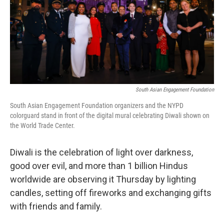
k
n
South Asian Engagement Foundation
South Asian Engagement Foundation organizers and the NYPD
colorguard stand in front of the digital mural celebrating Diwali shown on
the World Trade Center.
Diwali is the celebration of light over darkness,
good over evil, and more than 1 billion Hindus
worldwide are observing it Thursday by lighting
candles, setting off fireworks and exchanging gifts
with friends and family.