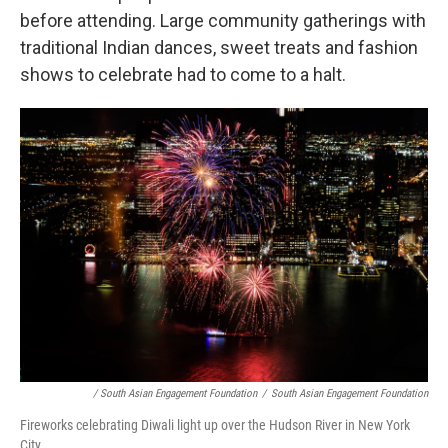
before attending. Large community gatherings with
traditional Indian dances, sweet treats and fashion
shows to celebrate had to come to a halt.
/ South Asian Engagement Foundation
/
South Asian Engagement Foundation
Fireworks celebrating Diwali light up over the Hudson River in New York
City.