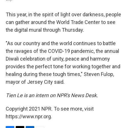
This year, in the spirit of light over darkness, people
can gather around the World Trade Center to see
the digital mural through Thursday.
"As our country and the world continues to battle
the ravages of the COVID-19 pandemic, the annual
Diwali celebration of unity, peace and harmony
provides the perfect tone for working together and
healing during these tough times," Steven Fulop,
mayor of Jersey City said.
Tien Le is an intern on NPR's News Desk.
Copyright 2021 NPR. To see more, visit
https://www.npr.org.