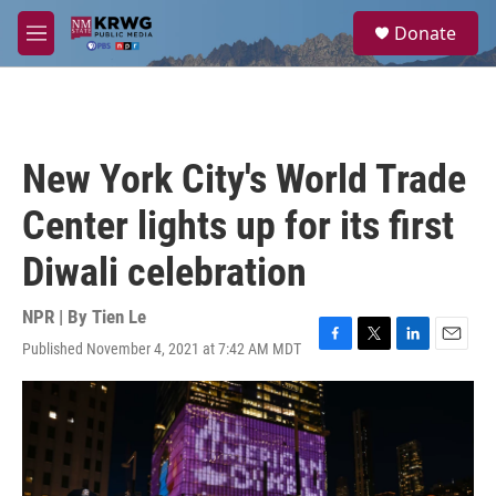
Skip to main content
S
Donate
e
M
a
e
r
n
c
u
h
u
New York City's World Trade
e
r
Center lights up for its first
y
Diwali celebration
NPR | By
Tien Le
Published November 4, 2021 at 7:42 AM MDT
F
T
L
E
a
w
i
m
c
i
n
a
e
t
k
i
b
t
e
l
o
e
d
o
r
I