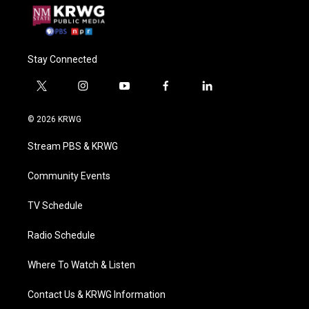
Stay Connected
t
i
y
f
l
w
n
o
a
i
i
s
u
c
n
© 2026 KRWG
t
t
t
e
k
t
a
u
b
e
Stream PBS & KRWG
e
g
b
o
d
r
r
e
o
i
a
k
n
Community Events
m
TV Schedule
Radio Schedule
Where To Watch & Listen
Contact Us & KRWG Information