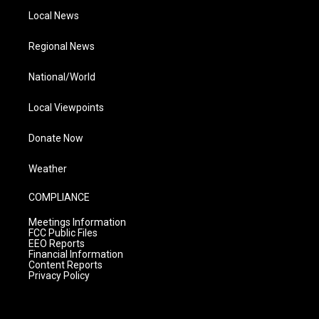
Local News
Regional News
National/World
Local Viewpoints
Donate Now
Weather
COMPLIANCE
Meetings Information
FCC Public Files
EEO Reports
Financial Information
Content Reports
Privacy Policy