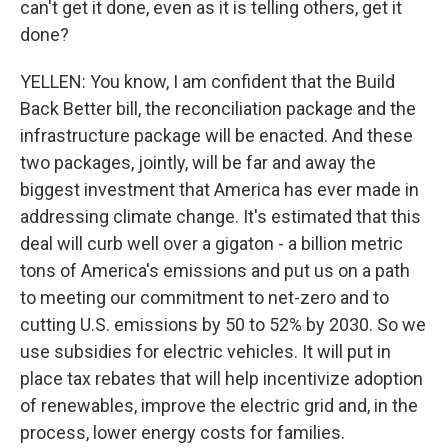
can't get it done, even as it is telling others, get it
done?
YELLEN: You know, I am confident that the Build
Back Better bill, the reconciliation package and the
infrastructure package will be enacted. And these
two packages, jointly, will be far and away the
biggest investment that America has ever made in
addressing climate change. It's estimated that this
deal will curb well over a gigaton - a billion metric
tons of America's emissions and put us on a path
to meeting our commitment to net-zero and to
cutting U.S. emissions by 50 to 52% by 2030. So we
use subsidies for electric vehicles. It will put in
place tax rebates that will help incentivize adoption
of renewables, improve the electric grid and, in the
process, lower energy costs for families.