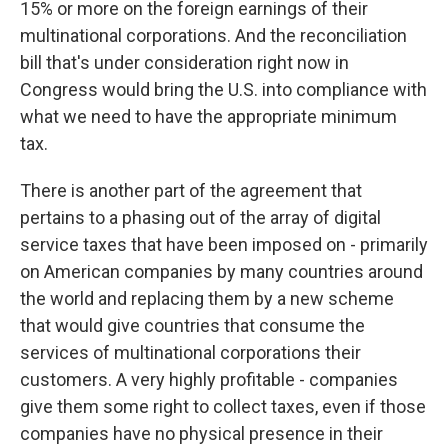
15% or more on the foreign earnings of their
multinational corporations. And the reconciliation
bill that's under consideration right now in
Congress would bring the U.S. into compliance with
what we need to have the appropriate minimum
tax.
There is another part of the agreement that
pertains to a phasing out of the array of digital
service taxes that have been imposed on - primarily
on American companies by many countries around
the world and replacing them by a new scheme
that would give countries that consume the
services of multinational corporations their
customers. A very highly profitable - companies
give them some right to collect taxes, even if those
companies have no physical presence in their