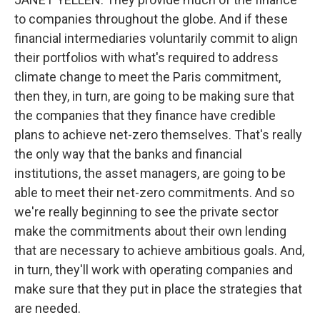
to companies throughout the globe. And if these
financial intermediaries voluntarily commit to align
their portfolios with what's required to address
climate change to meet the Paris commitment,
then they, in turn, are going to be making sure that
the companies that they finance have credible
plans to achieve net-zero themselves. That's really
the only way that the banks and financial
institutions, the asset managers, are going to be
able to meet their net-zero commitments. And so
we're really beginning to see the private sector
make the commitments about their own lending
that are necessary to achieve ambitious goals. And,
in turn, they'll work with operating companies and
make sure that they put in place the strategies that
are needed.