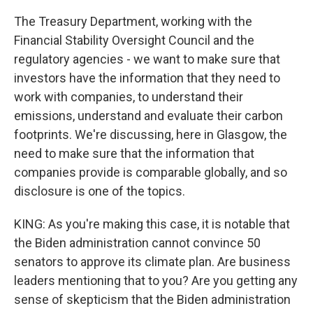
The Treasury Department, working with the
Financial Stability Oversight Council and the
regulatory agencies - we want to make sure that
investors have the information that they need to
work with companies, to understand their
emissions, understand and evaluate their carbon
footprints. We're discussing, here in Glasgow, the
need to make sure that the information that
companies provide is comparable globally, and so
disclosure is one of the topics.
KING: As you're making this case, it is notable that
the Biden administration cannot convince 50
senators to approve its climate plan. Are business
leaders mentioning that to you? Are you getting any
sense of skepticism that the Biden administration