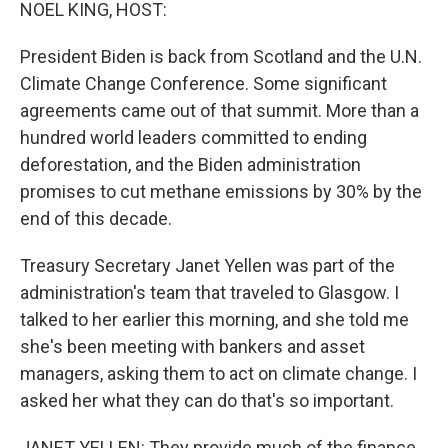
k
n
NOEL KING, HOST:
President Biden is back from Scotland and the U.N.
Climate Change Conference. Some significant
agreements came out of that summit. More than a
hundred world leaders committed to ending
deforestation, and the Biden administration
promises to cut methane emissions by 30% by the
end of this decade.
Treasury Secretary Janet Yellen was part of the
administration's team that traveled to Glasgow. I
talked to her earlier this morning, and she told me
she's been meeting with bankers and asset
managers, asking them to act on climate change. I
asked her what they can do that's so important.
JANET YELLEN: They provide much of the finance