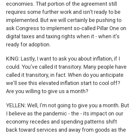
economies. That portion of the agreement still
requires some further work and isn't ready to be
implemented. But we will certainly be pushing to
ask Congress to implement so-called Pillar One on
digital taxes and taxing rights when it - when it's
ready for adoption.
KING: Lastly, I want to ask you about inflation, if I
could. You've called it transitory. Many people have
called it transitory, in fact. When do you anticipate
we'll see this elevated inflation start to cool off?
Are you willing to give us a month?
YELLEN: Well, I'm not going to give you a month. But
I believe as the pandemic - the - its impact on our
economy recedes and spending patterns shift
back toward services and away from goods as the