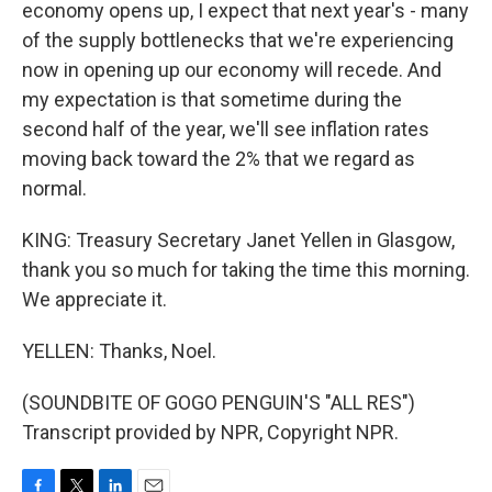
economy opens up, I expect that next year's - many
of the supply bottlenecks that we're experiencing
now in opening up our economy will recede. And
my expectation is that sometime during the
second half of the year, we'll see inflation rates
moving back toward the 2% that we regard as
normal.
KING: Treasury Secretary Janet Yellen in Glasgow,
thank you so much for taking the time this morning.
We appreciate it.
YELLEN: Thanks, Noel.
(SOUNDBITE OF GOGO PENGUIN'S "ALL RES")
Transcript provided by NPR, Copyright NPR.