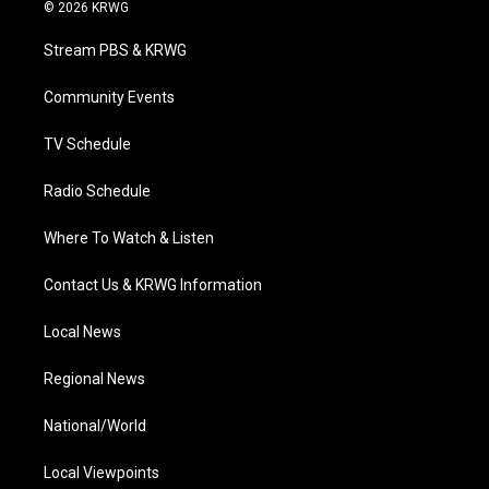
i
s
u
c
n
© 2026 KRWG
t
t
t
e
k
t
a
u
b
e
Stream PBS & KRWG
e
g
b
o
d
r
r
e
o
i
a
k
n
Community Events
m
TV Schedule
Radio Schedule
Where To Watch & Listen
Contact Us & KRWG Information
Local News
Regional News
National/World
Local Viewpoints