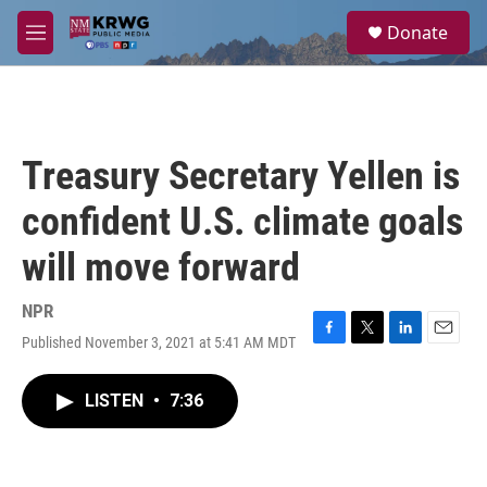
Skip to main content
S
Donate
e
M
a
e
r
n
c
u
h
u
Treasury Secretary Yellen is
e
r
confident U.S. climate goals
y
will move forward
NPR
Published November 3, 2021 at 5:41 AM MDT
F
T
L
E
a
w
i
m
c
i
n
a
LISTEN
•
7:36
e
t
k
i
b
t
e
l
o
e
d
o
r
I