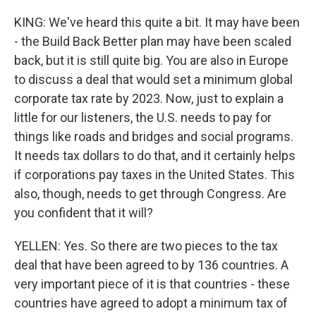
KING: We've heard this quite a bit. It may have been
- the Build Back Better plan may have been scaled
back, but it is still quite big. You are also in Europe
to discuss a deal that would set a minimum global
corporate tax rate by 2023. Now, just to explain a
little for our listeners, the U.S. needs to pay for
things like roads and bridges and social programs.
It needs tax dollars to do that, and it certainly helps
if corporations pay taxes in the United States. This
also, though, needs to get through Congress. Are
you confident that it will?
YELLEN: Yes. So there are two pieces to the tax
deal that have been agreed to by 136 countries. A
very important piece of it is that countries - these
countries have agreed to adopt a minimum tax of