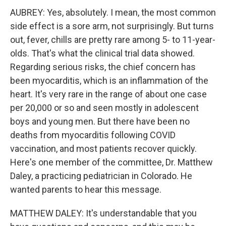
AUBREY: Yes, absolutely. I mean, the most common
side effect is a sore arm, not surprisingly. But turns
out, fever, chills are pretty rare among 5- to 11-year-
olds. That's what the clinical trial data showed.
Regarding serious risks, the chief concern has
been myocarditis, which is an inflammation of the
heart. It's very rare in the range of about one case
per 20,000 or so and seen mostly in adolescent
boys and young men. But there have been no
deaths from myocarditis following COVID
vaccination, and most patients recover quickly.
Here's one member of the committee, Dr. Matthew
Daley, a practicing pediatrician in Colorado. He
wanted parents to hear this message.
MATTHEW DALEY: It's understandable that you