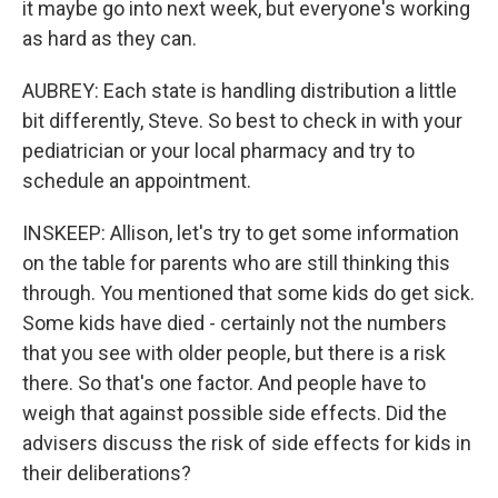
it maybe go into next week, but everyone's working
as hard as they can.
AUBREY: Each state is handling distribution a little
bit differently, Steve. So best to check in with your
pediatrician or your local pharmacy and try to
schedule an appointment.
INSKEEP: Allison, let's try to get some information
on the table for parents who are still thinking this
through. You mentioned that some kids do get sick.
Some kids have died - certainly not the numbers
that you see with older people, but there is a risk
there. So that's one factor. And people have to
weigh that against possible side effects. Did the
advisers discuss the risk of side effects for kids in
their deliberations?