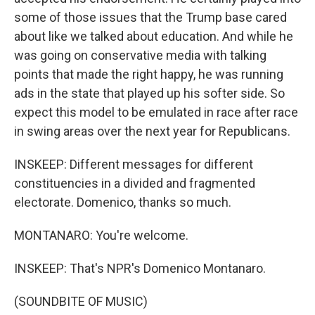
some of those issues that the Trump base cared
about like we talked about education. And while he
was going on conservative media with talking
points that made the right happy, he was running
ads in the state that played up his softer side. So
expect this model to be emulated in race after race
in swing areas over the next year for Republicans.
INSKEEP: Different messages for different
constituencies in a divided and fragmented
electorate. Domenico, thanks so much.
MONTANARO: You're welcome.
INSKEEP: That's NPR's Domenico Montanaro.
(SOUNDBITE OF MUSIC)