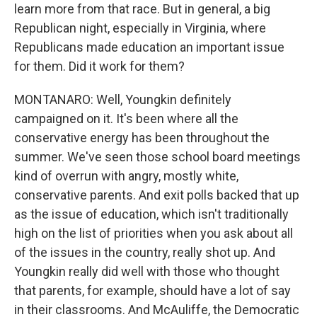
learn more from that race. But in general, a big
Republican night, especially in Virginia, where
Republicans made education an important issue
for them. Did it work for them?
MONTANARO: Well, Youngkin definitely
campaigned on it. It's been where all the
conservative energy has been throughout the
summer. We've seen those school board meetings
kind of overrun with angry, mostly white,
conservative parents. And exit polls backed that up
as the issue of education, which isn't traditionally
high on the list of priorities when you ask about all
of the issues in the country, really shot up. And
Youngkin really did well with those who thought
that parents, for example, should have a lot of say
in their classrooms. And McAuliffe, the Democratic