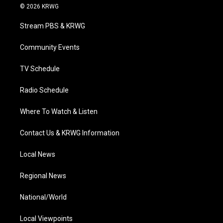
i
s
u
c
n
© 2026 KRWG
t
t
t
e
k
t
a
u
b
e
Stream PBS & KRWG
e
g
b
o
d
r
r
e
o
i
a
k
n
Community Events
m
TV Schedule
Radio Schedule
Where To Watch & Listen
Contact Us & KRWG Information
Local News
Regional News
National/World
Local Viewpoints