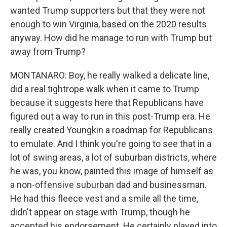
wanted Trump supporters but that they were not
enough to win Virginia, based on the 2020 results
anyway. How did he manage to run with Trump but
away from Trump?
MONTANARO: Boy, he really walked a delicate line,
did a real tightrope walk when it came to Trump
because it suggests here that Republicans have
figured out a way to run in this post-Trump era. He
really created Youngkin a roadmap for Republicans
to emulate. And I think you're going to see that in a
lot of swing areas, a lot of suburban districts, where
he was, you know, painted this image of himself as
a non-offensive suburban dad and businessman.
He had this fleece vest and a smile all the time,
didn't appear on stage with Trump, though he
accepted his endorsement. He certainly played into