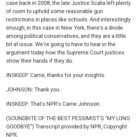
case back in 2008, the late Justice Scalia left plenty
of room to uphold some reasonable gun
restrictions in places like schools. And interestingly
enough, in this case in New York, there's a divide
among political conservatives, and they are a little
bit at issue. We're going to have to hear in the
argument today how the Supreme Court justices
show their hands if they do.
INSKEEP: Carrie, thanks for your insights.
JOHNSON: Thank you.
INSKEEP: That's NPR's Carrie Johnson.
(SOUNDBITE OF THE BEST PESSIMIST'S "MY LONG
GOODBYE") Transcript provided by NPR, Copyright
NPR.