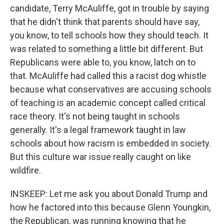
candidate, Terry McAuliffe, got in trouble by saying
that he didn't think that parents should have say,
you know, to tell schools how they should teach. It
was related to something a little bit different. But
Republicans were able to, you know, latch on to
that. McAuliffe had called this a racist dog whistle
because what conservatives are accusing schools
of teaching is an academic concept called critical
race theory. It's not being taught in schools
generally. It's a legal framework taught in law
schools about how racism is embedded in society.
But this culture war issue really caught on like
wildfire.
INSKEEP: Let me ask you about Donald Trump and
how he factored into this because Glenn Youngkin,
the Republican, was running knowing that he