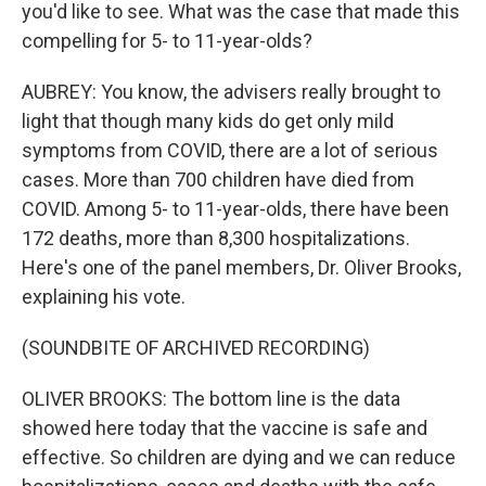
you'd like to see. What was the case that made this
compelling for 5- to 11-year-olds?
AUBREY: You know, the advisers really brought to
light that though many kids do get only mild
symptoms from COVID, there are a lot of serious
cases. More than 700 children have died from
COVID. Among 5- to 11-year-olds, there have been
172 deaths, more than 8,300 hospitalizations.
Here's one of the panel members, Dr. Oliver Brooks,
explaining his vote.
(SOUNDBITE OF ARCHIVED RECORDING)
OLIVER BROOKS: The bottom line is the data
showed here today that the vaccine is safe and
effective. So children are dying and we can reduce