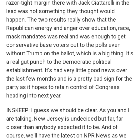
razor-tight margin there with Jack Ciattarelli in the
lead was not something they thought would
happen. The two results really show that the
Republican energy and anger over education, race,
mask mandates was real and was enough to get
conservative base voters out to the polls even
without Trump on the ballot, which is a big thing. It's
a real gut punch to the Democratic political
establishment. It's had very little good news over
the last few months and is a pretty bad sign for the
party as it hopes to retain control of Congress
heading into next year.
INSKEEP: I guess we should be clear. As you and I
are talking, New Jersey is undecided but far, far
closer than anybody expected it to be. And of
course, we'll have the latest on NPR News as we