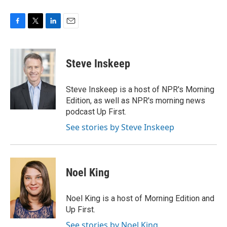
F
T
L
E
a
w
i
m
c
i
n
a
e
t
k
i
Steve Inskeep
b
t
e
l
o
e
d
o
r
I
Steve Inskeep is a host of NPR's Morning
k
n
Edition, as well as NPR's morning news
podcast Up First.
See stories by Steve Inskeep
Noel King
Noel King is a host of Morning Edition and
Up First.
See stories by Noel King