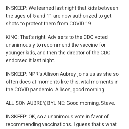
INSKEEP: We learned last night that kids between
the ages of 5 and 11 are now authorized to get
shots to protect them from COVID 19.
KING: That's right. Advisers to the CDC voted
unanimously to recommend the vaccine for
younger kids, and then the director of the CDC
endorsed it last night.
INSKEEP: NPR's Allison Aubrey joins us as she so
often does at moments like this, vital moments in
the COVID pandemic. Allison, good morning.
ALLISON AUBREY, BYLINE: Good morning, Steve.
INSKEEP: OK, so a unanimous vote in favor of
recommending vaccinations. I guess that's what