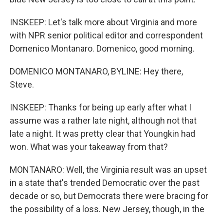
INSKEEP: Let's talk more about Virginia and more
with NPR senior political editor and correspondent
Domenico Montanaro. Domenico, good morning.
DOMENICO MONTANARO, BYLINE: Hey there,
Steve.
INSKEEP: Thanks for being up early after what I
assume was a rather late night, although not that
late a night. It was pretty clear that Youngkin had
won. What was your takeaway from that?
MONTANARO: Well, the Virginia result was an upset
in a state that's trended Democratic over the past
decade or so, but Democrats there were bracing for
the possibility of a loss. New Jersey, though, in the