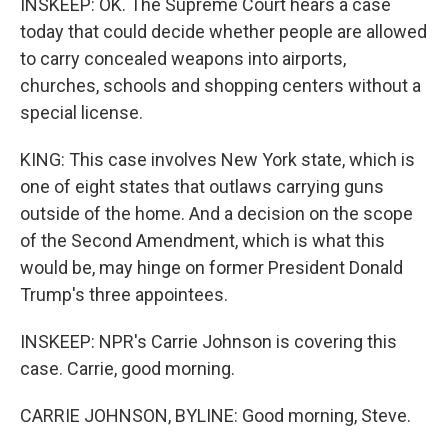
INSKEEP: OK. The Supreme Court hears a case
today that could decide whether people are allowed
to carry concealed weapons into airports,
churches, schools and shopping centers without a
special license.
KING: This case involves New York state, which is
one of eight states that outlaws carrying guns
outside of the home. And a decision on the scope
of the Second Amendment, which is what this
would be, may hinge on former President Donald
Trump's three appointees.
INSKEEP: NPR's Carrie Johnson is covering this
case. Carrie, good morning.
CARRIE JOHNSON, BYLINE: Good morning, Steve.