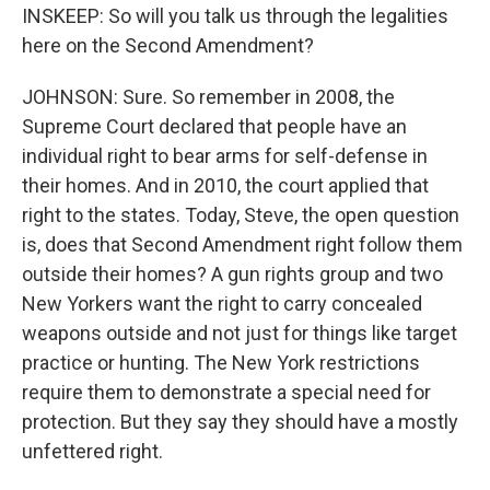
INSKEEP: So will you talk us through the legalities
here on the Second Amendment?
JOHNSON: Sure. So remember in 2008, the
Supreme Court declared that people have an
individual right to bear arms for self-defense in
their homes. And in 2010, the court applied that
right to the states. Today, Steve, the open question
is, does that Second Amendment right follow them
outside their homes? A gun rights group and two
New Yorkers want the right to carry concealed
weapons outside and not just for things like target
practice or hunting. The New York restrictions
require them to demonstrate a special need for
protection. But they say they should have a mostly
unfettered right.