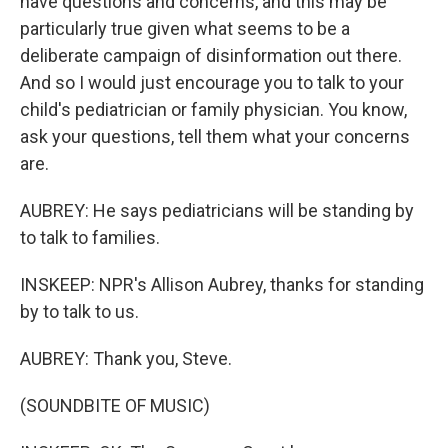
have questions and concerns, and this may be
particularly true given what seems to be a
deliberate campaign of disinformation out there.
And so I would just encourage you to talk to your
child's pediatrician or family physician. You know,
ask your questions, tell them what your concerns
are.
AUBREY: He says pediatricians will be standing by
to talk to families.
INSKEEP: NPR's Allison Aubrey, thanks for standing
by to talk to us.
AUBREY: Thank you, Steve.
(SOUNDBITE OF MUSIC)