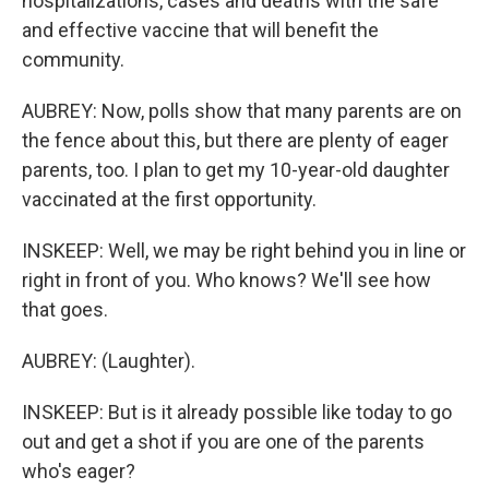
hospitalizations, cases and deaths with the safe
and effective vaccine that will benefit the
community.
AUBREY: Now, polls show that many parents are on
the fence about this, but there are plenty of eager
parents, too. I plan to get my 10-year-old daughter
vaccinated at the first opportunity.
INSKEEP: Well, we may be right behind you in line or
right in front of you. Who knows? We'll see how
that goes.
AUBREY: (Laughter).
INSKEEP: But is it already possible like today to go
out and get a shot if you are one of the parents
who's eager?