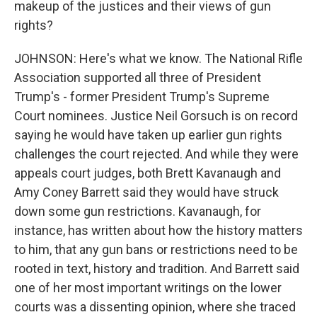
makeup of the justices and their views of gun
rights?
JOHNSON: Here's what we know. The National Rifle
Association supported all three of President
Trump's - former President Trump's Supreme
Court nominees. Justice Neil Gorsuch is on record
saying he would have taken up earlier gun rights
challenges the court rejected. And while they were
appeals court judges, both Brett Kavanaugh and
Amy Coney Barrett said they would have struck
down some gun restrictions. Kavanaugh, for
instance, has written about how the history matters
to him, that any gun bans or restrictions need to be
rooted in text, history and tradition. And Barrett said
one of her most important writings on the lower
courts was a dissenting opinion, where she traced