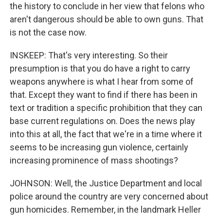
the history to conclude in her view that felons who
aren't dangerous should be able to own guns. That
is not the case now.
INSKEEP: That's very interesting. So their
presumption is that you do have a right to carry
weapons anywhere is what I hear from some of
that. Except they want to find if there has been in
text or tradition a specific prohibition that they can
base current regulations on. Does the news play
into this at all, the fact that we're in a time where it
seems to be increasing gun violence, certainly
increasing prominence of mass shootings?
JOHNSON: Well, the Justice Department and local
police around the country are very concerned about
gun homicides. Remember, in the landmark Heller