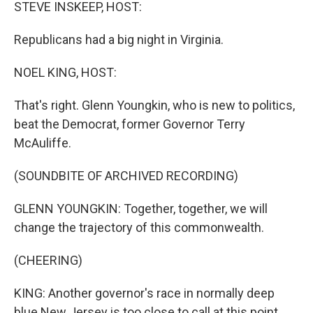
k
n
STEVE INSKEEP, HOST:
Republicans had a big night in Virginia.
NOEL KING, HOST:
That's right. Glenn Youngkin, who is new to politics,
beat the Democrat, former Governor Terry
McAuliffe.
(SOUNDBITE OF ARCHIVED RECORDING)
GLENN YOUNGKIN: Together, together, we will
change the trajectory of this commonwealth.
(CHEERING)
KING: Another governor's race in normally deep
blue New Jersey is too close to call at this point.