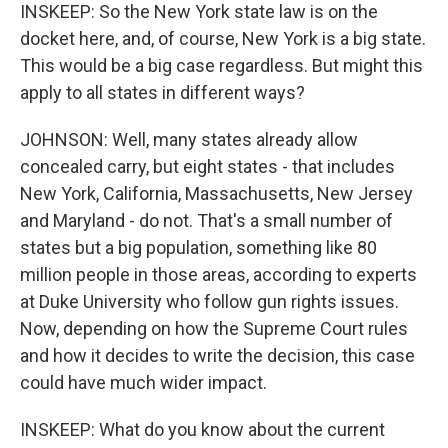
INSKEEP: So the New York state law is on the
docket here, and, of course, New York is a big state.
This would be a big case regardless. But might this
apply to all states in different ways?
JOHNSON: Well, many states already allow
concealed carry, but eight states - that includes
New York, California, Massachusetts, New Jersey
and Maryland - do not. That's a small number of
states but a big population, something like 80
million people in those areas, according to experts
at Duke University who follow gun rights issues.
Now, depending on how the Supreme Court rules
and how it decides to write the decision, this case
could have much wider impact.
INSKEEP: What do you know about the current