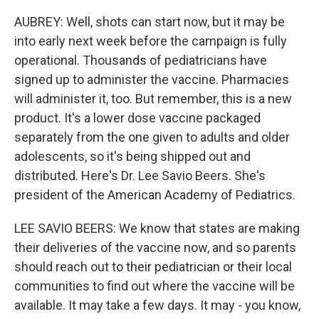
AUBREY: Well, shots can start now, but it may be
into early next week before the campaign is fully
operational. Thousands of pediatricians have
signed up to administer the vaccine. Pharmacies
will administer it, too. But remember, this is a new
product. It's a lower dose vaccine packaged
separately from the one given to adults and older
adolescents, so it's being shipped out and
distributed. Here's Dr. Lee Savio Beers. She's
president of the American Academy of Pediatrics.
LEE SAVIO BEERS: We know that states are making
their deliveries of the vaccine now, and so parents
should reach out to their pediatrician or their local
communities to find out where the vaccine will be
available. It may take a few days. It may - you know,