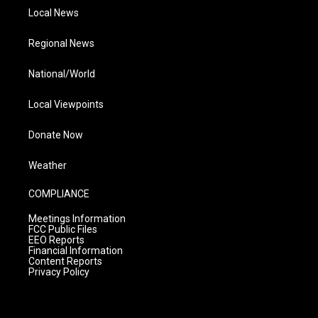
Local News
Regional News
National/World
Local Viewpoints
Donate Now
Weather
COMPLIANCE
Meetings Information
FCC Public Files
EEO Reports
Financial Information
Content Reports
Privacy Policy