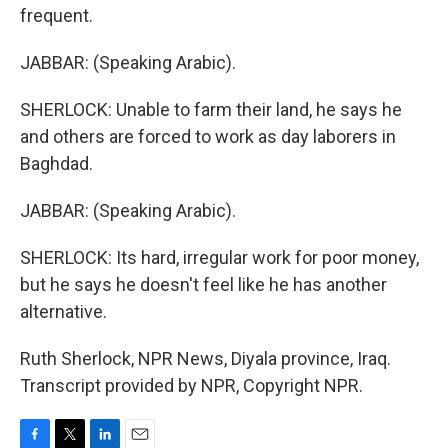
frequent.
JABBAR: (Speaking Arabic).
SHERLOCK: Unable to farm their land, he says he
and others are forced to work as day laborers in
Baghdad.
JABBAR: (Speaking Arabic).
SHERLOCK: Its hard, irregular work for poor money,
but he says he doesn't feel like he has another
alternative.
Ruth Sherlock, NPR News, Diyala province, Iraq.
Transcript provided by NPR, Copyright NPR.