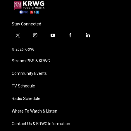
Stay Connected
t
i
y
f
l
w
n
o
a
i
i
s
u
c
n
© 2026 KRWG
t
t
t
e
k
t
a
u
b
e
Stream PBS & KRWG
e
g
b
o
d
r
r
e
o
i
a
k
n
Community Events
m
TV Schedule
Radio Schedule
Where To Watch & Listen
Contact Us & KRWG Information