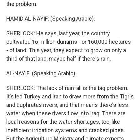
the problem.
HAMID AL-NAYIF: (Speaking Arabic).
SHERLOCK: He says, last year, the country
cultivated 16 million dunams - or 160,000 hectares
- of land. This year, they expect to grow on only a
third of that land, maybe half if there's rain.
AL-NAYIF: (Speaking Arabic).
SHERLOCK: The lack of rainfall is the big problem.
It's led Turkey and Iran to draw more from the Tigris
and Euphrates rivers, and that means there's less
water when these rivers flow into Iraq. There are
local reasons for the water shortages, too, like
inefficient irrigation systems and cracked pipes.
But the Agriculture Ministry and climate experts