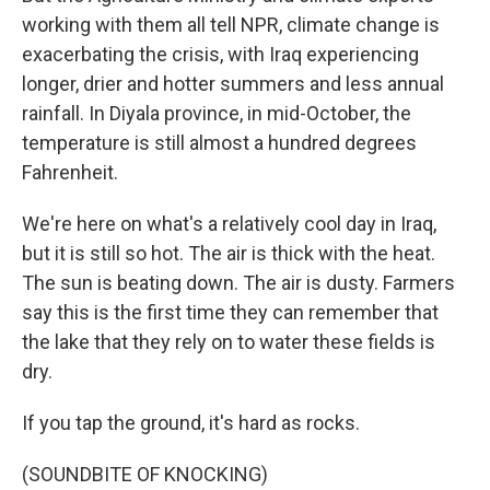
working with them all tell NPR, climate change is
exacerbating the crisis, with Iraq experiencing
longer, drier and hotter summers and less annual
rainfall. In Diyala province, in mid-October, the
temperature is still almost a hundred degrees
Fahrenheit.
We're here on what's a relatively cool day in Iraq,
but it is still so hot. The air is thick with the heat.
The sun is beating down. The air is dusty. Farmers
say this is the first time they can remember that
the lake that they rely on to water these fields is
dry.
If you tap the ground, it's hard as rocks.
(SOUNDBITE OF KNOCKING)