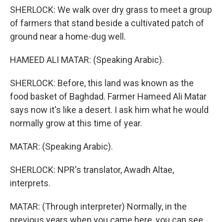
SHERLOCK: We walk over dry grass to meet a group
of farmers that stand beside a cultivated patch of
ground near a home-dug well.
HAMEED ALI MATAR: (Speaking Arabic).
SHERLOCK: Before, this land was known as the
food basket of Baghdad. Farmer Hameed Ali Matar
says now it's like a desert. I ask him what he would
normally grow at this time of year.
MATAR: (Speaking Arabic).
SHERLOCK: NPR's translator, Awadh Altae,
interprets.
MATAR: (Through interpreter) Normally, in the
previous years when you came here, you can see