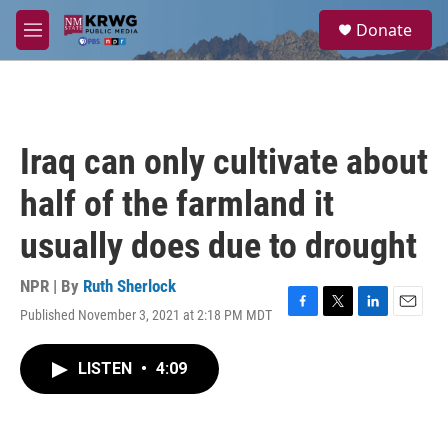
Skip to main content
S
Donate
e
M
a
e
r
n
c
u
h
u
Iraq can only cultivate about
e
r
half of the farmland it
y
usually does due to drought
NPR | By
Ruth Sherlock
Published November 3, 2021 at 2:18 PM MDT
F
T
L
E
a
w
i
m
c
i
n
a
LISTEN
•
4:09
e
t
k
i
b
t
e
l
o
e
d
o
r
I