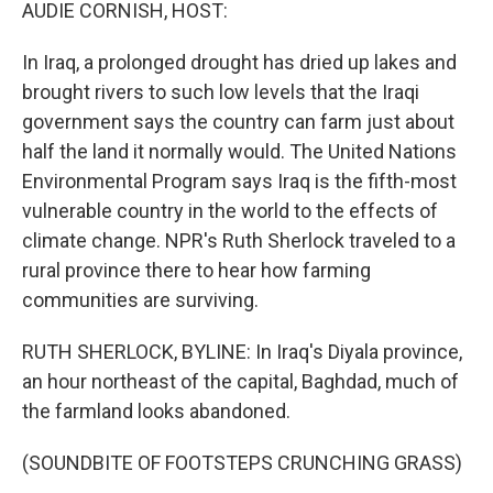
k
n
AUDIE CORNISH, HOST:
In Iraq, a prolonged drought has dried up lakes and
brought rivers to such low levels that the Iraqi
government says the country can farm just about
half the land it normally would. The United Nations
Environmental Program says Iraq is the fifth-most
vulnerable country in the world to the effects of
climate change. NPR's Ruth Sherlock traveled to a
rural province there to hear how farming
communities are surviving.
RUTH SHERLOCK, BYLINE: In Iraq's Diyala province,
an hour northeast of the capital, Baghdad, much of
the farmland looks abandoned.
(SOUNDBITE OF FOOTSTEPS CRUNCHING GRASS)