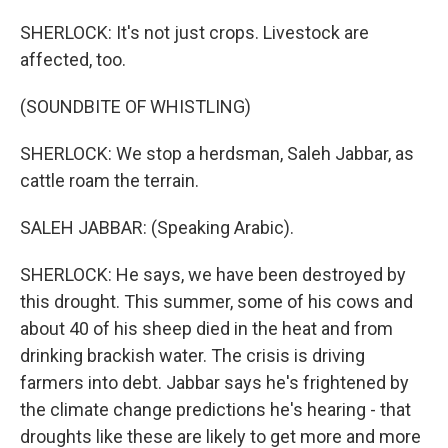
SHERLOCK: It's not just crops. Livestock are
affected, too.
(SOUNDBITE OF WHISTLING)
SHERLOCK: We stop a herdsman, Saleh Jabbar, as
cattle roam the terrain.
SALEH JABBAR: (Speaking Arabic).
SHERLOCK: He says, we have been destroyed by
this drought. This summer, some of his cows and
about 40 of his sheep died in the heat and from
drinking brackish water. The crisis is driving
farmers into debt. Jabbar says he's frightened by
the climate change predictions he's hearing - that
droughts like these are likely to get more and more