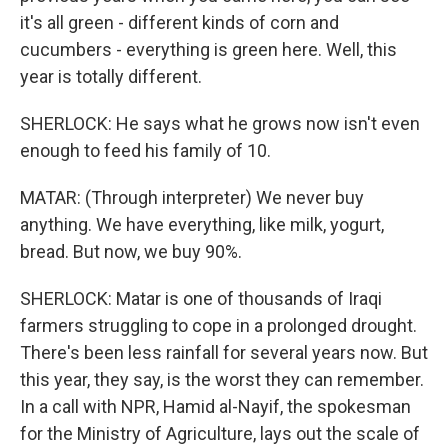
it's all green - different kinds of corn and
cucumbers - everything is green here. Well, this
year is totally different.
SHERLOCK: He says what he grows now isn't even
enough to feed his family of 10.
MATAR: (Through interpreter) We never buy
anything. We have everything, like milk, yogurt,
bread. But now, we buy 90%.
SHERLOCK: Matar is one of thousands of Iraqi
farmers struggling to cope in a prolonged drought.
There's been less rainfall for several years now. But
this year, they say, is the worst they can remember.
In a call with NPR, Hamid al-Nayif, the spokesman
for the Ministry of Agriculture, lays out the scale of