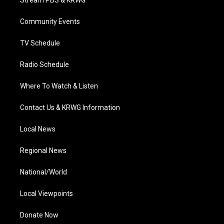
Stream PBS & KRWG
e
g
b
o
d
r
r
e
o
i
a
k
n
Community Events
m
TV Schedule
Radio Schedule
Where To Watch & Listen
Contact Us & KRWG Information
Local News
Regional News
National/World
Local Viewpoints
Donate Now