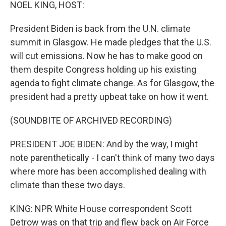
k
n
NOEL KING, HOST:
President Biden is back from the U.N. climate
summit in Glasgow. He made pledges that the U.S.
will cut emissions. Now he has to make good on
them despite Congress holding up his existing
agenda to fight climate change. As for Glasgow, the
president had a pretty upbeat take on how it went.
(SOUNDBITE OF ARCHIVED RECORDING)
PRESIDENT JOE BIDEN: And by the way, I might
note parenthetically - I can't think of many two days
where more has been accomplished dealing with
climate than these two days.
KING: NPR White House correspondent Scott
Detrow was on that trip and flew back on Air Force