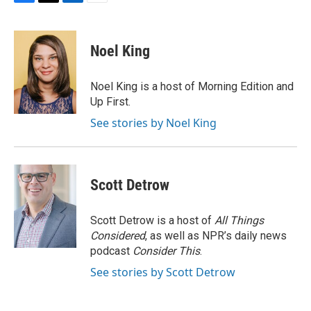
F
T
L
E
a
w
i
m
c
i
n
a
e
t
k
i
Noel King
b
t
e
l
o
e
d
o
r
I
Noel King is a host of Morning Edition and
k
n
Up First.
See stories by Noel King
Scott Detrow
Scott Detrow is a host of
All Things
Considered
, as well as NPR’s daily news
podcast
Consider This
.
See stories by Scott Detrow