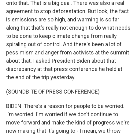
onto that. That is a big deal. There was also a real
agreement to stop deforestation. But look; the fact
is emissions are so high, and warming is so far
along that that's really not enough to do what needs
to be done to keep climate change from really
spiraling out of control. And there's been a lot of
pessimism and anger from activists at the summit
about that. I asked President Biden about that
discrepancy at that press conference he held at
the end of the trip yesterday.
(SOUNDBITE OF PRESS CONFERENCE)
BIDEN: There's a reason for people to be worried.
I'm worried. I'm worried if we don't continue to
move forward and make the kind of progress we're
now making that it's going to - I mean, we throw