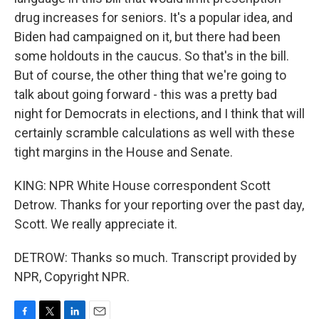
drug increases for seniors. It's a popular idea, and
Biden had campaigned on it, but there had been
some holdouts in the caucus. So that's in the bill.
But of course, the other thing that we're going to
talk about going forward - this was a pretty bad
night for Democrats in elections, and I think that will
certainly scramble calculations as well with these
tight margins in the House and Senate.
KING: NPR White House correspondent Scott
Detrow. Thanks for your reporting over the past day,
Scott. We really appreciate it.
DETROW: Thanks so much. Transcript provided by
NPR, Copyright NPR.