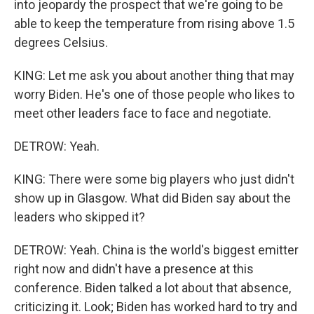
into jeopardy the prospect that we're going to be
able to keep the temperature from rising above 1.5
degrees Celsius.
KING: Let me ask you about another thing that may
worry Biden. He's one of those people who likes to
meet other leaders face to face and negotiate.
DETROW: Yeah.
KING: There were some big players who just didn't
show up in Glasgow. What did Biden say about the
leaders who skipped it?
DETROW: Yeah. China is the world's biggest emitter
right now and didn't have a presence at this
conference. Biden talked a lot about that absence,
criticizing it. Look; Biden has worked hard to try and