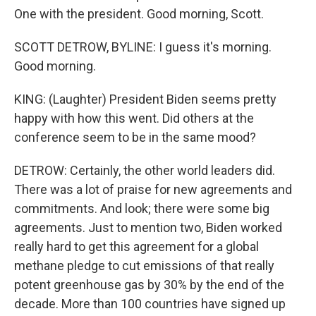
One with the president. Good morning, Scott.
SCOTT DETROW, BYLINE: I guess it's morning.
Good morning.
KING: (Laughter) President Biden seems pretty
happy with how this went. Did others at the
conference seem to be in the same mood?
DETROW: Certainly, the other world leaders did.
There was a lot of praise for new agreements and
commitments. And look; there were some big
agreements. Just to mention two, Biden worked
really hard to get this agreement for a global
methane pledge to cut emissions of that really
potent greenhouse gas by 30% by the end of the
decade. More than 100 countries have signed up