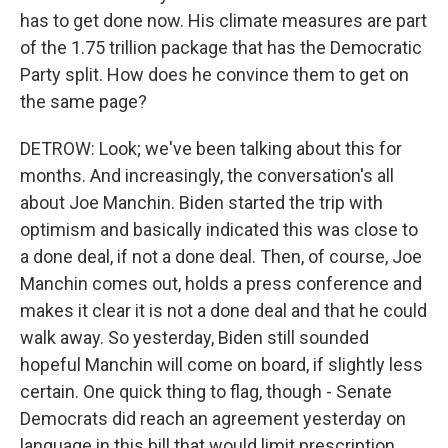
has to get done now. His climate measures are part
of the 1.75 trillion package that has the Democratic
Party split. How does he convince them to get on
the same page?
DETROW: Look; we've been talking about this for
months. And increasingly, the conversation's all
about Joe Manchin. Biden started the trip with
optimism and basically indicated this was close to
a done deal, if not a done deal. Then, of course, Joe
Manchin comes out, holds a press conference and
makes it clear it is not a done deal and that he could
walk away. So yesterday, Biden still sounded
hopeful Manchin will come on board, if slightly less
certain. One quick thing to flag, though - Senate
Democrats did reach an agreement yesterday on
language in this bill that would limit prescription