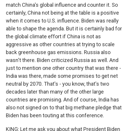
match China's global influence and counter it. So
certainly, China not being at the table is a positive
when it comes to U.S. influence. Biden was really
able to shape the agenda. But it is certainly bad for
the global climate effort if China is not as
aggressive as other countries at trying to scale
back greenhouse gas emissions. Russia also
wasn't there. Biden criticized Russia as well. And
just to mention one other country that was there -
India was there, made some promises to get net
neutral by 2070. That's - you know, that's two
decades later than many of the other large
countries are promising. And of course, India has
also not signed on to that big methane pledge that
Biden has been touting at this conference.
KING: Let me ask you about what President Biden