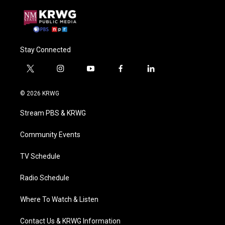
Stay Connected
t
i
y
f
l
w
n
o
a
i
i
s
u
c
n
© 2026 KRWG
t
t
t
e
k
t
a
u
b
e
Stream PBS & KRWG
e
g
b
o
d
r
r
e
o
i
a
k
n
Community Events
m
TV Schedule
Radio Schedule
Where To Watch & Listen
Contact Us & KRWG Information