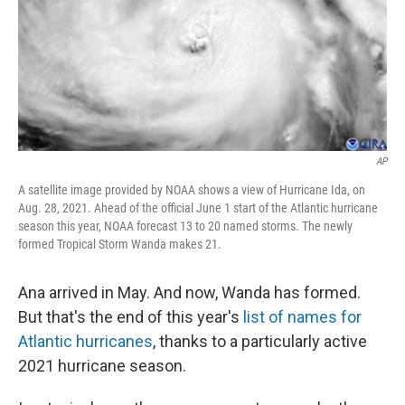
o
e
d
o
r
I
k
n
AP
A satellite image provided by NOAA shows a view of Hurricane Ida, on
Aug. 28, 2021. Ahead of the official June 1 start of the Atlantic hurricane
season this year, NOAA forecast 13 to 20 named storms. The newly
formed Tropical Storm Wanda makes 21.
Ana arrived in May. And now, Wanda has formed.
But that's the end of this year's
list of names for
Atlantic hurricanes
, thanks to a particularly active
2021 hurricane season.