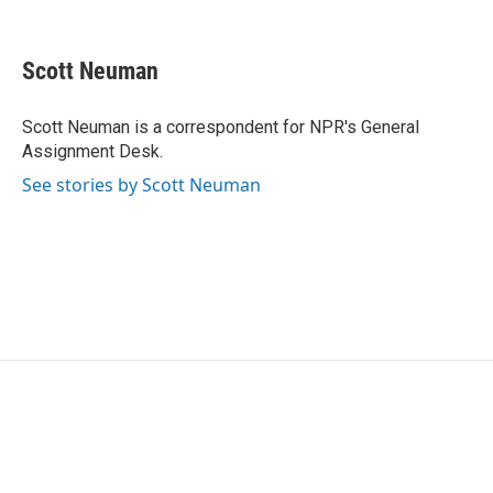
F
T
L
E
a
w
i
m
c
i
n
a
e
t
k
i
Scott Neuman
b
t
e
l
o
e
d
o
r
I
Scott Neuman is a correspondent for NPR's General
k
n
Assignment Desk.
See stories by Scott Neuman