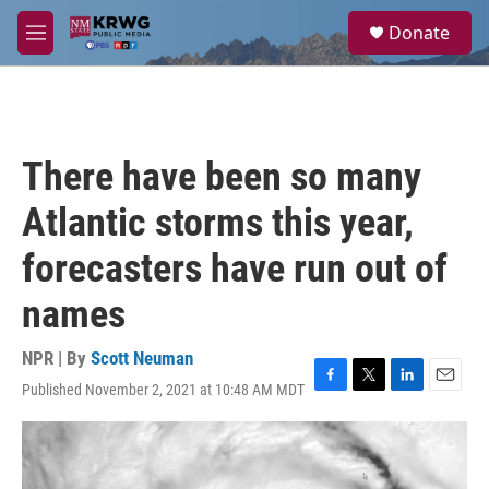
Skip to main content
S
Donate
e
M
a
e
r
n
c
u
h
u
There have been so many
e
r
Atlantic storms this year,
y
forecasters have run out of
names
NPR | By
Scott Neuman
Published November 2, 2021 at 10:48 AM MDT
F
T
L
E
a
w
i
m
c
i
n
a
e
t
k
i
b
t
e
l