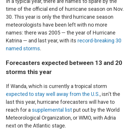
In a typical year, there are names to spare by the
time of the official end of hurricane season on Nov.
30. This year is only the third hurricane season
meteorologists have been left with no more
names: there was 2005 — the year of Hurricane
Katrina — and last year, with its
record-breaking 30
named storms
.
Forecasters expected between 13 and 20
storms this year
If Wanda, which is currently a tropical storm
expected to stay well away from the U.S.
, isn't the
last this year, hurricane forecasters will have to
reach for a
supplemental list
put out by the World
Meteorological Organization, or WMO, with Adria
next on the Atlantic stage.