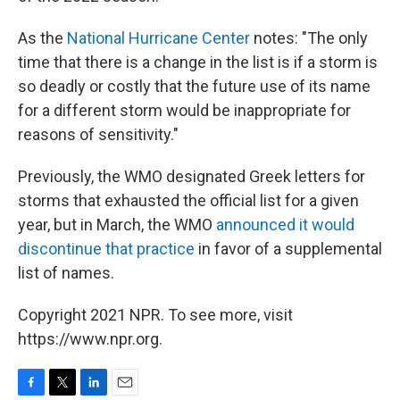
As the
National Hurricane Center
notes: "The only
time that there is a change in the list is if a storm is
so deadly or costly that the future use of its name
for a different storm would be inappropriate for
reasons of sensitivity."
Previously, the WMO designated Greek letters for
storms that exhausted the official list for a given
year, but in March, the WMO
announced it would
discontinue that practice
in favor of a supplemental
list of names.
Copyright 2021 NPR. To see more, visit
https://www.npr.org.