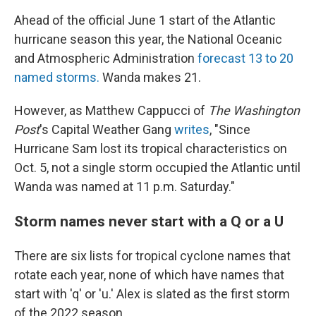
Ahead of the official June 1 start of the Atlantic
hurricane season this year, the National Oceanic
and Atmospheric Administration
forecast 13 to 20
named storms.
Wanda makes 21.
However, as Matthew Cappucci of
The Washington
Post
's Capital Weather Gang
writes
, "Since
Hurricane Sam lost its tropical characteristics on
Oct. 5, not a single storm occupied the Atlantic until
Wanda was named at 11 p.m. Saturday."
Storm names never start with a Q or a U
There are six lists for tropical cyclone names that
rotate each year, none of which have names that
start with 'q' or 'u.' Alex is slated as the first storm
of the 2022 season.