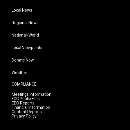
Local News
Regional News
National/World
Local Viewpoints
Donate Now
Weather
COMPLIANCE
Meetings Information
FCC Public Files
EEO Reports
Financial Information
Content Reports
Privacy Policy