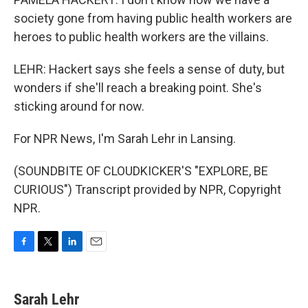
society gone from having public health workers are
heroes to public health workers are the villains.
LEHR: Hackert says she feels a sense of duty, but
wonders if she'll reach a breaking point. She's
sticking around for now.
For NPR News, I'm Sarah Lehr in Lansing.
(SOUNDBITE OF CLOUDKICKER'S "EXPLORE, BE
CURIOUS") Transcript provided by NPR, Copyright
NPR.
F
T
L
E
a
w
i
m
c
i
n
a
e
t
k
i
Sarah Lehr
b
t
e
l