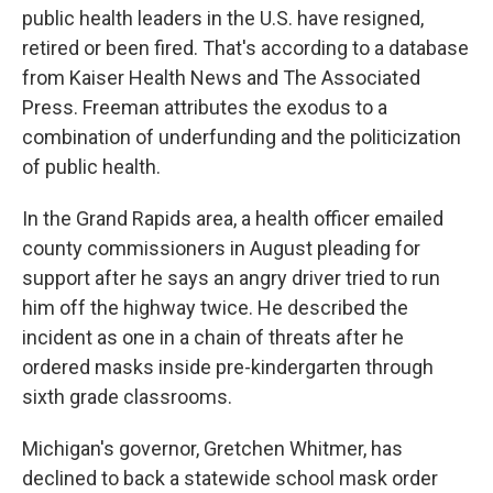
public health leaders in the U.S. have resigned,
retired or been fired. That's according to a database
from Kaiser Health News and The Associated
Press. Freeman attributes the exodus to a
combination of underfunding and the politicization
of public health.
In the Grand Rapids area, a health officer emailed
county commissioners in August pleading for
support after he says an angry driver tried to run
him off the highway twice. He described the
incident as one in a chain of threats after he
ordered masks inside pre-kindergarten through
sixth grade classrooms.
Michigan's governor, Gretchen Whitmer, has
declined to back a statewide school mask order