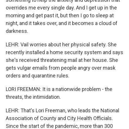
overrides me every single day. And I get up in the
morning and get past it, but then I go to sleep at
night, and it takes over, and it becomes a cloud of
darkness.
LEHR: Vail worries about her physical safety. She
recently installed a home security system and says
she's received threatening mail at her house. She
gets vulgar emails from people angry over mask
orders and quarantine rules.
LORI FREEMAN: It is a nationwide problem - the
threats, the intimidation.
LEHR: That's Lori Freeman, who leads the National
Association of County and City Health Officials.
Since the start of the pandemic, more than 300