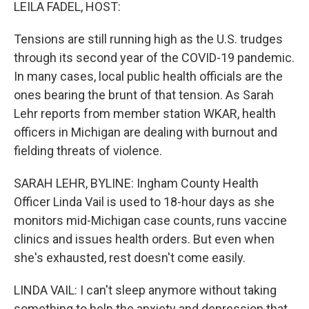
k
n
LEILA FADEL, HOST:
Tensions are still running high as the U.S. trudges
through its second year of the COVID-19 pandemic.
In many cases, local public health officials are the
ones bearing the brunt of that tension. As Sarah
Lehr reports from member station WKAR, health
officers in Michigan are dealing with burnout and
fielding threats of violence.
SARAH LEHR, BYLINE: Ingham County Health
Officer Linda Vail is used to 18-hour days as she
monitors mid-Michigan case counts, runs vaccine
clinics and issues health orders. But even when
she's exhausted, rest doesn't come easily.
LINDA VAIL: I can't sleep anymore without taking
something to help the anxiety and depression that