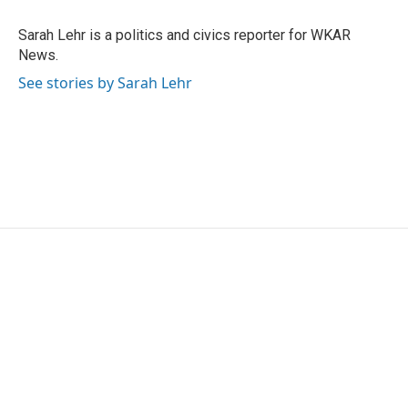
o
e
d
o
r
I
Sarah Lehr is a politics and civics reporter for WKAR
k
n
News.
See stories by Sarah Lehr