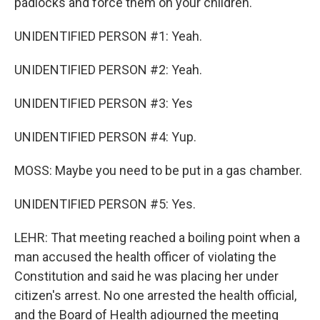
padlocks and force them on your children.
UNIDENTIFIED PERSON #1: Yeah.
UNIDENTIFIED PERSON #2: Yeah.
UNIDENTIFIED PERSON #3: Yes
UNIDENTIFIED PERSON #4: Yup.
MOSS: Maybe you need to be put in a gas chamber.
UNIDENTIFIED PERSON #5: Yes.
LEHR: That meeting reached a boiling point when a
man accused the health officer of violating the
Constitution and said he was placing her under
citizen's arrest. No one arrested the health official,
and the Board of Health adjourned the meeting