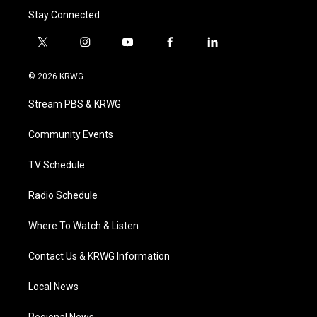
Stay Connected
t
i
y
f
l
w
n
o
a
i
i
s
u
c
n
© 2026 KRWG
t
t
t
e
k
t
a
u
b
e
Stream PBS & KRWG
e
g
b
o
d
r
r
e
o
i
a
k
n
Community Events
m
TV Schedule
Radio Schedule
Where To Watch & Listen
Contact Us & KRWG Information
Local News