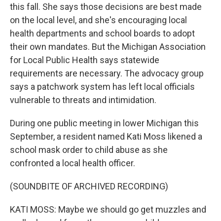
this fall. She says those decisions are best made
on the local level, and she's encouraging local
health departments and school boards to adopt
their own mandates. But the Michigan Association
for Local Public Health says statewide
requirements are necessary. The advocacy group
says a patchwork system has left local officials
vulnerable to threats and intimidation.
During one public meeting in lower Michigan this
September, a resident named Kati Moss likened a
school mask order to child abuse as she
confronted a local health officer.
(SOUNDBITE OF ARCHIVED RECORDING)
KATI MOSS: Maybe we should go get muzzles and