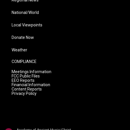
Regional News
National/World
Local Viewpoints
Donate Now
Weather
COMPLIANCE
Meetings Information
FCC Public Files
EEO Reports
Financial Information
Content Reports
Privacy Policy