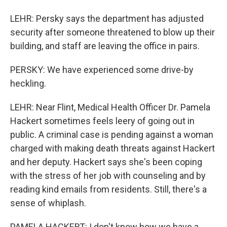
LEHR: Persky says the department has adjusted
security after someone threatened to blow up their
building, and staff are leaving the office in pairs.
PERSKY: We have experienced some drive-by
heckling.
LEHR: Near Flint, Medical Health Officer Dr. Pamela
Hackert sometimes feels leery of going out in
public. A criminal case is pending against a woman
charged with making death threats against Hackert
and her deputy. Hackert says she's been coping
with the stress of her job with counseling and by
reading kind emails from residents. Still, there's a
sense of whiplash.
PAMELA HACKERT: I don't know how we have a