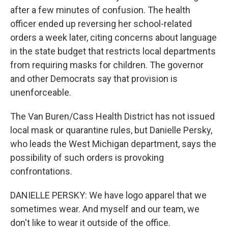
after a few minutes of confusion. The health
officer ended up reversing her school-related
orders a week later, citing concerns about language
in the state budget that restricts local departments
from requiring masks for children. The governor
and other Democrats say that provision is
unenforceable.
The Van Buren/Cass Health District has not issued
local mask or quarantine rules, but Danielle Persky,
who leads the West Michigan department, says the
possibility of such orders is provoking
confrontations.
DANIELLE PERSKY: We have logo apparel that we
sometimes wear. And myself and our team, we
don't like to wear it outside of the office.