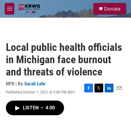
Skip to main content
S
Donate
e
M
a
e
r
n
c
u
h
u
Local public health officials
e
r
in Michigan face burnout
y
and threats of violence
NPR | By
Sarah Lehr
Published October 1, 2021 at 3:06 PM MDT
F
T
L
E
a
w
i
m
c
i
n
a
LISTEN
•
4:00
e
t
k
i
b
t
e
l
o
e
d
o
r
I