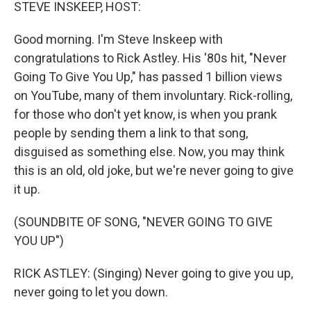
k
n
STEVE INSKEEP, HOST:
Good morning. I'm Steve Inskeep with
congratulations to Rick Astley. His '80s hit, "Never
Going To Give You Up," has passed 1 billion views
on YouTube, many of them involuntary. Rick-rolling,
for those who don't yet know, is when you prank
people by sending them a link to that song,
disguised as something else. Now, you may think
this is an old, old joke, but we're never going to give
it up.
(SOUNDBITE OF SONG, "NEVER GOING TO GIVE
YOU UP")
RICK ASTLEY: (Singing) Never going to give you up,
never going to let you down.