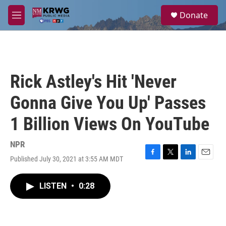
Skip to main content
S
Donate
e
M
a
e
r
n
c
u
h
u
Rick Astley's Hit 'Never
e
r
Gonna Give You Up' Passes
y
1 Billion Views On YouTube
NPR
Published July 30, 2021 at 3:55 AM MDT
F
T
L
E
a
w
i
m
c
i
n
a
LISTEN
•
0:28
e
t
k
i
b
t
e
l
o
e
d
o
r
I