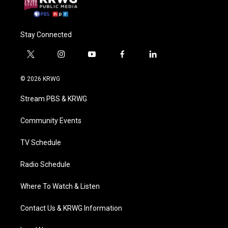
Stay Connected
t
i
y
f
l
w
n
o
a
i
i
s
u
c
n
© 2026 KRWG
t
t
t
e
k
t
a
u
b
e
Stream PBS & KRWG
e
g
b
o
d
r
r
e
o
i
a
k
n
Community Events
m
TV Schedule
Radio Schedule
Where To Watch & Listen
Contact Us & KRWG Information