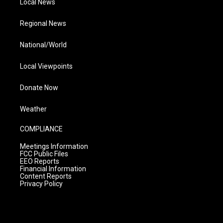
Local News
Regional News
National/World
Local Viewpoints
Donate Now
Weather
COMPLIANCE
Meetings Information
FCC Public Files
EEO Reports
Financial Information
Content Reports
Privacy Policy