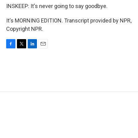
INSKEEP: It's never going to say goodbye.
It's MORNING EDITION. Transcript provided by NPR,
Copyright NPR.
F
T
L
E
a
w
i
m
c
i
n
a
e
t
k
i
b
t
e
l
o
e
d
o
r
I
k
n