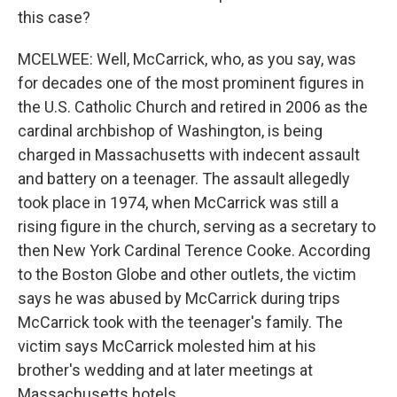
this case?
MCELWEE: Well, McCarrick, who, as you say, was
for decades one of the most prominent figures in
the U.S. Catholic Church and retired in 2006 as the
cardinal archbishop of Washington, is being
charged in Massachusetts with indecent assault
and battery on a teenager. The assault allegedly
took place in 1974, when McCarrick was still a
rising figure in the church, serving as a secretary to
then New York Cardinal Terence Cooke. According
to the Boston Globe and other outlets, the victim
says he was abused by McCarrick during trips
McCarrick took with the teenager's family. The
victim says McCarrick molested him at his
brother's wedding and at later meetings at
Massachusetts hotels.