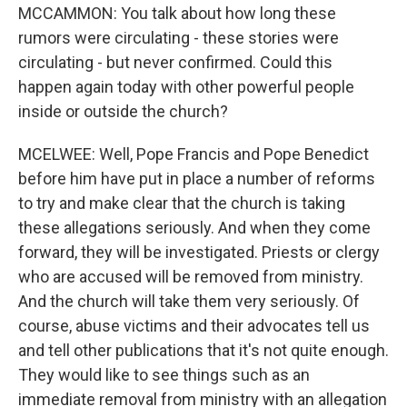
MCCAMMON: You talk about how long these
rumors were circulating - these stories were
circulating - but never confirmed. Could this
happen again today with other powerful people
inside or outside the church?
MCELWEE: Well, Pope Francis and Pope Benedict
before him have put in place a number of reforms
to try and make clear that the church is taking
these allegations seriously. And when they come
forward, they will be investigated. Priests or clergy
who are accused will be removed from ministry.
And the church will take them very seriously. Of
course, abuse victims and their advocates tell us
and tell other publications that it's not quite enough.
They would like to see things such as an
immediate removal from ministry with an allegation