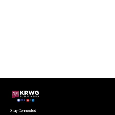
Stay Connected