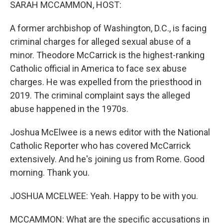
k
n
SARAH MCCAMMON, HOST:
A former archbishop of Washington, D.C., is facing
criminal charges for alleged sexual abuse of a
minor. Theodore McCarrick is the highest-ranking
Catholic official in America to face sex abuse
charges. He was expelled from the priesthood in
2019. The criminal complaint says the alleged
abuse happened in the 1970s.
Joshua McElwee is a news editor with the National
Catholic Reporter who has covered McCarrick
extensively. And he's joining us from Rome. Good
morning. Thank you.
JOSHUA MCELWEE: Yeah. Happy to be with you.
MCCAMMON: What are the specific accusations in