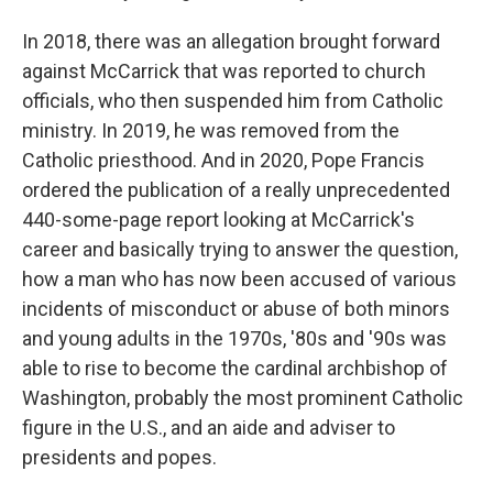
In 2018, there was an allegation brought forward
against McCarrick that was reported to church
officials, who then suspended him from Catholic
ministry. In 2019, he was removed from the
Catholic priesthood. And in 2020, Pope Francis
ordered the publication of a really unprecedented
440-some-page report looking at McCarrick's
career and basically trying to answer the question,
how a man who has now been accused of various
incidents of misconduct or abuse of both minors
and young adults in the 1970s, '80s and '90s was
able to rise to become the cardinal archbishop of
Washington, probably the most prominent Catholic
figure in the U.S., and an aide and adviser to
presidents and popes.