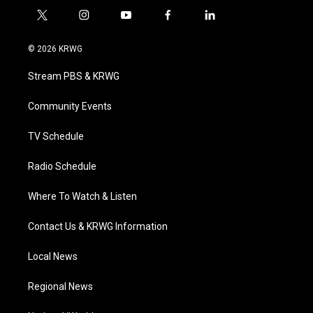
t
i
y
f
l
w
n
o
a
i
i
s
u
c
n
© 2026 KRWG
t
t
t
e
k
t
a
u
b
e
Stream PBS & KRWG
e
g
b
o
d
r
r
e
o
i
a
k
n
Community Events
m
TV Schedule
Radio Schedule
Where To Watch & Listen
Contact Us & KRWG Information
Local News
Regional News