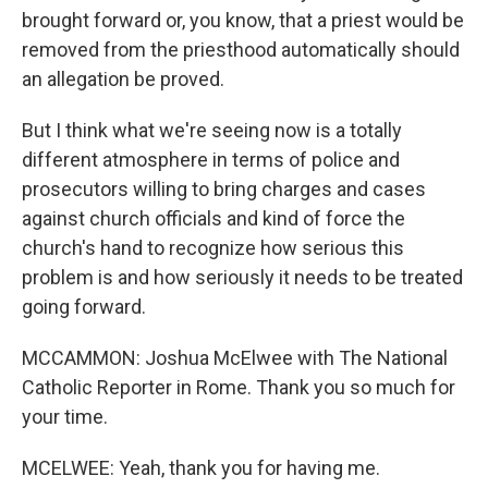
brought forward or, you know, that a priest would be
removed from the priesthood automatically should
an allegation be proved.
But I think what we're seeing now is a totally
different atmosphere in terms of police and
prosecutors willing to bring charges and cases
against church officials and kind of force the
church's hand to recognize how serious this
problem is and how seriously it needs to be treated
going forward.
MCCAMMON: Joshua McElwee with The National
Catholic Reporter in Rome. Thank you so much for
your time.
MCELWEE: Yeah, thank you for having me.