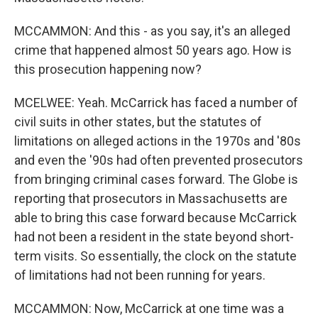
MCCAMMON: And this - as you say, it's an alleged
crime that happened almost 50 years ago. How is
this prosecution happening now?
MCELWEE: Yeah. McCarrick has faced a number of
civil suits in other states, but the statutes of
limitations on alleged actions in the 1970s and '80s
and even the '90s had often prevented prosecutors
from bringing criminal cases forward. The Globe is
reporting that prosecutors in Massachusetts are
able to bring this case forward because McCarrick
had not been a resident in the state beyond short-
term visits. So essentially, the clock on the statute
of limitations had not been running for years.
MCCAMMON: Now, McCarrick at one time was a