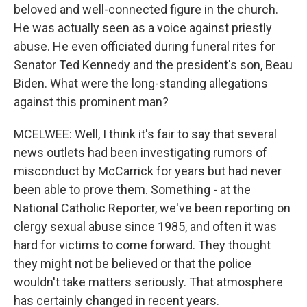
beloved and well-connected figure in the church.
He was actually seen as a voice against priestly
abuse. He even officiated during funeral rites for
Senator Ted Kennedy and the president's son, Beau
Biden. What were the long-standing allegations
against this prominent man?
MCELWEE: Well, I think it's fair to say that several
news outlets had been investigating rumors of
misconduct by McCarrick for years but had never
been able to prove them. Something - at the
National Catholic Reporter, we've been reporting on
clergy sexual abuse since 1985, and often it was
hard for victims to come forward. They thought
they might not be believed or that the police
wouldn't take matters seriously. That atmosphere
has certainly changed in recent years.