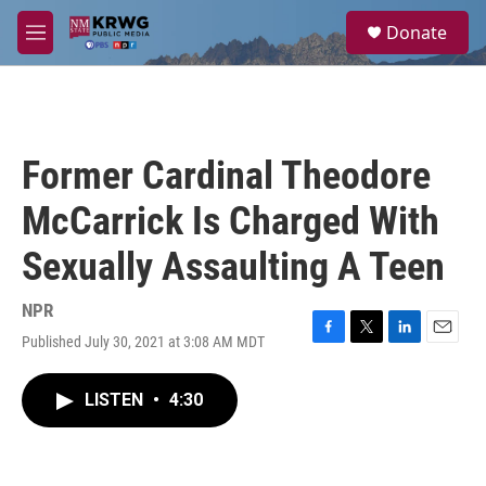
Skip to main content
S
Donate
e
M
a
e
r
n
c
u
h
u
Former Cardinal Theodore
e
r
McCarrick Is Charged With
y
Sexually Assaulting A Teen
NPR
Published July 30, 2021 at 3:08 AM MDT
F
T
L
E
a
w
i
m
c
i
n
a
LISTEN
•
4:30
e
t
k
i
b
t
e
l
o
e
d
o
r
I