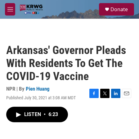
Skip to main content
S
Donate
e
M
a
e
r
n
c
u
h
u
Arkansas' Governor Pleads
e
r
With Residents To Get The
y
COVID-19 Vaccine
NPR | By
Pien Huang
Published July 30, 2021 at 3:08 AM MDT
F
T
L
E
a
w
i
m
c
i
n
a
LISTEN
•
6:23
e
t
k
i
b
t
e
l
o
e
d
o
r
I