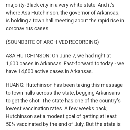
majority-Black city in a very white state. And it's
where Asa Hutchinson, the governor of Arkansas,
is holding a town hall meeting about the rapid rise in
coronavirus cases.
(SOUNDBITE OF ARCHIVED RECORDING)
ASA HUTCHINSON: On June 7, we had right at
1,600 cases in Arkansas. Fast-forward to today - we
have 14,600 active cases in Arkansas.
HUANG: Hutchinson has been taking this message
to town halls across the state, begging Arkansans
to get the shot. The state has one of the country's
lowest vaccination rates. A few weeks back,
Hutchinson set a modest goal of getting at least
50% vaccinated by the end of July. But the state is