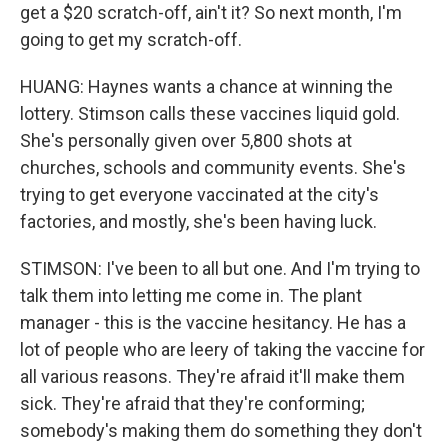
get a $20 scratch-off, ain't it? So next month, I'm
going to get my scratch-off.
HUANG: Haynes wants a chance at winning the
lottery. Stimson calls these vaccines liquid gold.
She's personally given over 5,800 shots at
churches, schools and community events. She's
trying to get everyone vaccinated at the city's
factories, and mostly, she's been having luck.
STIMSON: I've been to all but one. And I'm trying to
talk them into letting me come in. The plant
manager - this is the vaccine hesitancy. He has a
lot of people who are leery of taking the vaccine for
all various reasons. They're afraid it'll make them
sick. They're afraid that they're conforming;
somebody's making them do something they don't