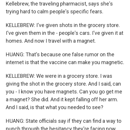
Kellebrew, the traveling pharmacist, says she's
trying hard to calm people's specific fears.
KELLEBREW: I've given shots in the grocery store.
I've given them in the - people's cars. I've given it at
homes. And now I travel with a magnet.
HUANG: That's because one false rumor on the
internet is that the vaccine can make you magnetic.
KELLEBREW: We were in a grocery store. I was
giving the shot in the grocery store. And I said, can
you - I know you have magnets. Can you go get me
a magnet? She did. And it kept falling off her arm.
And I said, is that what you needed to see?
HUANG: State officials say if they can find a way to
punch through the hesitancy they're facing now,