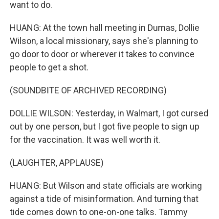
want to do.
HUANG: At the town hall meeting in Dumas, Dollie
Wilson, a local missionary, says she's planning to
go door to door or wherever it takes to convince
people to get a shot.
(SOUNDBITE OF ARCHIVED RECORDING)
DOLLIE WILSON: Yesterday, in Walmart, I got cursed
out by one person, but I got five people to sign up
for the vaccination. It was well worth it.
(LAUGHTER, APPLAUSE)
HUANG: But Wilson and state officials are working
against a tide of misinformation. And turning that
tide comes down to one-on-one talks. Tammy