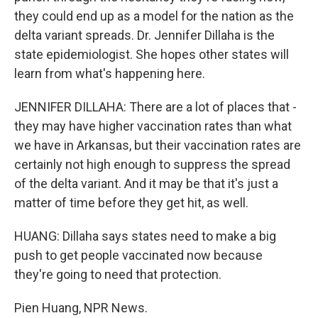
they could end up as a model for the nation as the
delta variant spreads. Dr. Jennifer Dillaha is the
state epidemiologist. She hopes other states will
learn from what's happening here.
JENNIFER DILLAHA: There are a lot of places that -
they may have higher vaccination rates than what
we have in Arkansas, but their vaccination rates are
certainly not high enough to suppress the spread
of the delta variant. And it may be that it's just a
matter of time before they get hit, as well.
HUANG: Dillaha says states need to make a big
push to get people vaccinated now because
they're going to need that protection.
Pien Huang, NPR News.