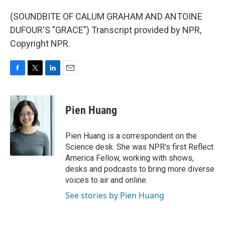
(SOUNDBITE OF CALUM GRAHAM AND ANTOINE
DUFOUR'S "GRACE") Transcript provided by NPR,
Copyright NPR.
F
T
L
E
a
w
i
m
c
i
n
a
e
t
k
i
Pien Huang
b
t
e
l
o
e
d
o
r
I
Pien Huang is a correspondent on the
k
n
Science desk. She was NPR's first Reflect
America Fellow, working with shows,
desks and podcasts to bring more diverse
voices to air and online.
See stories by Pien Huang