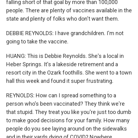
falling short of that goal by more than 100,000
people. There are plenty of vaccines available in the
state and plenty of folks who don't want them.
DEBBIE REYNOLDS: I have grandchildren. I'm not
going to take the vaccine.
HUANG: This is Debbie Reynolds. She's a local in
Heber Springs. It's a lakeside retirement and a
resort city in the Ozark foothills. She went to a town
hall this week and found it super frustrating.
REYNOLDS: How can I spread something to a
person who's been vaccinated? They think we're
that stupid. They treat you like you're just too dumb
to make good decisions for your family. How many
people do you see laying around on the sidewalks
and in their yards dying of COVID? Nowhere.