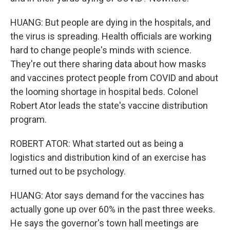
HUANG: But people are dying in the hospitals, and
the virus is spreading. Health officials are working
hard to change people's minds with science.
They're out there sharing data about how masks
and vaccines protect people from COVID and about
the looming shortage in hospital beds. Colonel
Robert Ator leads the state's vaccine distribution
program.
ROBERT ATOR: What started out as being a
logistics and distribution kind of an exercise has
turned out to be psychology.
HUANG: Ator says demand for the vaccines has
actually gone up over 60% in the past three weeks.
He says the governor's town hall meetings are