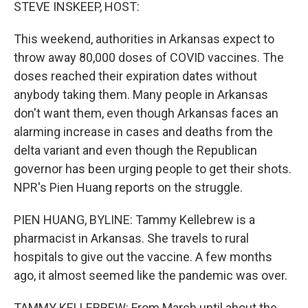
k
n
STEVE INSKEEP, HOST:
This weekend, authorities in Arkansas expect to
throw away 80,000 doses of COVID vaccines. The
doses reached their expiration dates without
anybody taking them. Many people in Arkansas
don't want them, even though Arkansas faces an
alarming increase in cases and deaths from the
delta variant and even though the Republican
governor has been urging people to get their shots.
NPR's Pien Huang reports on the struggle.
PIEN HUANG, BYLINE: Tammy Kellebrew is a
pharmacist in Arkansas. She travels to rural
hospitals to give out the vaccine. A few months
ago, it almost seemed like the pandemic was over.
TAMMY KELLEBREW: From March until about the