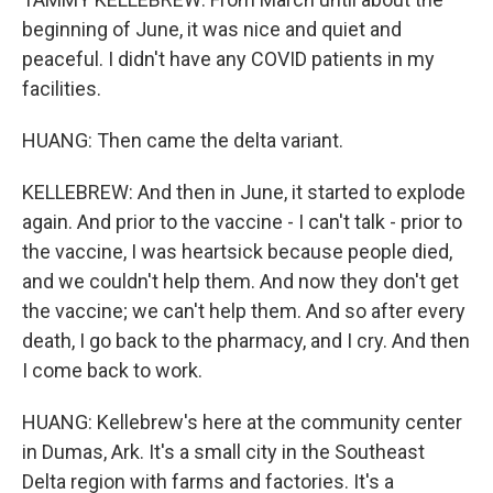
beginning of June, it was nice and quiet and
peaceful. I didn't have any COVID patients in my
facilities.
HUANG: Then came the delta variant.
KELLEBREW: And then in June, it started to explode
again. And prior to the vaccine - I can't talk - prior to
the vaccine, I was heartsick because people died,
and we couldn't help them. And now they don't get
the vaccine; we can't help them. And so after every
death, I go back to the pharmacy, and I cry. And then
I come back to work.
HUANG: Kellebrew's here at the community center
in Dumas, Ark. It's a small city in the Southeast
Delta region with farms and factories. It's a