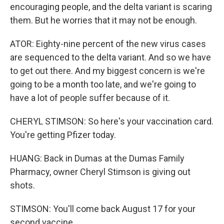
encouraging people, and the delta variant is scaring
them. But he worries that it may not be enough.
ATOR: Eighty-nine percent of the new virus cases
are sequenced to the delta variant. And so we have
to get out there. And my biggest concern is we're
going to be a month too late, and we're going to
have a lot of people suffer because of it.
CHERYL STIMSON: So here's your vaccination card.
You're getting Pfizer today.
HUANG: Back in Dumas at the Dumas Family
Pharmacy, owner Cheryl Stimson is giving out
shots.
STIMSON: You'll come back August 17 for your
second vaccine.