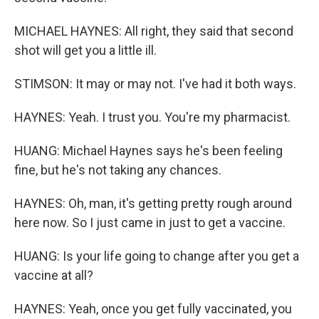
MICHAEL HAYNES: All right, they said that second
shot will get you a little ill.
STIMSON: It may or may not. I've had it both ways.
HAYNES: Yeah. I trust you. You're my pharmacist.
HUANG: Michael Haynes says he's been feeling
fine, but he's not taking any chances.
HAYNES: Oh, man, it's getting pretty rough around
here now. So I just came in just to get a vaccine.
HUANG: Is your life going to change after you get a
vaccine at all?
HAYNES: Yeah, once you get fully vaccinated, you