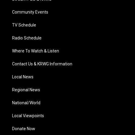
e
g
b
o
d
r
r
e
o
i
a
k
n
Community Events
m
TV Schedule
Radio Schedule
Where To Watch & Listen
Contact Us & KRWG Information
Local News
Regional News
National/World
Local Viewpoints
Donate Now