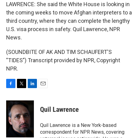
LAWRENCE: She said the White House is looking in
the coming weeks to move Afghan interpreters to a
third country, where they can complete the lengthy
U.S. visa process in safety. Quil Lawrence, NPR
News.
(SOUNDBITE OF AK AND TIM SCHAUFERT'S
"TIDES") Transcript provided by NPR, Copyright
NPR.
F
T
L
E
a
w
i
m
c
i
n
a
e
t
k
i
Quil Lawrence
b
t
e
l
o
e
d
o
r
I
Quil Lawrence is a New York-based
k
n
correspondent for NPR News, covering