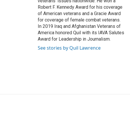
veterans' issues nationwide. He won a
Robert F. Kennedy Award for his coverage
of American veterans and a Gracie Award
for coverage of female combat veterans.
In 2019 Iraq and Afghanistan Veterans of
America honored Quil with its IAVA Salutes
Award for Leadership in Journalism.
See stories by Quil Lawrence