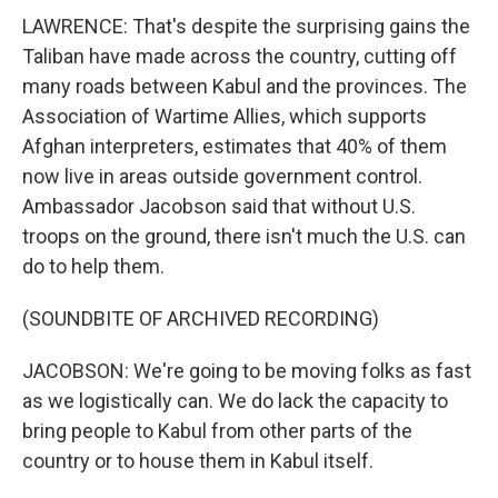
LAWRENCE: That's despite the surprising gains the
Taliban have made across the country, cutting off
many roads between Kabul and the provinces. The
Association of Wartime Allies, which supports
Afghan interpreters, estimates that 40% of them
now live in areas outside government control.
Ambassador Jacobson said that without U.S.
troops on the ground, there isn't much the U.S. can
do to help them.
(SOUNDBITE OF ARCHIVED RECORDING)
JACOBSON: We're going to be moving folks as fast
as we logistically can. We do lack the capacity to
bring people to Kabul from other parts of the
country or to house them in Kabul itself.