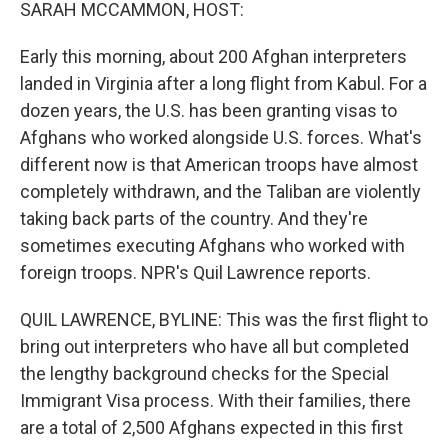
k
n
SARAH MCCAMMON, HOST:
Early this morning, about 200 Afghan interpreters
landed in Virginia after a long flight from Kabul. For a
dozen years, the U.S. has been granting visas to
Afghans who worked alongside U.S. forces. What's
different now is that American troops have almost
completely withdrawn, and the Taliban are violently
taking back parts of the country. And they're
sometimes executing Afghans who worked with
foreign troops. NPR's Quil Lawrence reports.
QUIL LAWRENCE, BYLINE: This was the first flight to
bring out interpreters who have all but completed
the lengthy background checks for the Special
Immigrant Visa process. With their families, there
are a total of 2,500 Afghans expected in this first