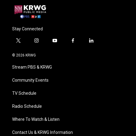
Stay Connected
t
i
y
f
l
w
n
o
a
i
i
s
u
c
n
© 2026 KRWG
t
t
t
e
k
t
a
u
b
e
Stream PBS & KRWG
e
g
b
o
d
r
r
e
o
i
a
k
n
Community Events
m
TV Schedule
Radio Schedule
Where To Watch & Listen
Contact Us & KRWG Information