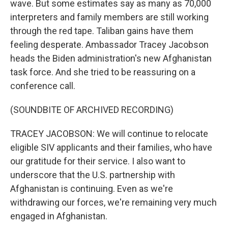
wave. But some estimates say as many as 70,000
interpreters and family members are still working
through the red tape. Taliban gains have them
feeling desperate. Ambassador Tracey Jacobson
heads the Biden administration's new Afghanistan
task force. And she tried to be reassuring on a
conference call.
(SOUNDBITE OF ARCHIVED RECORDING)
TRACEY JACOBSON: We will continue to relocate
eligible SIV applicants and their families, who have
our gratitude for their service. I also want to
underscore that the U.S. partnership with
Afghanistan is continuing. Even as we're
withdrawing our forces, we're remaining very much
engaged in Afghanistan.