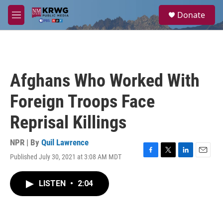
Skip to main content
S
Donate
e
M
a
e
r
n
c
u
h
u
Afghans Who Worked With
e
r
Foreign Troops Face
y
Reprisal Killings
NPR | By
Quil Lawrence
Published July 30, 2021 at 3:08 AM MDT
F
T
L
E
a
w
i
m
c
i
n
a
LISTEN
•
2:04
e
t
k
i
b
t
e
l
o
e
d
o
r
I