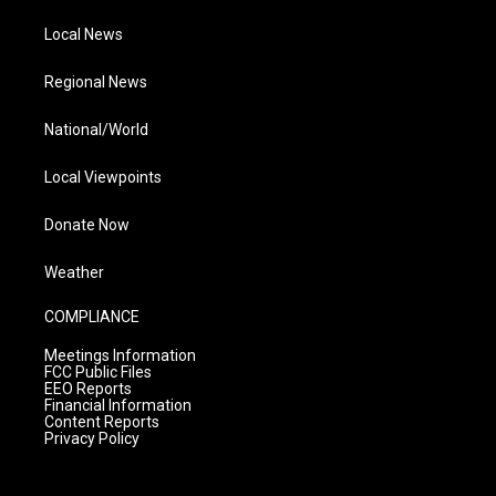
Local News
Regional News
National/World
Local Viewpoints
Donate Now
Weather
COMPLIANCE
Meetings Information
FCC Public Files
EEO Reports
Financial Information
Content Reports
Privacy Policy