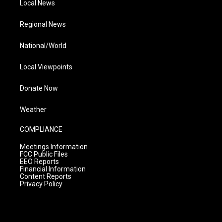
Local News
Regional News
National/World
Local Viewpoints
Donate Now
Weather
COMPLIANCE
Meetings Information
FCC Public Files
EEO Reports
Financial Information
Content Reports
Privacy Policy