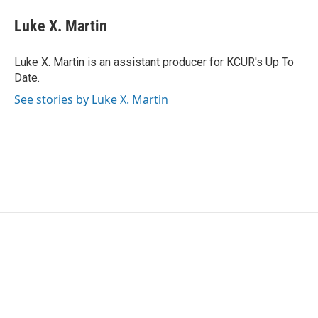
c
i
n
a
e
t
k
i
Luke X. Martin
b
t
e
l
o
e
d
o
r
I
Luke X. Martin is an assistant producer for KCUR's Up To
k
n
Date.
See stories by Luke X. Martin