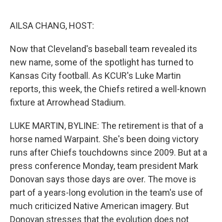
o
e
d
o
r
I
k
n
AILSA CHANG, HOST:
Now that Cleveland's baseball team revealed its
new name, some of the spotlight has turned to
Kansas City football. As KCUR's Luke Martin
reports, this week, the Chiefs retired a well-known
fixture at Arrowhead Stadium.
LUKE MARTIN, BYLINE: The retirement is that of a
horse named Warpaint. She's been doing victory
runs after Chiefs touchdowns since 2009. But at a
press conference Monday, team president Mark
Donovan says those days are over. The move is
part of a years-long evolution in the team's use of
much criticized Native American imagery. But
Donovan stresses that the evolution does not