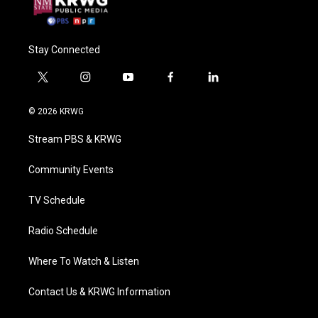
Stay Connected
t
i
y
f
l
w
n
o
a
i
i
s
u
c
n
© 2026 KRWG
t
t
t
e
k
t
a
u
b
e
Stream PBS & KRWG
e
g
b
o
d
r
r
e
o
i
a
k
n
Community Events
m
TV Schedule
Radio Schedule
Where To Watch & Listen
Contact Us & KRWG Information