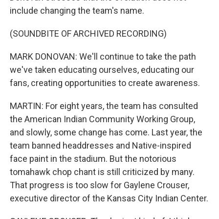
include changing the team's name.
(SOUNDBITE OF ARCHIVED RECORDING)
MARK DONOVAN: We'll continue to take the path
we've taken educating ourselves, educating our
fans, creating opportunities to create awareness.
MARTIN: For eight years, the team has consulted
the American Indian Community Working Group,
and slowly, some change has come. Last year, the
team banned headdresses and Native-inspired
face paint in the stadium. But the notorious
tomahawk chop chant is still criticized by many.
That progress is too slow for Gaylene Crouser,
executive director of the Kansas City Indian Center.