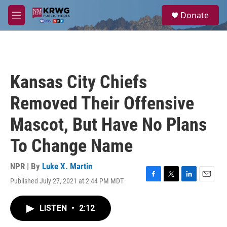
Skip to main content
S
Donate
e
M
a
e
r
n
c
u
h
u
Kansas City Chiefs
e
r
Removed Their Offensive
y
Mascot, But Have No Plans
To Change Name
NPR | By
Luke X. Martin
Published July 27, 2021 at 2:44 PM MDT
F
T
L
E
a
w
i
m
c
i
n
a
LISTEN
•
2:12
e
t
k
i
b
t
e
l