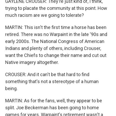
GAYLENE CROUSER: They're just kind of, I think,
trying to placate the community at this point. How
much racism are we going to tolerate?
MARTIN: This isn't the first time a horse has been
retired. There was no Warpaint in the late '90s and
early 2000s. The National Congress of American
Indians and plenty of others, including Crouser,
want the Chiefs to change their name and cut out
Native imagery altogether.
CROUSER: And it can't be that hard to find
something that's not a stereotype of a human
being.
MARTIN: As for the fans, well, they appear to be
split. Joe Beckerman has been going to home
games for years. Warpaint's retirement wasn't a