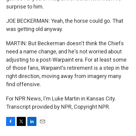
surprise to him.
JOE BECKERMAN: Yeah, the horse could go. That
was getting old anyway.
MARTIN: But Beckerman doesn't think the Chiefs
need a name change, and he's not worried about
adjusting to a post-Warpaint era. For at least some
of those fans, Warpaint's retirement is a step in the
right direction, moving away from imagery many
find offensive.
For NPR News, I'm Luke Martin in Kansas City.
Transcript provided by NPR, Copyright NPR.
F
T
L
E
a
w
i
m