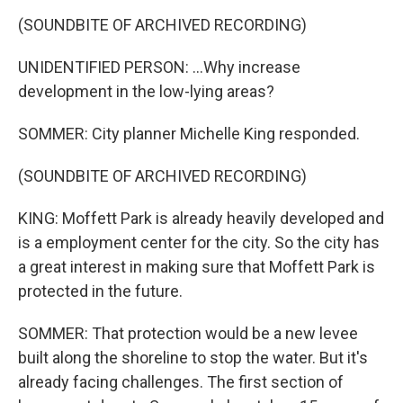
(SOUNDBITE OF ARCHIVED RECORDING)
UNIDENTIFIED PERSON: ...Why increase
development in the low-lying areas?
SOMMER: City planner Michelle King responded.
(SOUNDBITE OF ARCHIVED RECORDING)
KING: Moffett Park is already heavily developed and
is a employment center for the city. So the city has
a great interest in making sure that Moffett Park is
protected in the future.
SOMMER: That protection would be a new levee
built along the shoreline to stop the water. But it's
already facing challenges. The first section of