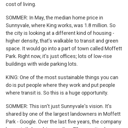
cost of living.
SOMMER: In May, the median home price in
Sunnyvale, where King works, was 1.8 million. So
the city is looking at a different kind of housing -
higher density, that's walkable to transit and green
space. It would go into a part of town called Moffett
Park. Right now, it's just offices; lots of low-rise
buildings with wide parking lots.
KING: One of the most sustainable things you can
do is put people where they work and put people
where transit is. So this is a huge opportunity.
SOMMER: This isn't just Sunnyvale's vision. It's
shared by one of the largest landowners in Moffett
Park - Google. Over the last five years, the company