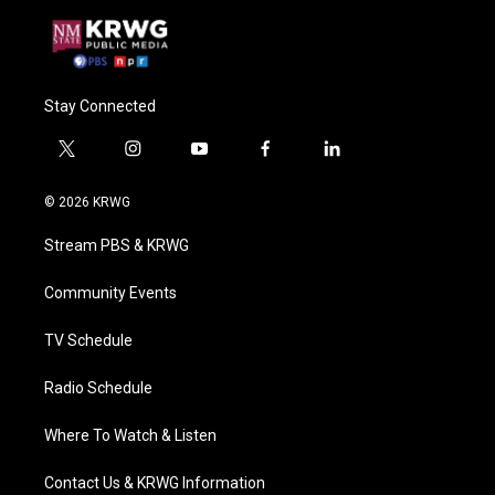
Stay Connected
t
i
y
f
l
w
n
o
a
i
i
s
u
c
n
© 2026 KRWG
t
t
t
e
k
t
a
u
b
e
Stream PBS & KRWG
e
g
b
o
d
r
r
e
o
i
a
k
n
Community Events
m
TV Schedule
Radio Schedule
Where To Watch & Listen
Contact Us & KRWG Information