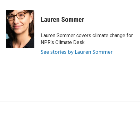
F
T
L
E
a
w
i
m
c
i
n
a
e
t
k
i
Lauren Sommer
b
t
e
l
o
e
d
o
r
I
Lauren Sommer covers climate change for
k
n
NPR's Climate Desk.
See stories by Lauren Sommer