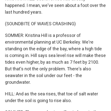
happened. I mean, we've seen about a foot over the
last hundred years.
(SOUNDBITE OF WAVES CRASHING)
SOMMER: Kristina Hill is a professor of
environmental planning at UC Berkeley. We're
standing on the edge of the bay, where a high tide
is coming in. Hill says sea level rise will make these
tides even higher, by as much as 7 feet by 2100.
But that's not the only problem. There's also
seawater in the soil under our feet - the
groundwater.
HILL: And as the sea rises, that toe of salt water
under the soil is going to rise also.