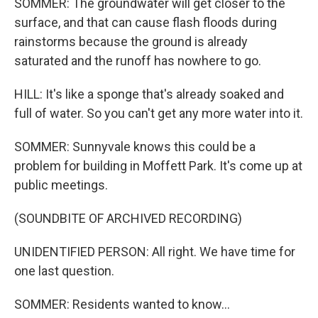
SOMMER: The groundwater will get closer to the
surface, and that can cause flash floods during
rainstorms because the ground is already
saturated and the runoff has nowhere to go.
HILL: It's like a sponge that's already soaked and
full of water. So you can't get any more water into it.
SOMMER: Sunnyvale knows this could be a
problem for building in Moffett Park. It's come up at
public meetings.
(SOUNDBITE OF ARCHIVED RECORDING)
UNIDENTIFIED PERSON: All right. We have time for
one last question.
SOMMER: Residents wanted to know...