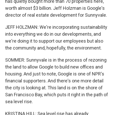
has quietly bought more than 70 properties here,
worth almost $3 billion. Jeff Holzman is Google's
director of real estate development for Sunnyvale.
JEFF HOLZMAN: We're incorporating sustainability
into everything we do in our developments, and
we're doing it to support our employees but also
the community and, hopefully, the environment.
SOMMER: Sunnyvale is in the process of rezoning
the land to allow Google to build new offices and
housing. And just to note, Google is one of NPR's
financial supporters. And there's one more detail
the city is looking at. This land is on the shore of
San Francisco Bay, which puts it right in the path of
sea level rise.
KRISTINA HILL: Sea level rise has already