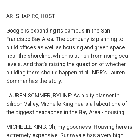
o
e
d
o
r
I
k
n
ARI SHAPIRO, HOST:
Google is expanding its campus in the San
Francisco Bay Area. The company is planning to
build offices as well as housing and green space
near the shoreline, which is at risk from rising sea
levels. And that's raising the question of whether
building there should happen at all. NPR's Lauren
Sommer has the story.
LAUREN SOMMER, BYLINE: As a city planner in
Silicon Valley, Michelle King hears all about one of
the biggest headaches in the Bay Area - housing.
MICHELLE KING: Oh, my goodness. Housing here is
extremely expensive. Sunnyvale has a very high