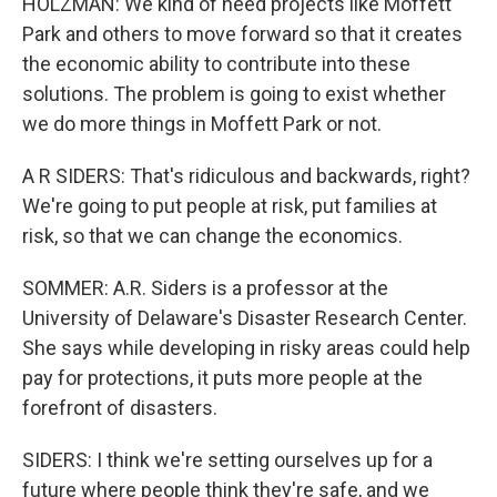
HOLZMAN: We kind of need projects like Moffett
Park and others to move forward so that it creates
the economic ability to contribute into these
solutions. The problem is going to exist whether
we do more things in Moffett Park or not.
A R SIDERS: That's ridiculous and backwards, right?
We're going to put people at risk, put families at
risk, so that we can change the economics.
SOMMER: A.R. Siders is a professor at the
University of Delaware's Disaster Research Center.
She says while developing in risky areas could help
pay for protections, it puts more people at the
forefront of disasters.
SIDERS: I think we're setting ourselves up for a
future where people think they're safe, and we