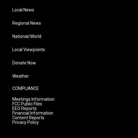
Local News
Regional News
National/World
Local Viewpoints
Donate Now
Weather
COMPLIANCE
Meetings Information
FCC Public Files
EEO Reports
Financial Information
Content Reports
Privacy Policy