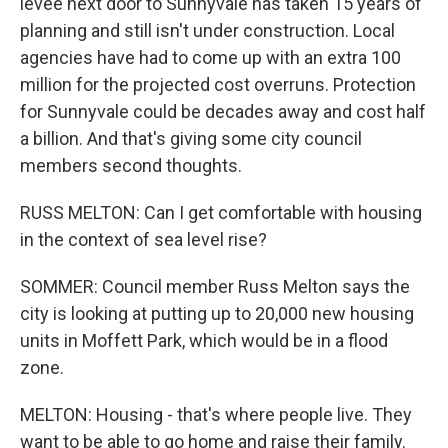
levee next door to Sunnyvale has taken 15 years of
planning and still isn't under construction. Local
agencies have had to come up with an extra 100
million for the projected cost overruns. Protection
for Sunnyvale could be decades away and cost half
a billion. And that's giving some city council
members second thoughts.
RUSS MELTON: Can I get comfortable with housing
in the context of sea level rise?
SOMMER: Council member Russ Melton says the
city is looking at putting up to 20,000 new housing
units in Moffett Park, which would be in a flood
zone.
MELTON: Housing - that's where people live. They
want to be able to go home and raise their family.