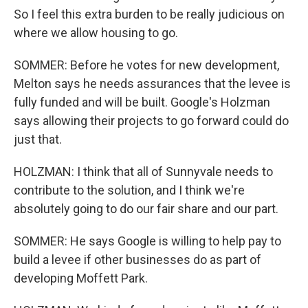
So I feel this extra burden to be really judicious on
where we allow housing to go.
SOMMER: Before he votes for new development,
Melton says he needs assurances that the levee is
fully funded and will be built. Google's Holzman
says allowing their projects to go forward could do
just that.
HOLZMAN: I think that all of Sunnyvale needs to
contribute to the solution, and I think we're
absolutely going to do our fair share and our part.
SOMMER: He says Google is willing to help pay to
build a levee if other businesses do as part of
developing Moffett Park.