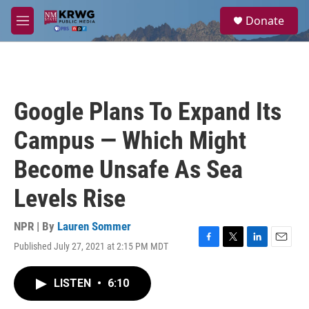
Skip to main content
S
Donate
e
M
a
e
r
n
c
u
h
u
Google Plans To Expand Its
e
r
Campus — Which Might
y
Become Unsafe As Sea
Levels Rise
NPR | By
Lauren Sommer
Published July 27, 2021 at 2:15 PM MDT
F
T
L
E
a
w
i
m
c
i
n
a
LISTEN
•
6:10
e
t
k
i
b
t
e
l