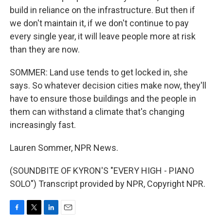
build in reliance on the infrastructure. But then if
we don't maintain it, if we don't continue to pay
every single year, it will leave people more at risk
than they are now.
SOMMER: Land use tends to get locked in, she
says. So whatever decision cities make now, they'll
have to ensure those buildings and the people in
them can withstand a climate that's changing
increasingly fast.
Lauren Sommer, NPR News.
(SOUNDBITE OF KYRON'S "EVERY HIGH - PIANO
SOLO") Transcript provided by NPR, Copyright NPR.