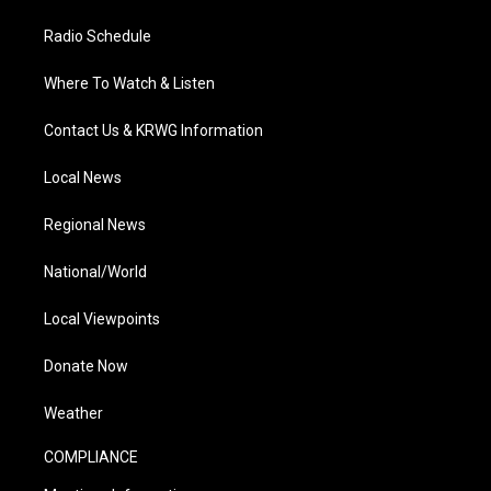
Radio Schedule
Where To Watch & Listen
Contact Us & KRWG Information
Local News
Regional News
National/World
Local Viewpoints
Donate Now
Weather
COMPLIANCE