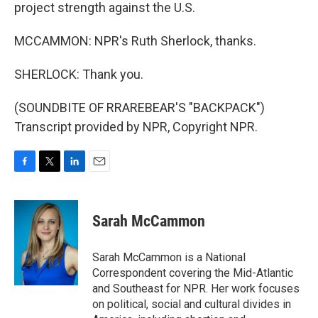
project strength against the U.S.
MCCAMMON: NPR's Ruth Sherlock, thanks.
SHERLOCK: Thank you.
(SOUNDBITE OF RRAREBEAR'S "BACKPACK")
Transcript provided by NPR, Copyright NPR.
F
T
L
E
a
w
i
m
c
i
n
a
e
t
k
i
Sarah McCammon
b
t
e
l
o
e
d
o
r
I
Sarah McCammon is a National
k
n
Correspondent covering the Mid-Atlantic
and Southeast for NPR. Her work focuses
on political, social and cultural divides in