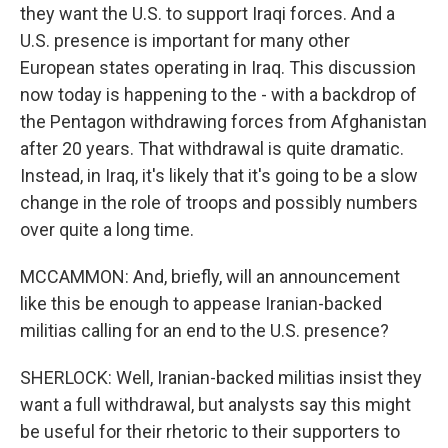
they want the U.S. to support Iraqi forces. And a
U.S. presence is important for many other
European states operating in Iraq. This discussion
now today is happening to the - with a backdrop of
the Pentagon withdrawing forces from Afghanistan
after 20 years. That withdrawal is quite dramatic.
Instead, in Iraq, it's likely that it's going to be a slow
change in the role of troops and possibly numbers
over quite a long time.
MCCAMMON: And, briefly, will an announcement
like this be enough to appease Iranian-backed
militias calling for an end to the U.S. presence?
SHERLOCK: Well, Iranian-backed militias insist they
want a full withdrawal, but analysts say this might
be useful for their rhetoric to their supporters to