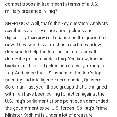
combat troops in Iraq mean in terms of a U.S.
military presence in Iraq?
SHERLOCK: Well, that's the key question. Analysts
say this is actually more about politics and
diplomacy than any real change on the ground for
now. They see this almost as a sort of window
dressing to help the Iraqi prime minister with
domestic politics back in Iraq. You know, Iranian-
backed militias and politicians are very strong in
Iraq. And since the U.S. assassinated Iran's top
security and intelligence commander, Qassem
Soleimani, last year, those groups that are aligned
with Iran have been calling for action against the
U.S. Iraq's parliament at one point even demanded
the government expel U.S. forces. So Iraq's Prime
Minister Kadhimi is under a lot of pressure,