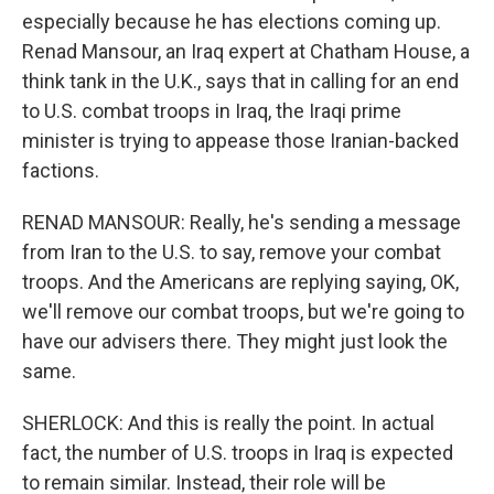
especially because he has elections coming up.
Renad Mansour, an Iraq expert at Chatham House, a
think tank in the U.K., says that in calling for an end
to U.S. combat troops in Iraq, the Iraqi prime
minister is trying to appease those Iranian-backed
factions.
RENAD MANSOUR: Really, he's sending a message
from Iran to the U.S. to say, remove your combat
troops. And the Americans are replying saying, OK,
we'll remove our combat troops, but we're going to
have our advisers there. They might just look the
same.
SHERLOCK: And this is really the point. In actual
fact, the number of U.S. troops in Iraq is expected
to remain similar. Instead, their role will be