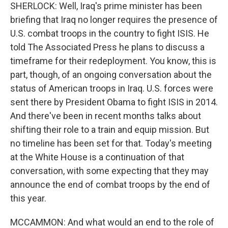
SHERLOCK: Well, Iraq's prime minister has been
briefing that Iraq no longer requires the presence of
U.S. combat troops in the country to fight ISIS. He
told The Associated Press he plans to discuss a
timeframe for their redeployment. You know, this is
part, though, of an ongoing conversation about the
status of American troops in Iraq. U.S. forces were
sent there by President Obama to fight ISIS in 2014.
And there've been in recent months talks about
shifting their role to a train and equip mission. But
no timeline has been set for that. Today's meeting
at the White House is a continuation of that
conversation, with some expecting that they may
announce the end of combat troops by the end of
this year.
MCCAMMON: And what would an end to the role of