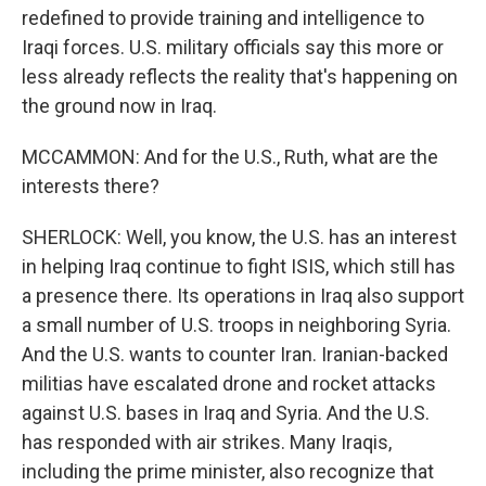
redefined to provide training and intelligence to
Iraqi forces. U.S. military officials say this more or
less already reflects the reality that's happening on
the ground now in Iraq.
MCCAMMON: And for the U.S., Ruth, what are the
interests there?
SHERLOCK: Well, you know, the U.S. has an interest
in helping Iraq continue to fight ISIS, which still has
a presence there. Its operations in Iraq also support
a small number of U.S. troops in neighboring Syria.
And the U.S. wants to counter Iran. Iranian-backed
militias have escalated drone and rocket attacks
against U.S. bases in Iraq and Syria. And the U.S.
has responded with air strikes. Many Iraqis,
including the prime minister, also recognize that