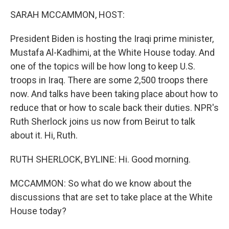
k
n
SARAH MCCAMMON, HOST:
President Biden is hosting the Iraqi prime minister,
Mustafa Al-Kadhimi, at the White House today. And
one of the topics will be how long to keep U.S.
troops in Iraq. There are some 2,500 troops there
now. And talks have been taking place about how to
reduce that or how to scale back their duties. NPR's
Ruth Sherlock joins us now from Beirut to talk
about it. Hi, Ruth.
RUTH SHERLOCK, BYLINE: Hi. Good morning.
MCCAMMON: So what do we know about the
discussions that are set to take place at the White
House today?