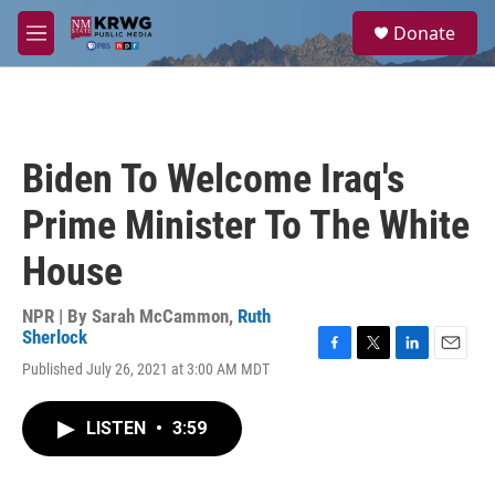
Skip to main content
S
Donate
e
M
a
e
r
n
c
u
h
u
Biden To Welcome Iraq's
e
r
Prime Minister To The White
y
House
NPR | By
Sarah McCammon
,
Ruth
Sherlock
F
T
L
E
Published July 26, 2021 at 3:00 AM MDT
a
w
i
m
c
i
n
a
e
t
k
i
LISTEN
•
3:59
b
t
e
l
o
e
d
o
r
I