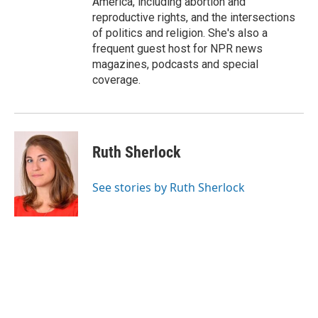
America, including abortion and
reproductive rights, and the intersections
of politics and religion. She's also a
frequent guest host for NPR news
magazines, podcasts and special
coverage.
Ruth Sherlock
See stories by Ruth Sherlock