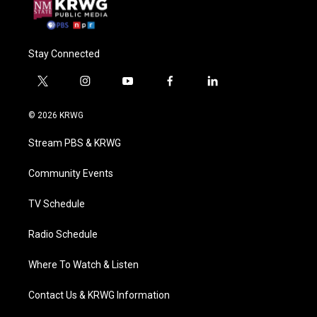
Stay Connected
t
i
y
f
l
w
n
o
a
i
i
s
u
c
n
© 2026 KRWG
t
t
t
e
k
t
a
u
b
e
Stream PBS & KRWG
e
g
b
o
d
r
r
e
o
i
a
k
n
Community Events
m
TV Schedule
Radio Schedule
Where To Watch & Listen
Contact Us & KRWG Information