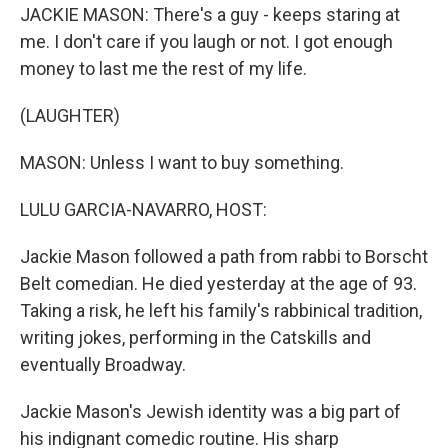
JACKIE MASON: There's a guy - keeps staring at
me. I don't care if you laugh or not. I got enough
money to last me the rest of my life.
(LAUGHTER)
MASON: Unless I want to buy something.
LULU GARCIA-NAVARRO, HOST:
Jackie Mason followed a path from rabbi to Borscht
Belt comedian. He died yesterday at the age of 93.
Taking a risk, he left his family's rabbinical tradition,
writing jokes, performing in the Catskills and
eventually Broadway.
Jackie Mason's Jewish identity was a big part of
his indignant comedic routine. His sharp