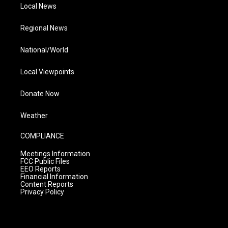
Local News
Regional News
National/World
Local Viewpoints
Donate Now
Weather
COMPLIANCE
Meetings Information
FCC Public Files
EEO Reports
Financial Information
Content Reports
Privacy Policy