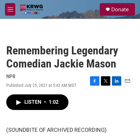
Skip to main content
S
Donate
e
M
a
e
r
n
c
u
h
u
Remembering Legendary
e
r
Comedian Jackie Mason
y
NPR
Published July 25, 2021 at 5:42 AM MDT
F
T
L
E
a
w
i
m
c
i
n
a
LISTEN
•
1:02
e
t
k
i
b
t
e
l
o
e
d
o
r
I
k
n
(SOUNDBITE OF ARCHIVED RECORDING)