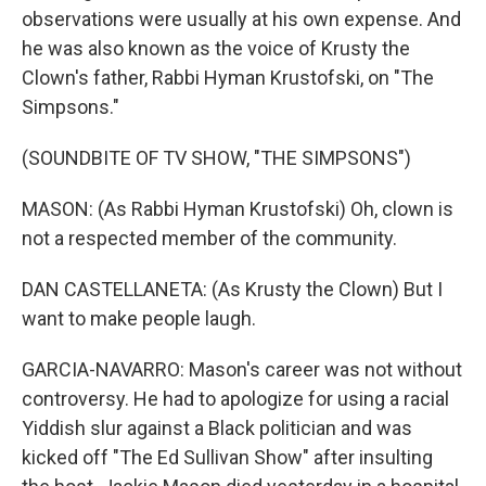
observations were usually at his own expense. And
he was also known as the voice of Krusty the
Clown's father, Rabbi Hyman Krustofski, on "The
Simpsons."
(SOUNDBITE OF TV SHOW, "THE SIMPSONS")
MASON: (As Rabbi Hyman Krustofski) Oh, clown is
not a respected member of the community.
DAN CASTELLANETA: (As Krusty the Clown) But I
want to make people laugh.
GARCIA-NAVARRO: Mason's career was not without
controversy. He had to apologize for using a racial
Yiddish slur against a Black politician and was
kicked off "The Ed Sullivan Show" after insulting