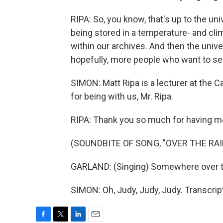
RIPA: So, you know, that's up to the univ
being stored in a temperature- and cli
within our archives. And then the unive
hopefully, more people who want to se
SIMON: Matt Ripa is a lecturer at the 
for being with us, Mr. Ripa.
RIPA: Thank you so much for having m
(SOUNDBITE OF SONG, "OVER THE RA
GARLAND: (Singing) Somewhere over th
SIMON: Oh, Judy, Judy, Judy. Transcri