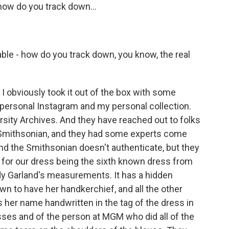
how do you track down...
able - how do you track down, you know, the real
 I obviously took it out of the box with some
personal Instagram and my personal collection.
rsity Archives. And they have reached out to folks
 Smithsonian, and they had some experts come
And the Smithsonian doesn't authenticate, but they
t for our dress being the sixth known dress from
dy Garland's measurements. It has a hidden
n to have her handkerchief, and all the other
 her name handwritten in the tag of the dress in
sses and of the person at MGM who did all of the