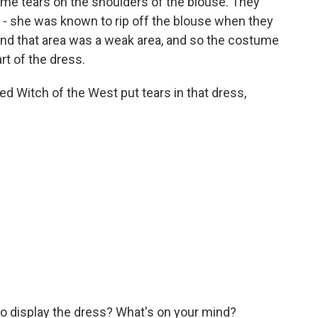
some tears on the shoulders of the blouse. They
of - she was known to rip off the blouse when they
And that area was a weak area, and so the costume
t of the dress.
ed Witch of the West put tears in that dress,
to display the dress? What's on your mind?