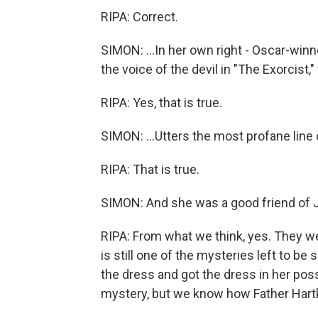
RIPA: Correct.
SIMON: ...In her own right - Oscar-wi
the voice of the devil in "The Exorcist,"
RIPA: Yes, that is true.
SIMON: ...Utters the most profane line o
RIPA: That is true.
SIMON: And she was a good friend of Ju
RIPA: From what we think, yes. They we
is still one of the mysteries left to
the dress and got the dress in her pos
mystery, but we know how Father Hartke