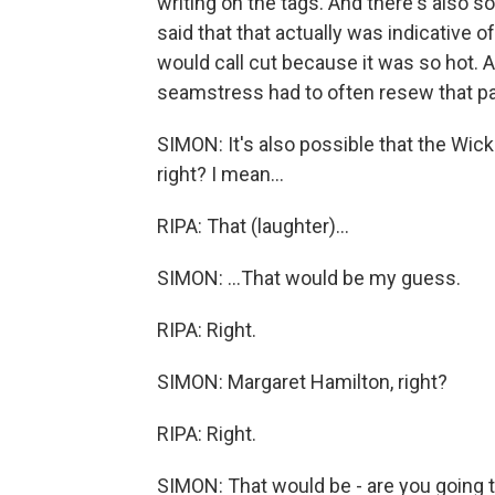
writing on the tags. And there's also 
said that that actually was indicative 
would call cut because it was so hot. 
seamstress had to often resew that par
SIMON: It's also possible that the Wick
right? I mean...
RIPA: That (laughter)...
SIMON: ...That would be my guess.
RIPA: Right.
SIMON: Margaret Hamilton, right?
RIPA: Right.
SIMON: That would be - are you going 