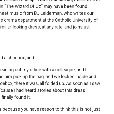
 in "The Wizard Of Oz" may have been found
sheet music from BJ Leiderman, who writes our
the drama department at the Catholic University of
iliar-looking dress, at any rate, and joins us.
 a shoebox, and...
eaning out my office with a colleague, and I
had him pick up the bag, and we looked inside and
ebox, there it was, all folded up. As soon as I saw
 'cause I had heard stories about this dress
finally found it.
s because you have reason to think this is not just