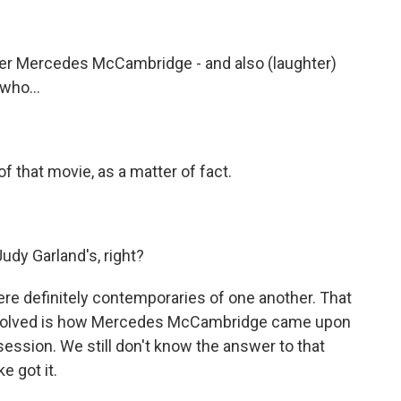
nner Mercedes McCambridge - and also (laughter)
 who...
f that movie, as a matter of fact.
dy Garland's, right?
re definitely contemporaries of one another. That
 be solved is how Mercedes McCambridge came upon
session. We still don't know the answer to that
 got it.