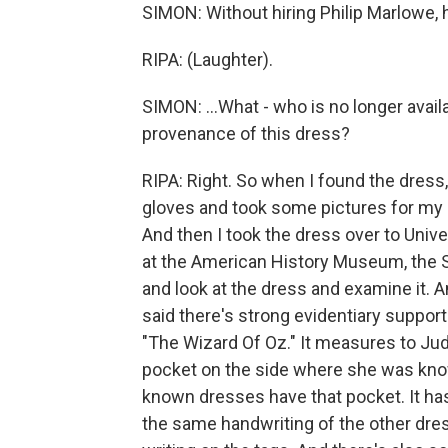
SIMON: Without hiring Philip Marlowe, 
RIPA: (Laughter).
SIMON: ...What - who is no longer avail
provenance of this dress?
RIPA: Right. So when I found the dress,
gloves and took some pictures for my 
And then I took the dress over to Unive
at the American History Museum, the
and look at the dress and examine it. 
said there's strong evidentiary suppor
"The Wizard Of Oz." It measures to Ju
pocket on the side where she was know
known dresses have that pocket. It has
the same handwriting of the other dre