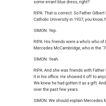
some errant blue dress, right?
RIPA: That is correct. So Father Gilber
Catholic University in 1937, you know,
SIMON: Yep.
RIPA: His friends were a who's who of
Mercedes McCambridge, who in the '70s
SIMON: Yeah.
RIPA: And she was friends with Father 
it in his office. He showed it off to a
We knew he had gotten it as a gift. An
over the past few years.
SIMON: We should explain Mercedes M