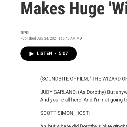
Makes Huge 'Wi
NPR
Published July 24, 2021 at 5:40 AM MDT
LISTEN
•
5:07
(SOUNDBITE OF FILM, "THE WIZARD OF
JUDY GARLAND: (As Dorothy) But anywa
And you're all here. And I'm not going t
SCOTT SIMON, HOST:
Ah, but where did Dorothy's blue ging