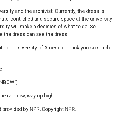
ersity and the archivist. Currently, the dress is
mate-controlled and secure space at the university
rsity will make a decision of what to do. So
e the dress can see the dress.
Catholic University of America. Thank you so much
e.
INBOW")
e rainbow, way up high...
pt provided by NPR, Copyright NPR.