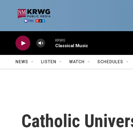
Skip to main content
KRWG
Classical Music
NEWS
LISTEN
WATCH
SCHEDULES
Catholic Univer