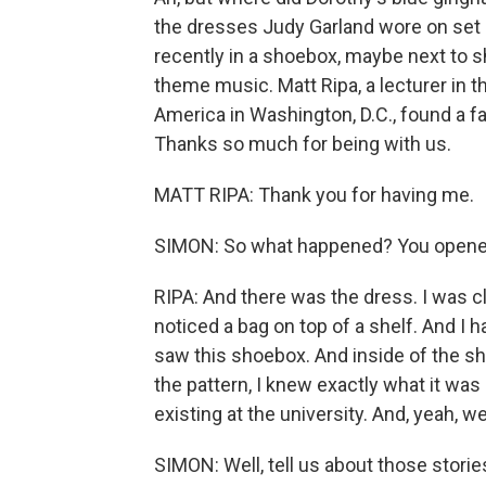
the dresses Judy Garland wore on set
recently in a shoebox, maybe next to 
theme music. Matt Ripa, a lecturer in 
America in Washington, D.C., found a fam
Thanks so much for being with us.
MATT RIPA: Thank you for having me.
SIMON: So what happened? You opened
RIPA: And there was the dress. I was cl
noticed a bag on top of a shelf. And I 
saw this shoebox. And inside of the sho
the pattern, I knew exactly what it was
existing at the university. And, yeah, we 
SIMON: Well, tell us about those storie