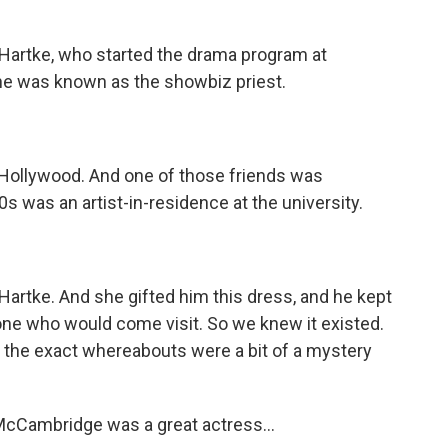
t Hartke, who started the drama program at
 he was known as the showbiz priest.
 Hollywood. And one of those friends was
 was an artist-in-residence at the university.
Hartke. And she gifted him this dress, and he kept
nyone who would come visit. So we knew it existed.
d the exact whereabouts were a bit of a mystery
cCambridge was a great actress...