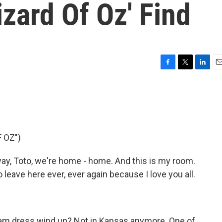
zard Of Oz' Find
F
T
L
E
a
w
i
m
c
i
n
a
e
t
k
i
b
t
e
l
o
e
d
o
r
I
 OZ")
k
n
y, Toto, we're home - home. And this is my room.
o leave here ever, ever again because I love you all.
ham dress wind up? Not in Kansas anymore. One of